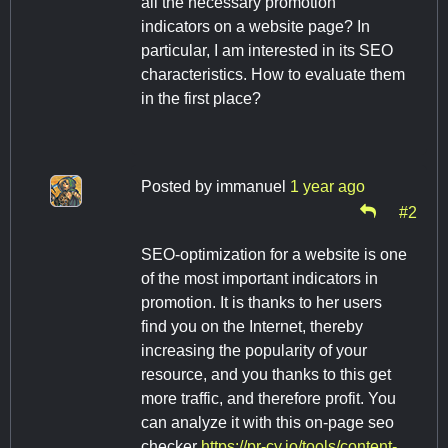
all the necessary promotion
indicators on a website page? In
particular, I am interested in its SEO
characteristics. How to evaluate them
in the first place?
Posted by
immanuel
1 year ago
#2
SEO-optimization for a website is one
of the most important indicators in
promotion. It is thanks to her users
find you on the Internet, thereby
increasing the popularity of your
resource, and you thanks to this get
more traffic, and therefore profit. You
can analyze it with this on-page seo
checker
https://pr-cy.io/tools/content-