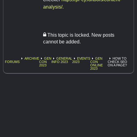
analysis/.
This topic is locked. New posts
cannot be added.
ARCHIVE
GEN
GENERAL
EVENTS
GEN
HOW TO
FORUMS
CON
INFO 2023
2023
CON
CHECK SEO
2023
ONLINE
ON A PAGE?
2023