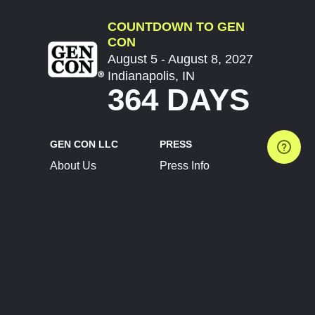
COUNTDOWN TO GEN
CON
August 5 - August 8, 2027
Indianapolis, IN
364 DAYS
GEN CON LLC
PRESS
About Us
Press Info
Contact Us
Press Releases
Terms of Service
Brand Resources
Privacy Policy
Account Information
Future Show Dates
Partner Conventions
Sponsors