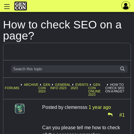
How to check SEO on a
page?
ARCHIVE
GEN
GENERAL
EVENTS
GEN
HOW TO
FORUMS
CON
INFO 2023
2023
CON
CHECK SEO
2023
ONLINE
ON A PAGE?
2023
Posted by
clemensss
1 year ago
#1
Can you please tell me how to check