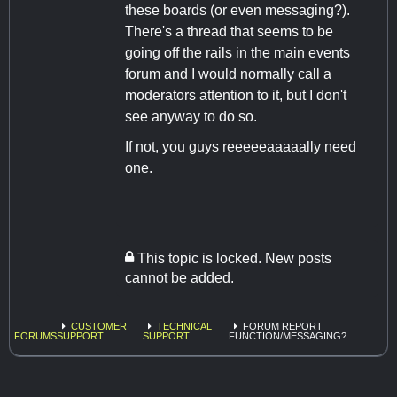
these boards (or even messaging?).
There's a thread that seems to be
going off the rails in the main events
forum and I would normally call a
moderators attention to it, but I don't
see anyway to do so.
If not, you guys reeeeeaaaaally need
one.
This topic is locked. New posts
cannot be added.
CUSTOMER
TECHNICAL
FORUM REPORT
FORUMS
SUPPORT
SUPPORT
FUNCTION/MESSAGING?