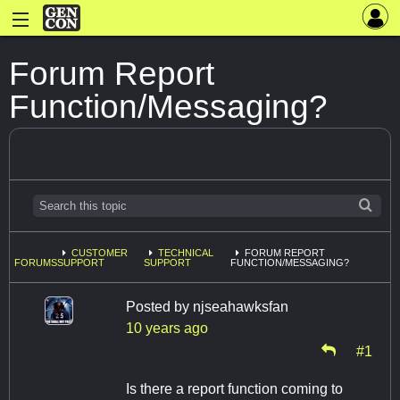
Forum Report
Function/Messaging?
CUSTOMER
TECHNICAL
FORUM REPORT
FORUMS
SUPPORT
SUPPORT
FUNCTION/MESSAGING?
Posted by
njseahawksfan
10 years ago
#1
Is there a report function coming to