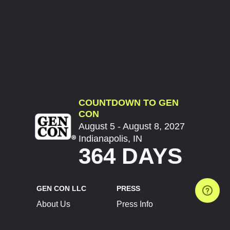
COUNTDOWN TO GEN
CON
August 5 - August 8, 2027
Indianapolis, IN
364 DAYS
GEN CON LLC
PRESS
About Us
Press Info
Contact Us
Press Releases