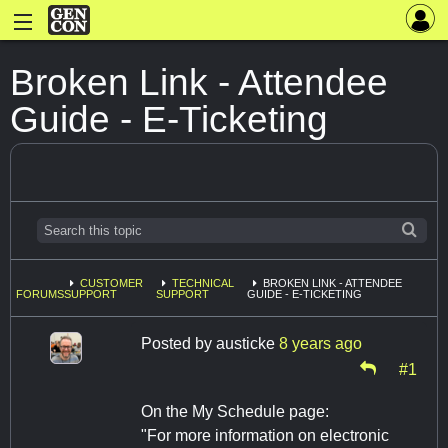
Broken Link - Attendee
Guide - E-Ticketing
CUSTOMER
TECHNICAL
BROKEN LINK - ATTENDEE
FORUMS
SUPPORT
SUPPORT
GUIDE - E-TICKETING
Posted by
austicke
8 years ago
#1
On the My Schedule page:
"For more information on electronic