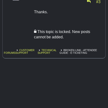
#3
Thanks.
This topic is locked. New posts
cannot be added.
CUSTOMER
TECHNICAL
BROKEN LINK - ATTENDEE
FORUMS
SUPPORT
SUPPORT
GUIDE - E-TICKETING