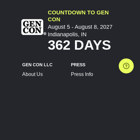
COUNTDOWN TO GEN
CON
August 5 - August 8, 2027
Indianapolis, IN
362 DAYS
GEN CON LLC
PRESS
About Us
Press Info
Contact Us
Press Releases
Terms of Service
Brand Resources
Privacy Policy
Account Information
Future Show Dates
Partner Conventions
Sponsors