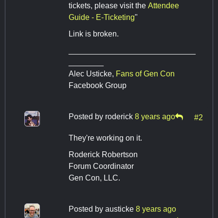
tickets, please visit the
Attendee
Guide - E-Ticketing
"
Link is broken.
_____________________________
________
Alec Usticke,
Fans of Gen Con
Facebook Group
Posted by
roderick
8 years ago
#2
They're working on it.
Roderick Robertson
Forum Coordinator
Gen Con, LLC.
Posted by
austicke
8 years ago