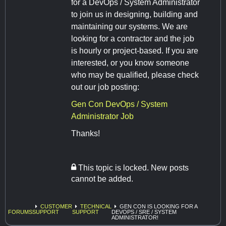
for a DevOps / System Administrator
to join us in designing, building and
maintaining our systems. We are
looking for a contractor and the job
is hourly or project-based. If you are
interested, or you know someone
who may be qualified, please check
out our job posting:
Gen Con DevOps / System
Administrator Job
Thanks!
This topic is locked. New posts
cannot be added.
CUSTOMER
TECHNICAL
GEN CON IS LOOKING FOR A
FORUMS
SUPPORT
SUPPORT
DEVOPS / SRE / SYSTEM
ADMINISTRATOR!