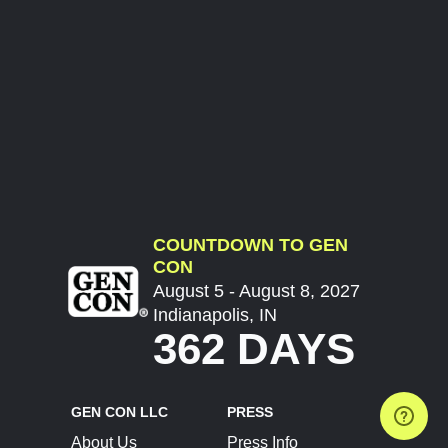
COUNTDOWN TO GEN
CON
August 5 - August 8, 2027
Indianapolis, IN
362 DAYS
GEN CON LLC
PRESS
About Us
Press Info