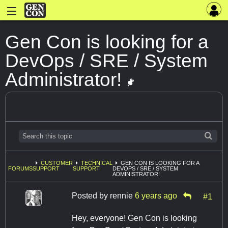
Gen Con is looking for a
DevOps / SRE / System
Administrator!
CUSTOMER
TECHNICAL
GEN CON IS LOOKING FOR A
FORUMS
SUPPORT
SUPPORT
DEVOPS / SRE / SYSTEM
ADMINISTRATOR!
Posted by
rennie
6 years ago
#1
Hey, everyone! Gen Con is looking