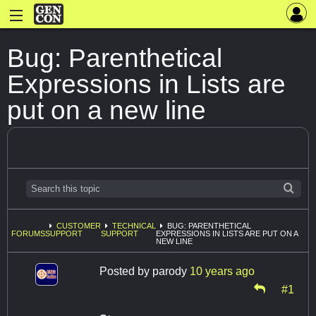
Bug: Parenthetical
Expressions in Lists are
put on a new line
CUSTOMER
TECHNICAL
BUG: PARENTHETICAL
FORUMS
SUPPORT
SUPPORT
EXPRESSIONS IN LISTS ARE PUT ON A
NEW LINE
Posted by
parody
10 years ago
#1