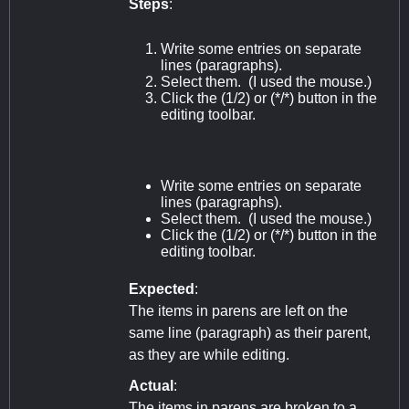
Steps
:
Write some entries on separate
lines (paragraphs).
Select them. (I used the mouse.)
Click the (1/2) or (*/*) button in the
editing toolbar.
Write some entries on separate
lines (paragraphs).
Select them. (I used the mouse.)
Click the (1/2) or (*/*) button in the
editing toolbar.
Expected
:
The items in parens are left on the
same line (paragraph) as their parent,
as they are while editing.
Actual
:
The items in parens are broken to a