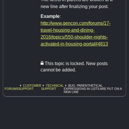
new line after finalizing your post.
Example
:
http://www.gencon.com/forums/17-
travel-housing-and-dining-
2016/topics/550-shoulder-nights-
activated-in-housing-portal#4813
This topic is locked. New posts
cannot be added.
CUSTOMER
TECHNICAL
BUG: PARENTHETICAL
FORUMS
SUPPORT
SUPPORT
EXPRESSIONS IN LISTS ARE PUT ON A
NEW LINE