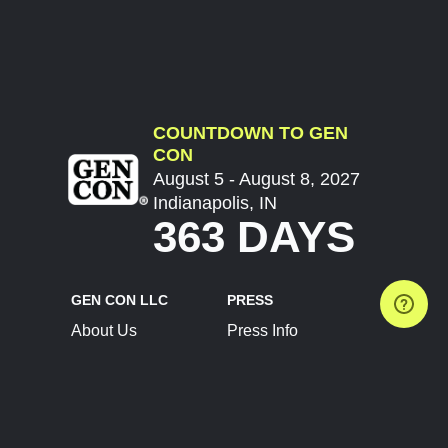
COUNTDOWN TO GEN
CON
August 5 - August 8, 2027
Indianapolis, IN
363 DAYS
GEN CON LLC
PRESS
About Us
Press Info
Contact Us
Press Releases
Terms of Service
Brand Resources
Privacy Policy
Account Information