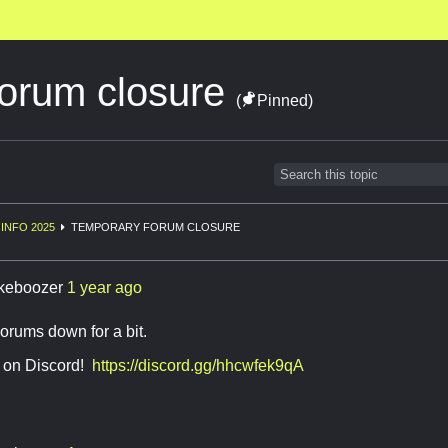
orum closure
(
Pinned)
INFO 2025
TEMPORARY FORUM CLOSURE
keboozer
1 year ago
orums down for a bit.
 on Discord!
https://discord.gg/hhcwfek9qA