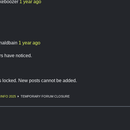
keboozer
1 year ago
naldbain
1 year ago
 have noticed.
is locked. New posts cannot be added.
INFO 2025
TEMPORARY FORUM CLOSURE