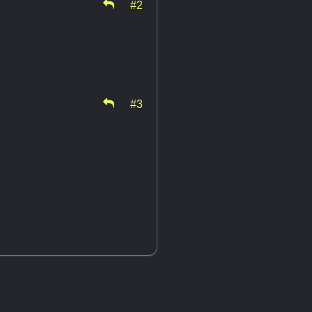
#2
#3