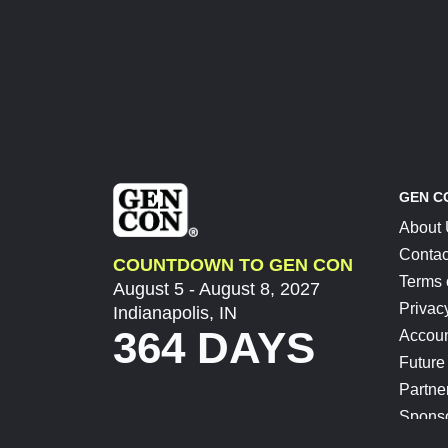
GEN C
About
Contac
COUNTDOWN TO GEN CON
Terms 
August 5 - August 8, 2027
Privac
Indianapolis, IN
364 DAYS
Accoun
Future
Partne
Spons