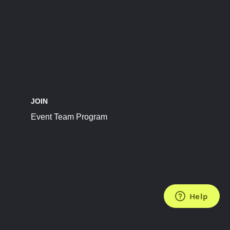
JOIN
Event Team Program