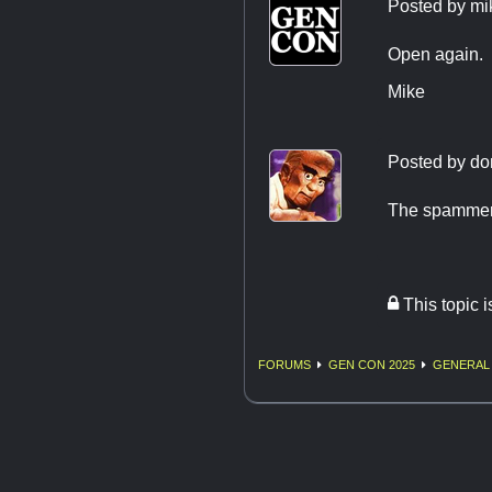
Posted by
mi
Open again.
Mike
Posted by
do
The spammers
This topic 
FORUMS
GEN CON 2025
GENERAL 