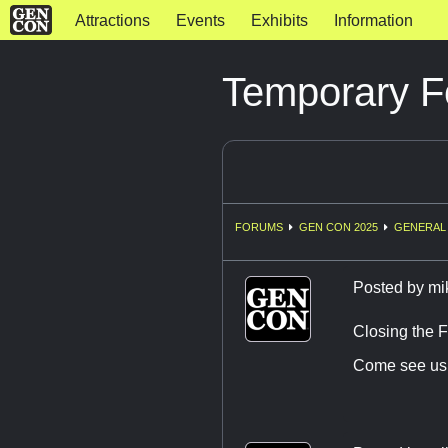
Attractions
Events
Exhibits
Information
Temporary F
FORUMS
GEN CON 2025
GENERAL 
Posted by
mi
Closing the F
Come see us