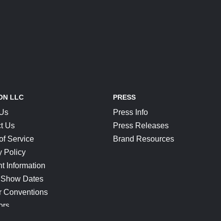
ON LLC
PRESS
 Us
Press Info
t Us
Press Releases
of Service
Brand Resources
y Policy
t Information
 Show Dates
r Conventions
ors