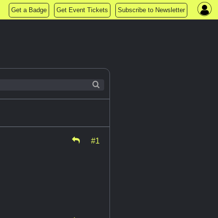
Get a Badge
Get Event Tickets
Subscribe to Newsletter
#1