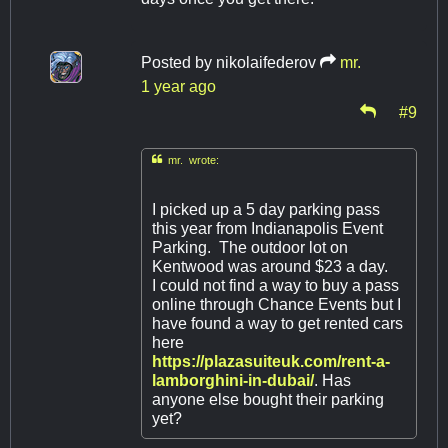
Posted by
nikolaifederov
mr.
1 year ago
#9

mr. wrote:
I picked up a 5 day parking pass
this year from Indianapolis Event
Parking. The outdoor lot on
Kentwood was around $23 a day.
I could not find a way to buy a pass
online through Chance Events but I
have found a way to get rented cars
here
https://plazasuiteuk.com/rent-a-
lamborghini-in-dubai/
. Has
anyone else bought their parking
yet?