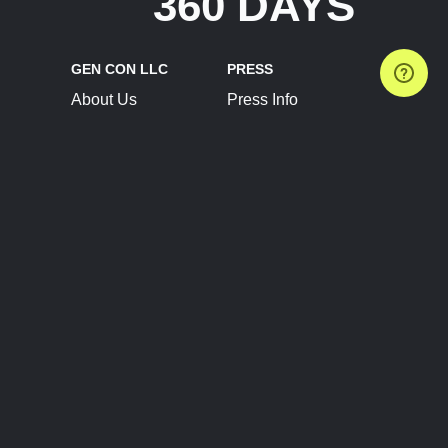
360 DAYS
GEN CON LLC
PRESS
About Us
Press Info
Contact Us
Press Releases
Terms of Service
Brand Resources
Privacy Policy
Account Information
Future Show Dates
Partner Conventions
Sponsors
JOIN
CONNECT
Event Team Program
Blog
Help Center
Join Our Discord