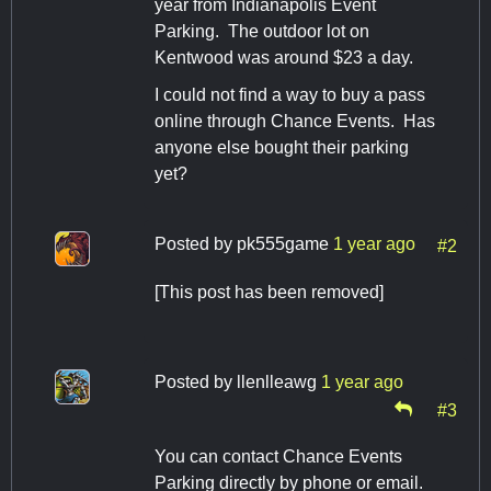
year from Indianapolis Event
Parking. The outdoor lot on
Kentwood was around $23 a day.
I could not find a way to buy a pass
online through Chance Events. Has
anyone else bought their parking
yet?
Posted by
pk555game
1 year ago
#2
[This post has been removed]
Posted by
llenlleawg
1 year ago
#3
You can contact Chance Events
Parking directly by phone or email.