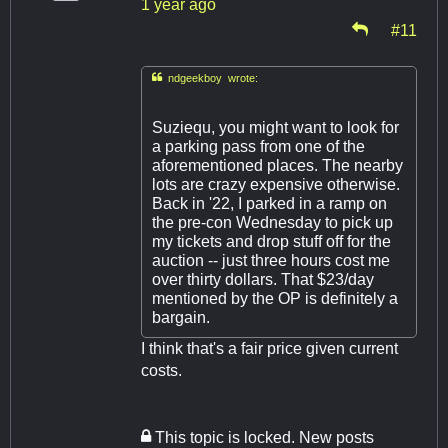
1 year ago
#11

ndgeekboy wrote:
Suziequ, you might want to look for
a parking pass from one of the
aforementioned places. The nearby
lots are crazy expensive otherwise.
Back in '22, I parked in a ramp on
the pre-con Wednesday to pick up
my tickets and drop stuff off for the
auction -- just three hours cost me
over thirty dollars. That $23/day
mentioned by the OP is definitely a
bargain.
I think that's a fair price given current
costs.
This topic is locked. New posts