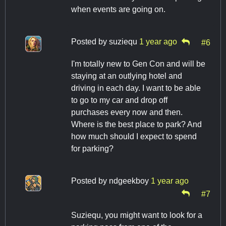
when events are going on.
Posted by
suziequ
1 year ago
#6
I'm totally new to Gen Con and will be
staying at an outlying hotel and
driving in each day. I want to be able
to go to my car and drop off
purchases every now and then.
Where is the best place to park? And
how much should I expect to spend
for parking?
Posted by
ndgeekboy
1 year ago
#7
Suziequ, you might want to look for a