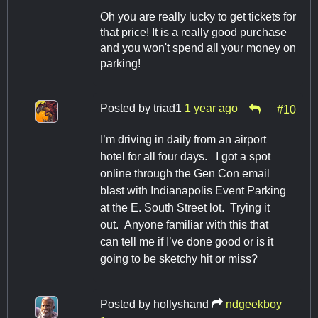
Oh you are really lucky to get tickets for
that price! It is a really good purchase
and you won't spend all your money on
parking!
Posted by
triad1
1 year ago
#10
I’m driving in daily from an airport
hotel for all four days. I got a spot
online through the Gen Con email
blast with Indianapolis Event Parking
at the E. South Street lot. Trying it
out. Anyone familiar with this that
can tell me if I’ve done good or is it
going to be sketchy hit or miss?
Posted by
hollyshand
ndgeekboy