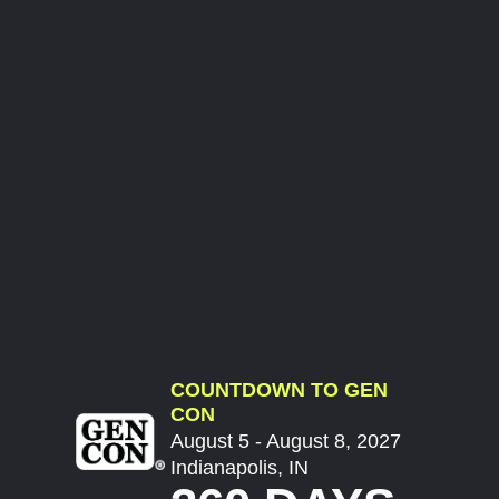
COUNTDOWN TO GEN
CON
August 5 - August 8, 2027
Indianapolis, IN