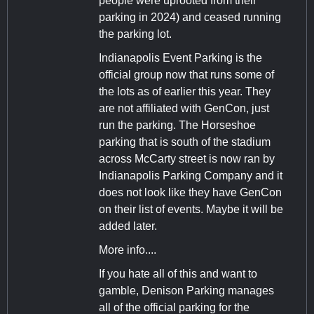
people were uprooted from their
parking in 2024) and ceased running
the parking lot.
Indianapolis Event Parking is the
official group now that runs some of
the lots as of earlier this year. They
are not affiliated with GenCon, just
run the parking. The Horseshoe
parking that is south of the stadium
across McCarty street is now ran by
Indianapolis Parking Company and it
does not look like they have GenCon
on their list of events. Maybe it will be
added later.
More info....
If you hate all of this and want to
gamble, Denison Parking manages
all of the official parking for the