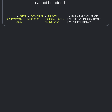
cannot be added.
GEN
GENERAL
TRAVEL,
PARKING ? CHANCE
FORUMS
CON
INFO 2025
HOUSING, AND
EVENTS VS INDIANAPOLIS
2025
DINING 2025
EVENT PARKING?