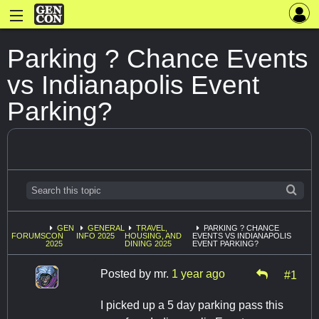
Parking ? Chance Events
vs Indianapolis Event
Parking?
GEN
GENERAL
TRAVEL,
PARKING ? CHANCE
FORUMS
CON
INFO 2025
HOUSING, AND
EVENTS VS INDIANAPOLIS
2025
DINING 2025
EVENT PARKING?
Posted by
mr.
1 year ago
#1
I picked up a 5 day parking pass this