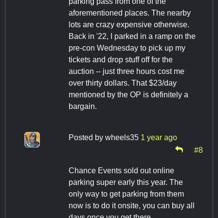
parking pass from one of the
aforementioned places. The nearby
lots are crazy expensive otherwise.
Back in '22, I parked in a ramp on the
pre-con Wednesday to pick up my
tickets and drop stuff off for the
auction -- just three hours cost me
over thirty dollars. That $23/day
mentioned by the OP is definitely a
bargain.
Posted by
wheels35
1 year ago
#8
Chance Events sold out online
parking super early this year. The
only way to get parking from them
now is to do it onsite, you can buy all
days once you get there.