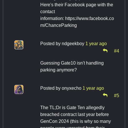
Here's their Facebook page with the
contact
information: https://www.facebook.co
m/ChanceParking
Posted by
ndgeekboy
1 year ago
#4
Guessing Gate10 isn't handling
parking anymore?
Posted by
onyxecho
1 year ago
#5
The TL;Dr is Gate Ten allegedly
breached contract last year before
GenCon 2024 (this is why so many