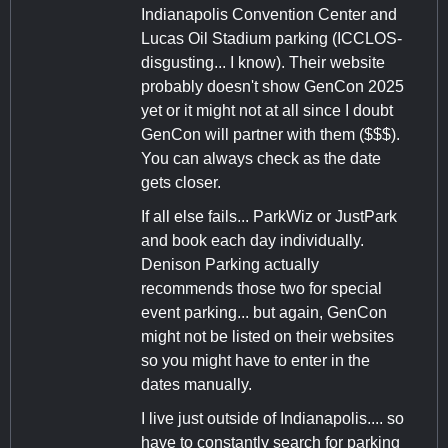
Indianapolis Convention Center and
Lucas Oil Stadium parking (ICCLOS-
disgusting... I know). Their website
probably doesn't show GenCon 2025
yet or it might not at all since I doubt
GenCon will partner with them ($$$).
You can always check as the date
gets closer.
If all else fails... ParkWiz or JustPark
and book each day individually.
Denison Parking actually
recommends those two for special
event parking... but again, GenCon
might not be listed on their websites
so you might have to enter in the
dates manually.
I live just outside of Indianapolis.... so
have to constantly search for parking