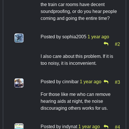
the train car rooms have decent
soundproofing, or do you hear people
coming and going the entire time?
Posted by
sophia2005
1 year ago
#2
I also care about this problem. If it is
too noisy, it is inconvenient.
Posted by
cinnibar
1 year ago
#3
For those like me who can remove
hearing aids at night, the noise
discouraging others works for us.
Posted by
indynat
1 year ago
#4