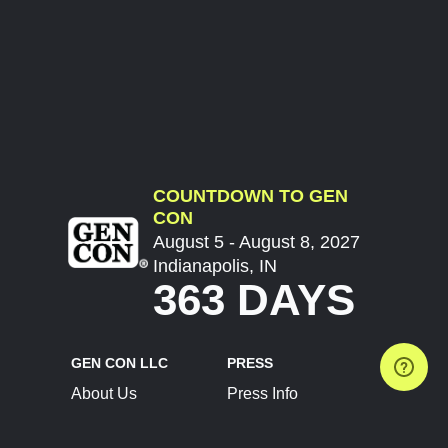
COUNTDOWN TO GEN
CON
August 5 - August 8, 2027
Indianapolis, IN
363 DAYS
GEN CON LLC
PRESS
About Us
Press Info
Contact Us
Press Releases
Terms of Service
Brand Resources