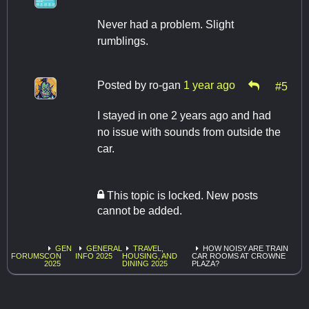
Never had a problem. Slight
rumblings.
Posted by
ro-gan
1 year ago
#5
I stayed in one 2 years ago and had
no issue with sounds from outside the
car.
This topic is locked. New posts
cannot be added.
GEN
GENERAL
TRAVEL,
HOW NOISY ARE TRAIN
FORUMS
CON
INFO 2025
HOUSING, AND
CAR ROOMS AT CROWNE
2025
DINING 2025
PLAZA?