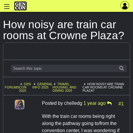
How noisy are train car
rooms at Crowne Plaza?
GEN
GENERAL
TRAVEL,
HOW NOISY ARE TRAIN
FORUMS
CON
INFO 2025
HOUSING, AND
CAR ROOMS AT CROWNE
2025
DINING 2025
PLAZA?
Posted by
chelledg
1 year ago
#1
With the train car rooms being right
along the pathway going to/from the
convention center, I was wondering if