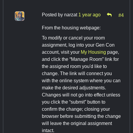
Posted by
narzat
1 year ago
#4
From the housing webpage:
To modify or cancel your room
assignment, log into your Gen Con
account, visit your
My Housing
page,
and click the “Manage Room” link for
the assigned room you'd like to
change. The link will connect you
with the online system where you can
make the desired adjustments.
Changes will not go into effect unless
you click the “submit” button to
confirm the change; closing your
browser before submitting the change
will leave the original assignment
intact.