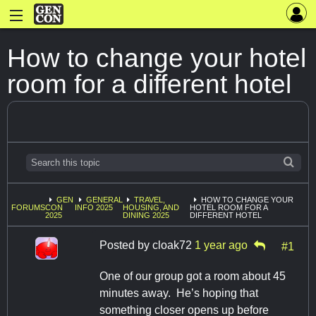
How to change your hotel
room for a different hotel
GEN
GENERAL
TRAVEL,
HOW TO CHANGE YOUR
FORUMS
CON
INFO 2025
HOUSING, AND
HOTEL ROOM FOR A
2025
DINING 2025
DIFFERENT HOTEL
Posted by
cloak72
1 year ago
#1
One of our group got a room about 45
minutes away. He’s hoping that
something closer opens up before