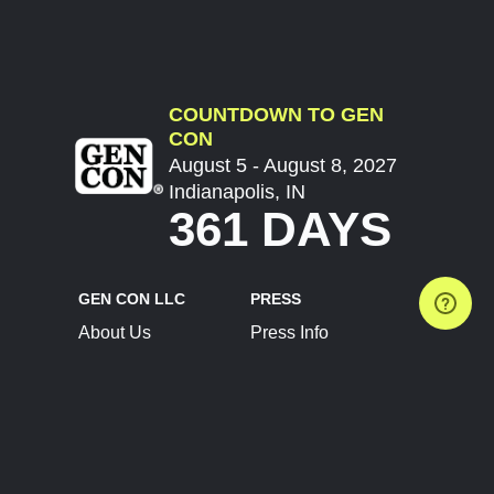
COUNTDOWN TO GEN
CON
August 5 - August 8, 2027
Indianapolis, IN
361 DAYS
GEN CON LLC
PRESS
About Us
Press Info
Contact Us
Press Releases
Terms of Service
Brand Resources
Privacy Policy
Account Information
Future Show Dates