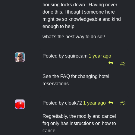
housing locks down. Having never
done this, I thought someone here
might be so knowledgeable and kind
enough to help.
what’s the best way to do so?
Posted by
squirecam
1 year ago
#2
See the FAQ for changing hotel
reservations
Posted by
cloak72
1 year ago
#3
Regrettably, the modify and cancel
faq only has instructions on how to
cancel.