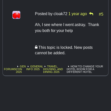
Posted by
cloak72
1 year ago
#5
Ah, I see where I went astray. Thank
you both for your help
This topic is locked. New posts
cannot be added.
GEN
GENERAL
TRAVEL,
HOW TO CHANGE YOUR
FORUMS
CON
INFO 2025
HOUSING, AND
HOTEL ROOM FOR A
2025
DINING 2025
DIFFERENT HOTEL