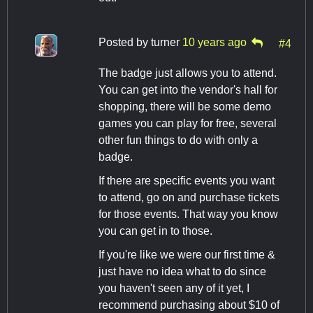
Posted by
turner
10 years ago
#4
The badge just allows you to attend.
You can get into the vendor's hall for
shopping, there will be some demo
games you can play for free, several
other fun things to do with only a
badge.
If there are specific events you want
to attend, go on and purchase tickets
for those events. That way you know
you can get in to those.
If you're like we were our first time &
just have no idea what to do since
you haven't seen any of it yet, I
recommend purchasing about $10 of