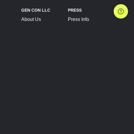
GEN CON LLC
PRESS
About Us
Press Info
Contact Us
Press Releases
Terms of Service
Brand Resources
Privacy Policy
Account Information
Future Show Dates
Partner Conventions
Sponsors
JOIN
CONNECT
Event Team Program
Blog
Help Center
Join Our Discord
Shop Official Merch