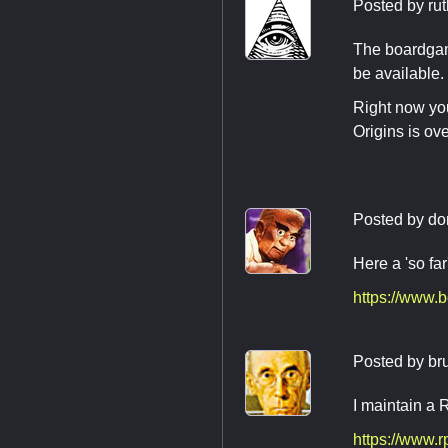
Posted by
rut
The boardgam
be available.
Right now you
Origins is ov
Posted by
do
Here a 'so far'
https://www.
Posted by
br
I maintain a
https://www.