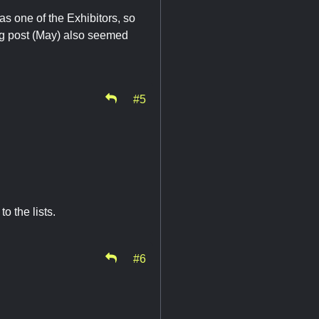
as one of the Exhibitors, so
log post (May) also seemed
#5
o the lists.
#6