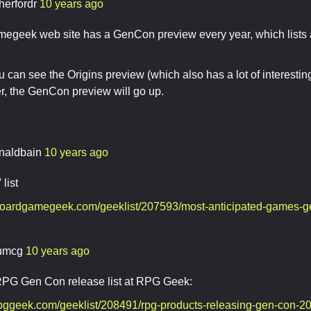
herfordr
10 years ago
egeek web site has a GenCon preview every year, which lists a
 can see the Origins preview (which also has a lot of interesti
er, the GenCon preview will go up.
naldbain
10 years ago
 list
boardgamegeek.com/geeklist/207593/most-anticipated-games-
umcg
10 years ago
 RPG Gen Con release list at RPG Geek:
rpggeek.com/geeklist/208491/rpg-products-releasing-gen-con-2