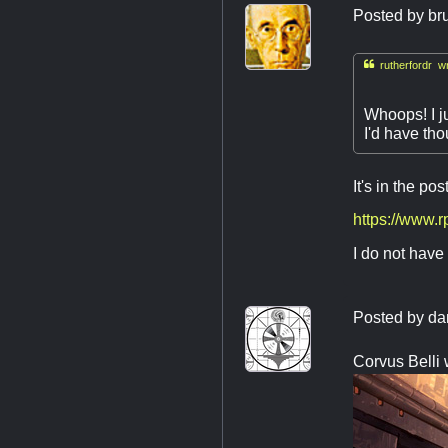
Posted by
br

rutherfordr wr
Whoops! I ju
I'd have tho
It's in the pos
https://www.
I do not have 
Posted by
da
Corvus Belli 