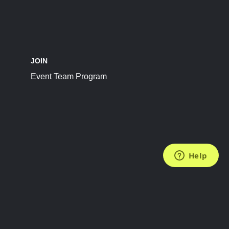
JOIN
Event Team Program
FOLLOW US