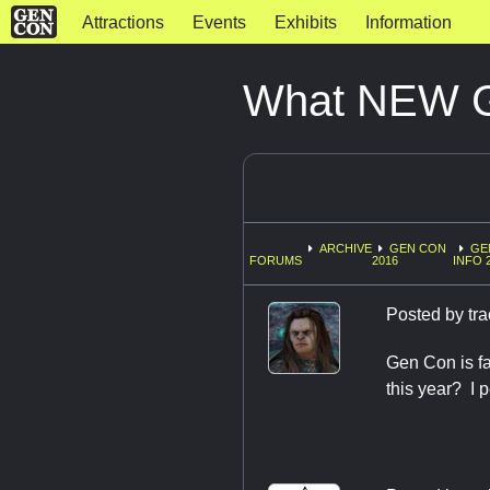
Attractions
Events
Exhibits
Information
What NEW Ga
ARCHIVE
GEN CON
GE
FORUMS
2016
INFO 
Posted by
tr
Gen Con is f
this year? I 