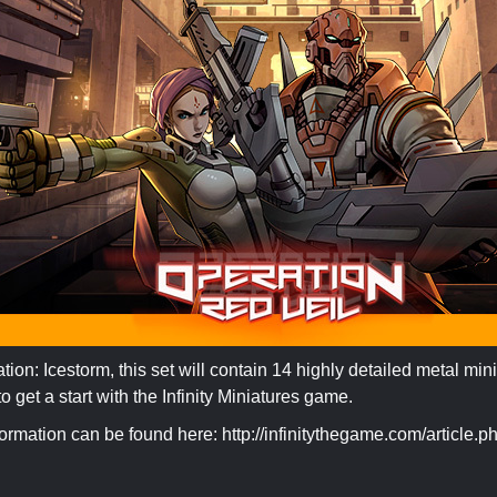
ion: Icestorm, this set will contain 14 highly detailed metal minia
 get a start with the Infinity Miniatures game.
formation can be found here: http://infinitythegame.com/article.