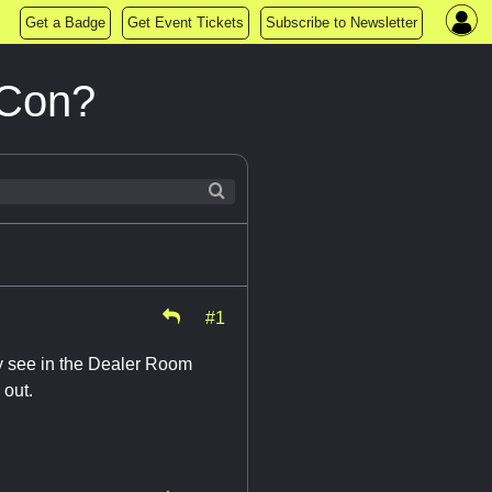
Get a Badge
Get Event Tickets
Subscribe to Newsletter
 Con?
#1
y see in the Dealer Room
 out.