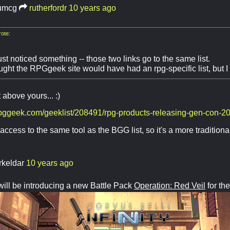
umcg
rutherfordr
10 years ago
ote:
st noticed something -- those two links go to the same list.
ught the RPGgeek site would have had an rpg-specific list, but I
t above yours... :)
rpggeek.com/geeklist/208491/rpg-products-releasing-gen-con-2
access to the same tool as the BGG list, so it's a more traditiona
rkeldar
10 years ago
will be introducing a new Battle Pack
Operation: Red Veil
for the