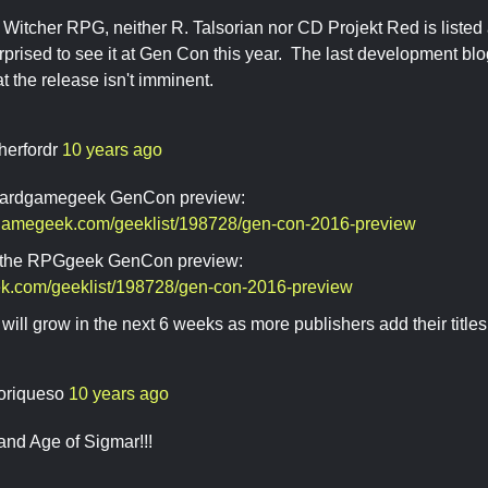
 Witcher RPG, neither R. Talsorian nor CD Projekt Red is listed 
rprised to see it at Gen Con this year. The last development b
at the release isn't imminent.
herfordr
10 years ago
boardgamegeek GenCon preview:
dgamegeek.com/geeklist/198728/gen-con-2016-preview
's the RPGgeek GenCon preview:
eek.com/geeklist/198728/gen-con-2016-preview
will grow in the next 6 weeks as more publishers add their titles t
oriqueso
10 years ago
and Age of Sigmar!!!