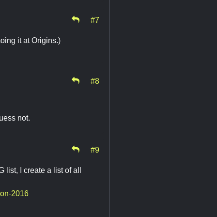
#7
g it at Origins.)
#8
uess not.
#9
st, I create a list of all
con-2016