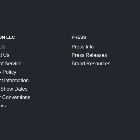
ON LLC
PRESS
 Us
Press Info
t Us
Press Releases
of Service
Brand Resources
y Policy
t Information
 Show Dates
r Conventions
ors
CONNECT
Blog
Help Center