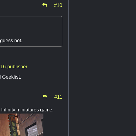
#10
 guess not.
016-publisher
l Geeklist.
#11
 Infinity miniatures game.