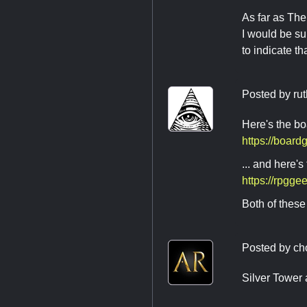
As far as The
I would be su
to indicate th
Posted by
rut
Here's the 
https://boar
... and here
https://rpgg
Both of these 
Posted by
ch
Silver Tower 