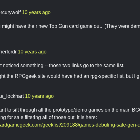
rcurywolf
10 years ago
might have their new Top Gun card game out. (They were demoin
herfordr
10 years ago
t noticed something -- those two links go to the same list.
ght the RPGgeek site would have had an rpg-specific list, but I g
te_lockhart
10 years ago
ant to sift through all the prototype/demo games on the main BGG li
 for sale filtering all of those out. It is here:
oardgamegeek.com/geeklist/209188/games-debuting-sale-gen-