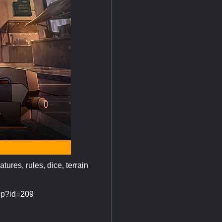
tures, rules, dice, terrain
php?id=209