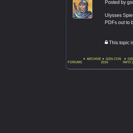
Posted by
gs
Ulysses Spiel
PDFs out to b
This topic 
ARCHIVE
GEN CON
GE
FORUMS
2016
INFO 