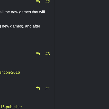
#2
ll the new games that will
ng new games), and after
#3
gencon-2016
#4
016-publisher