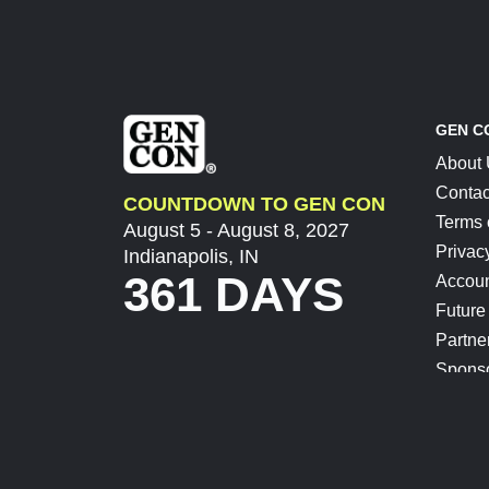
GEN C
About
Contac
COUNTDOWN TO GEN CON
Terms 
August 5 - August 8, 2027
Privac
Indianapolis, IN
361 DAYS
Accoun
Future
Partne
Spons