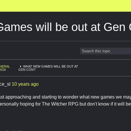
mes will be out at Gen
NERAL
WHAT NEW GAMES WILL BE OUT AT
2016
GEN CON?
ace_sl
10 years ago
ast approaching and starting to wonder what new games we ma
personally hoping for The Witcher RPG but don't know if it will be