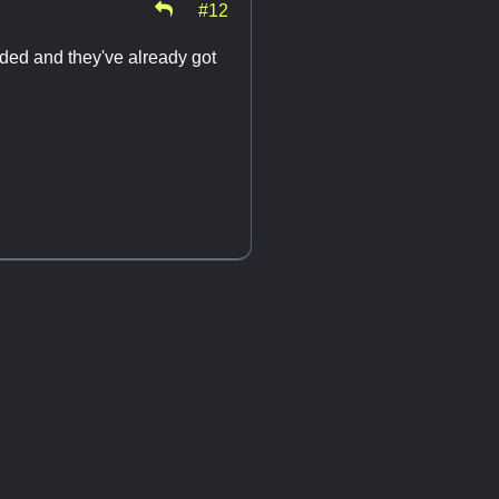
#12
ded and they've already got