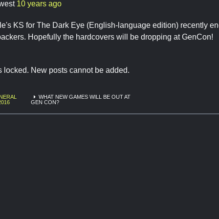
west
10 years ago
e's KS for The Dark Eye (English-language edition) recently en
ackers. Hopefully the hardcovers will be dropping at GenCon!
is locked. New posts cannot be added.
NERAL
WHAT NEW GAMES WILL BE OUT AT
2016
GEN CON?