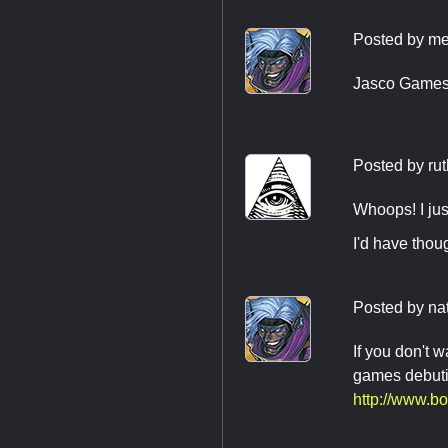
Posted by
me
Jasco Games 
Posted by
rut
Whoops! I jus
I'd have thou
Posted by
na
If you don't w
games debuting
http://www.b