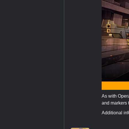
As with Operat
and markers to
Additional in