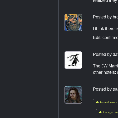
realized they
Posted by
br
I think there
Edit: confir
Posted by
da
The JW Marrio
other hotels;
Posted by
tr

tarumil wrote:

trace_sl wr