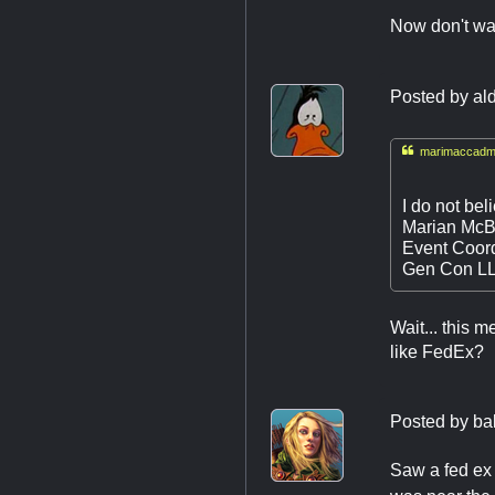
Now don't wai
Posted by
al

marimaccadmi
I do not bel
Marian McB
Event Coord
Gen Con L
Wait... this 
like FedEx?
Posted by
ba
Saw a fed ex 