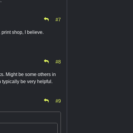
.
#7
print shop, I believe.
#8
s. Might be some others in
 typically be very helpful.
#9