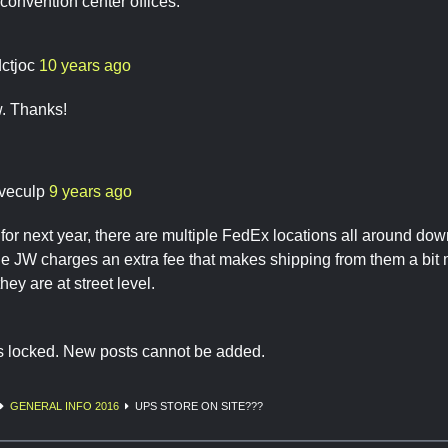
convention center offices.
dctjoc
10 years ago
. Thanks!
veculp
9 years ago
or next year, there are multiple FedEx locations all around d
the JW charges an extra fee that makes shipping from them a bi
they are at street level.
is locked. New posts cannot be added.
GENERAL INFO 2016
UPS STORE ON SITE???