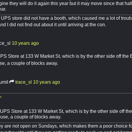
gine they will do it again this year but it may move since that ha
ear.
e UPS store did not have a booth, which caused me a lot of troubl
 I did not find out about it until arriving at the con.
ace_sl
10 years ago
PS Store at 133 W Market St, which is by the other side off the
se, a couple of blocks away.
rumil
trace_sl
10 years ago
e:
 UPS Store at 133 W Market St, which is by the other side off t
ouse, a couple of blocks away.
ey are not open on Sundays, which makes them a poor choice f