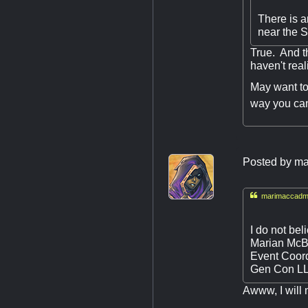
There is a
near the S
True. And t
haven't rea
May want to 
way you ca
Posted by
ma

marimaccadmi
I do not bel
Marian McB
Event Coord
Gen Con L
Awww, I will m