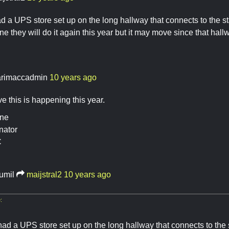
 a UPS store set up on the long hallway that connects to the st
ne they will do it again this year but it may move since that hallw
rimaccadmin
10 years ago
ve this is happening this year.
ine
nator
C
rumil
maijstral2
10 years ago
:
ad a UPS store set up on the long hallway that connects to the s