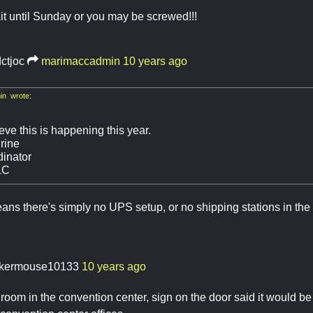
t until Sunday or you may be screwed!!!
dctjoc
marimaccadmin
10 years ago
n wrote:
ieve this is happening this year.
rine
inator
LC
means there's simply no UPS setup, or no shipping stations in the 
kermouse10133
10 years ago
room in the convention center, sign on the door said it would b