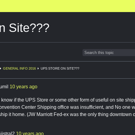
n Site???
GENERAL INFO 2016
UPS STORE ON SITE???
rumil
10 years ago
now if the UPS Store or some other form of useful on site shippi
vention Center Shipping office was insufficient, and No one wa
ship it home. (JW Marriott Fed-ex was the only thing downtown 
ijstral2
10 years ago