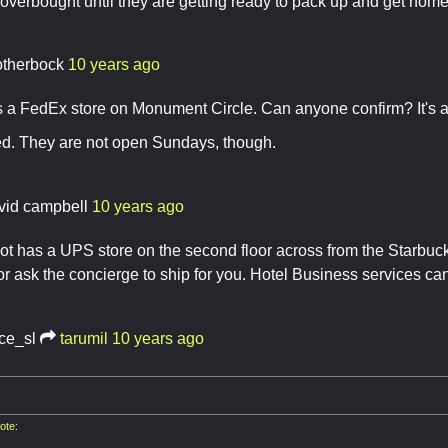
 overbought until they are getting ready to pack up and get home
otherbock
10 years ago
 is a FedEx store on Monument Circle. Can anyone confirm? It's a 
med. They are not open Sundays, though.
vid campbell
10 years ago
t has a UPS store on the second floor across from the Starbuck
 or ask the concierge to ship for you. Hotel Business services can
ace_sl
tarumil
10 years ago
ote: