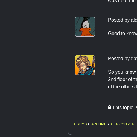
was near the 
Posted by
al
Good to know
Posted by
da
So you know f
2nd floor of 
of the others 
This topic 
FORUMS
ARCHIVE
GEN CON 2016