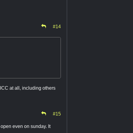
#14
ICC at all, including others
#15
e open even on sunday. It