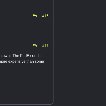
#16
#17
owntown. The FedEx on the
t more expensive than some