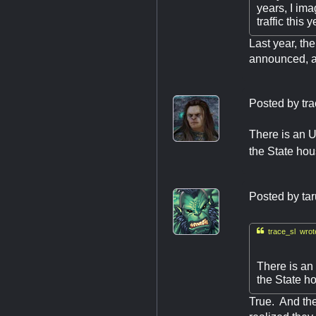
years, I ima
traffic this y
Last year, th
announced, and
Posted by
tr
There is an U
the State hou
Posted by
ta

trace_sl wrot
There is an
the State h
True. And th