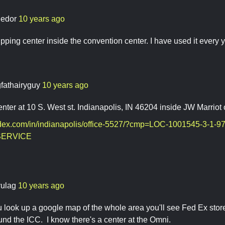
ledor
10 years ago
pping center inside the convention center. I have used it every ye
gfathairyguy
10 years ago
nter at 10 S. West st. Indianapolis, IN 46204 inside JW Marri
.fedex.com/in/indianapolis/office-5527/?cmp=LOC-1001545-3-1
ERVICE
vulag
10 years ago
ou look up a google map of the whole area you'll see Fed Ex stor
ound the ICC. I know there's a center at the Omni.