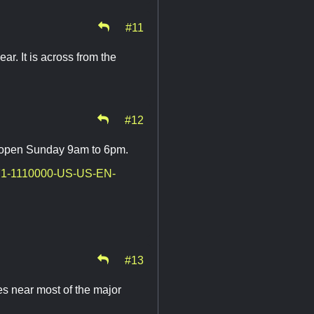
#11
ar. It is across from the
#12
ot open Sunday 9am to 6pm.
-971-1110000-US-US-EN-
#13
es near most of the major