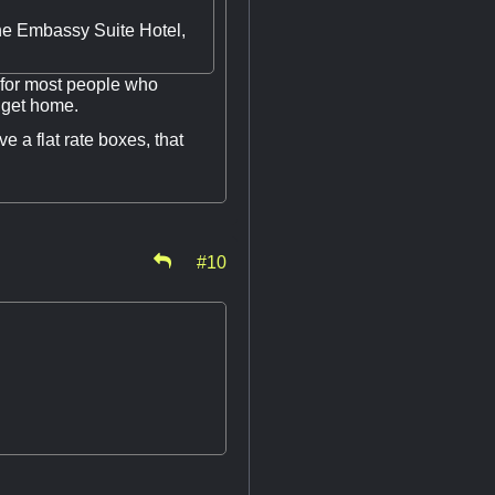
the Embassy Suite Hotel,
 for most people who
d get home.
e a flat rate boxes, that
#10