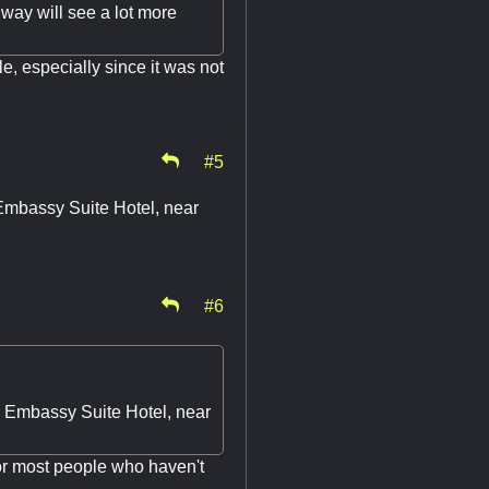
llway will see a lot more
e, especially since it was not
#5
 Embassy Suite Hotel, near
#6
he Embassy Suite Hotel, near
or most people who haven't