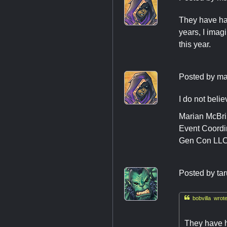
They have had
years, I imagi
this year.
Posted by
ma
I do not belie
Marian McBr
Event Coordi
Gen Con LL
Posted by
ta

bobvilla wrote
They have h