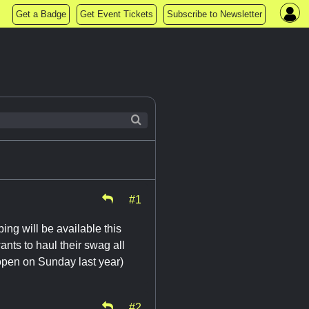
Get a Badge
Get Event Tickets
Subscribe to Newsletter
#1
ng will be available this
nts to haul their swag all
open on Sunday last year)
#2