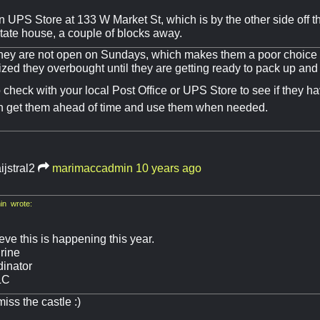
n UPS Store at 133 W Market St, which is by the other side off 
tate house, a couple of blocks away.
hey are not open on Sundays, which makes them a poor choice
lized they overbought until they are getting ready to pack up an
check with your local Post Office or UPS Store to see if they hav
n get them ahead of time and use them when needed.
ijstral2
marimaccadmin
10 years ago
n wrote:
ieve this is happening this year.
rine
inator
LC
iss the castle :)