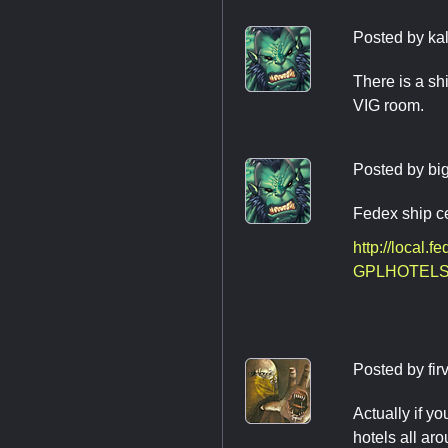
Posted by
ka
There is a shi
VIG room.
Posted by
bi
Fedex ship ce
http://local
GPLHOTELS
Posted by
fir
Actually if y
hotels all ar