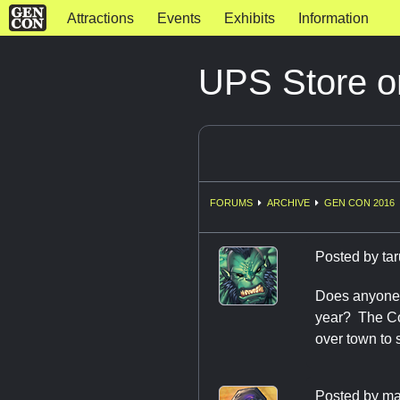
Attractions
Events
Exhibits
Information
UPS Store o
FORUMS
ARCHIVE
GEN CON 2016
Posted by
ta
Does anyone k
year? The Con
over town to 
Posted by
ma