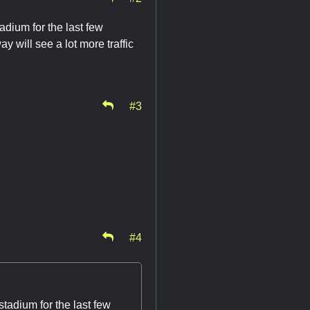
adium for the last few
ay will see a lot more traffic
#3
#4
tadium for the last few