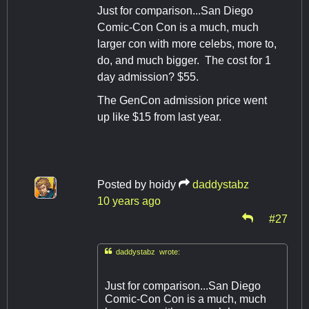
Just for comparison...San Diego
Comic-Con Con is a much, much
larger con with more celebs, more to,
do, and much bigger. The cost for 1
day admission? $55.
The GenCon admission price went
up like $15 from last year.
Posted by
hoidy
daddystabz
10 years ago
#27

daddystabz wrote:
Just for comparison...San Diego
Comic-Con Con is a much, much