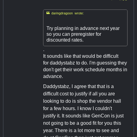

daringdragoon wrote:
Try planning in advance next year
so you can preregister for
discounted rates.
.
It sounds like that would be difficult
for daddystabz to do. I'm guessing they
don't get their work schedule months in
advance.
Daddystabz, I agree that that is a
difficult cost to justify if all you are
looking to do is shop the vendor hall
for a few hours. I know I couldn't
justify it. It sounds like GenCon is just
not going to be a good fit for you this
year. There is a lot more to see and