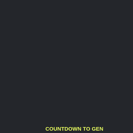
COUNTDOWN TO GEN