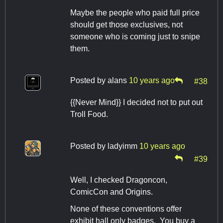
Maybe the people who paid full price
should get those exclusives, not
someone who is coming just to snipe
them.
Posted by
alans
10 years ago
#38
{{Never Mind}} I decided not to put out
Troll Food.
Posted by
ladyimm
10 years ago
#39
Well, I checked Dragoncon,
ComicCon and Origins.
None of these conventions offer
exhibit hall only badges. You buy a