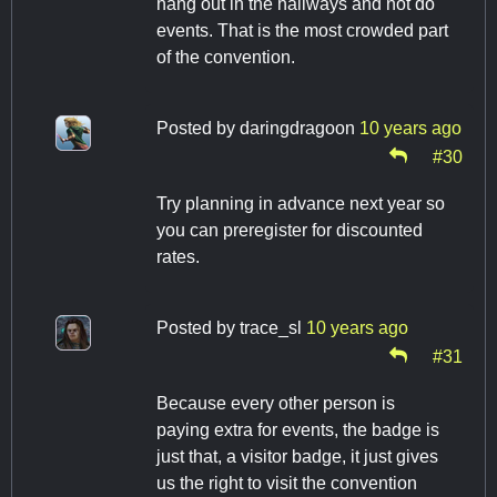
hang out in the hallways and not do
events. That is the most crowded part
of the convention.
Posted by
daringdragoon
10 years ago
#30
Try planning in advance next year so
you can preregister for discounted
rates.
Posted by
trace_sl
10 years ago
#31
Because every other person is
paying extra for events, the badge is
just that, a visitor badge, it just gives
us the right to visit the convention