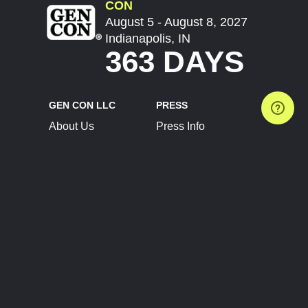
CON
August 5 - August 8, 2027
Indianapolis, IN
363 DAYS
GEN CON LLC
PRESS
About Us
Press Info
Contact Us
Press Releases
Terms of Service
Brand Resources
Privacy Policy
Account Information
Future Show Dates
Partner Conventions
Sponsors
JOIN
CONNECT