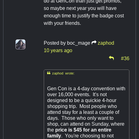
do at GenCon than just get promos,
so maybe next year you will have
enough time to justify the badge cost
with your friends.
Posted by
boc_mage
zaphod
10 years ago
#36

zaphod wrote:
Gen Con is a 4-day convention with
over 16,000 events. It's not
designed to be a quickie 4-hour
shopping trip. Most people who
attend stay for a least a couple of
days. Those who only want to
shop, can attend on Sunday, where
the
price is $45 for an entire
family
. You're choosing to not