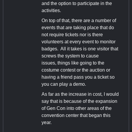
and the option to participate in the
activities.
On top of that, there are a number of
events that are taking place that do
not require tickets nor is there
volunteers at every event to monitor
badges. All it takes is one visitor that
screws the system to cause
issues, things like going to the
costume contest or the auction or
having a friend pass you a ticket so
you can play a demo.
As far as the increase in cost, I would
say that is because of the expansion
of Gen Con into other areas of the
convention center that began this
year.