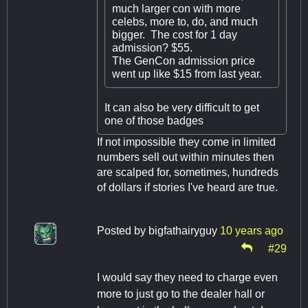
much larger con with more
celebs, more to, do, and much
bigger. The cost for 1 day
admission? $55.
The GenCon admission price
went up like $15 from last year.
It can also be very difficult to get
one of those badges
If not impossible they come in limited
numbers sell out within minutes then
are scalped for, sometimes, hundreds
of dollars if stories I've heard are true.
Posted by
bigfathairyguy
10 years ago
#29
I would say they need to charge even
more to just go to the dealer hall or