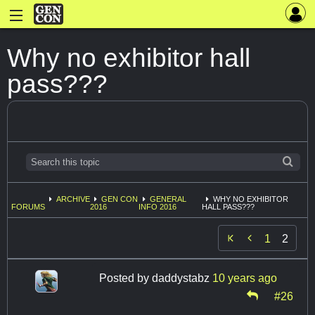
Why no exhibitor hall
pass???
ARCHIVE
GEN CON
GENERAL
WHY NO EXHIBITOR
FORUMS
2016
INFO 2016
HALL PASS???

1
2
Posted by
daddystabz
10 years ago
#26