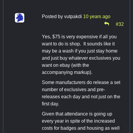
Posted by
vutpakdi
10 years ago
#32
Yes, $75 is very expensive if all you
want to do is shop. It sounds like it
may be a wash if you just stay home
and just buy whatever exclusives you
want on ebay (with the
accompanying markup).
Some manufacturers do release a set
number of exclusives and pre-
releases each day and not just on the
first day.
Given that attendance is going up
every year in spite of the increased
costs for badges and housing as well