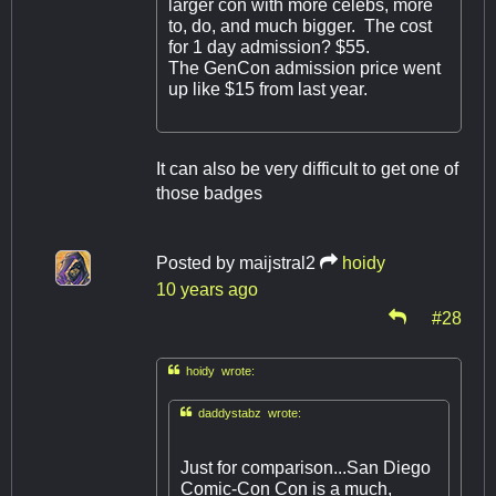
larger con with more celebs, more
to, do, and much bigger. The cost
for 1 day admission? $55.
The GenCon admission price went
up like $15 from last year.
It can also be very difficult to get one of
those badges
Posted by
maijstral2
hoidy
10 years ago
#28

hoidy wrote:

daddystabz wrote:
Just for comparison...San Diego
Comic-Con Con is a much,