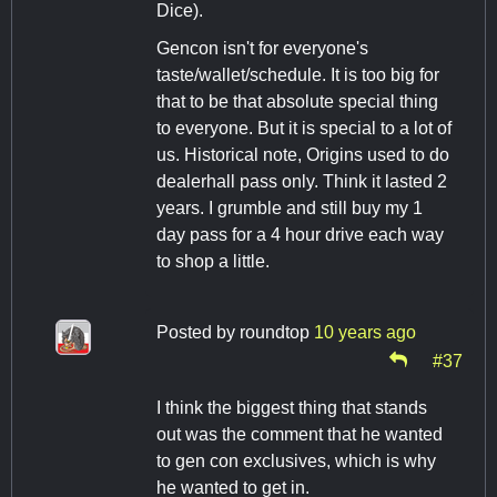
Dice).
Gencon isn't for everyone's
taste/wallet/schedule. It is too big for
that to be that absolute special thing
to everyone. But it is special to a lot of
us. Historical note, Origins used to do
dealerhall pass only. Think it lasted 2
years. I grumble and still buy my 1
day pass for a 4 hour drive each way
to shop a little.
Posted by
roundtop
10 years ago
#37
I think the biggest thing that stands
out was the comment that he wanted
to gen con exclusives, which is why
he wanted to get in.