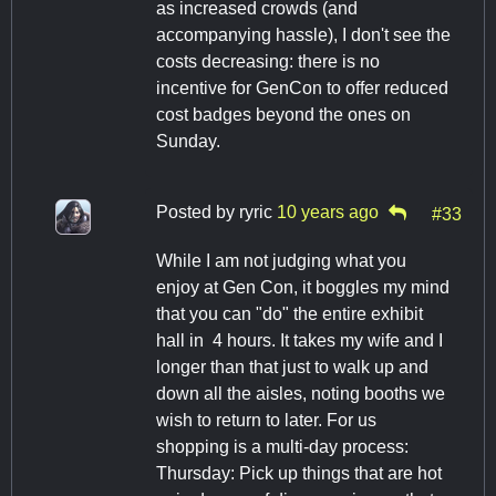
as increased crowds (and
accompanying hassle), I don't see the
costs decreasing: there is no
incentive for GenCon to offer reduced
cost badges beyond the ones on
Sunday.
Posted by
ryric
10 years ago
#33
While I am not judging what you
enjoy at Gen Con, it boggles my mind
that you can "do" the entire exhibit
hall in 4 hours. It takes my wife and I
longer than that just to walk up and
down all the aisles, noting booths we
wish to return to later. For us
shopping is a multi-day process:
Thursday: Pick up things that are hot