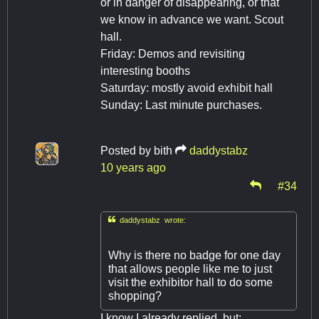
or in danger of disappearing, or that
we know in advance we want. Scout
hall.
Friday: Demos and revisiting
interesting booths
Saturday: mostly avoid exhibit hall
Sunday: Last minute purchases.
Posted by
bith
daddystabz
10 years ago
#34

daddystabz wrote:
Why is there no badge for one day
that allows people like me to just
visit the exhibitor hall to do some
shopping?
I know I already replied, but: