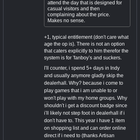
attend the day that is designed for
casual visitors and then
complaining about the price.
Makes no sense.
+1, typical entitlement (don't care what
age the op is). There is not an option
that caters explicitly to him therefor the
system is for 'fanboy's and suckers.
I'll counter, i spend 5+ days in Indy
and usually anymore gladly skip the
dealerhall. Why? because i come to
play games that i am unable to or
won't play with my home groups. Why
shouldn't i get a discount badge since
i'll likely not step foot in dealerhall if i
don't have to. This year i have 1 item
on shopping list and can order online
direct if i need to (thanks Artisan