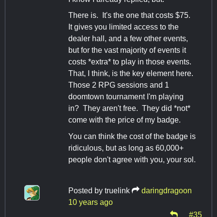
There is. It's the one that costs $75.
It gives you limited access to the
dealer hall, and a few other events,
but for the vast majority of events it
costs *extra* to play in those events.
That, I think, is the key element here.
Those 2 RPG sessions and 1
doomtown tournament I'm playing
in? They aren't free. They did *not*
come with the price of my badge.
You can think the cost of the badge is
ridiculous, but as long as 60,000+
people don't agree with you, your sol.
Posted by
truelink
daringdragoon
10 years ago
#35