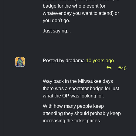
badge for the whole event (or
whatever day you want to attend) or
you don't go.
Just saying...
Posted by
dradama
10 years ago
#40
Way back in the Milwaukee days
there was a spectator badge for just
what the OP was looking for.
With how many people keep
attending they should probably keep
increasing the ticket prices.