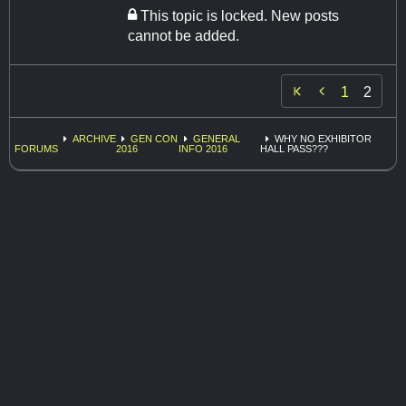
This topic is locked. New posts
cannot be added.

1
2
ARCHIVE
GEN CON
GENERAL
WHY NO EXHIBITOR
FORUMS
2016
INFO 2016
HALL PASS???