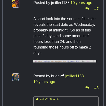
Posted by
jmiller1138
10 years ago
#7
A short look into the source of the site
reveals the start date as Wednesday,
probably at midnight. So as of this
post, 2 days and some amount of
hours less than 24, and then
rounding those hours off to make 2
days.
Posted by
brion
jmiller1138
10 years ago
#8

jmiller1138 wrote: