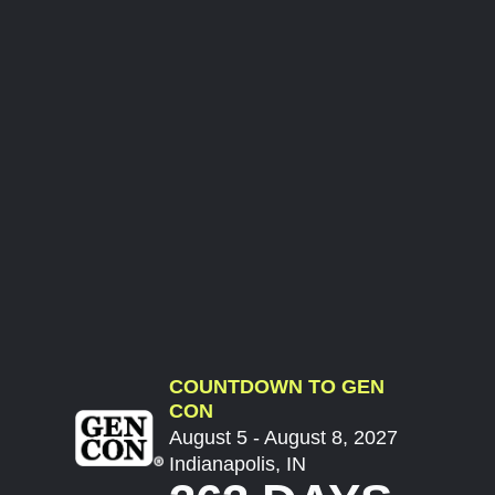
COUNTDOWN TO GEN
CON
August 5 - August 8, 2027
Indianapolis, IN