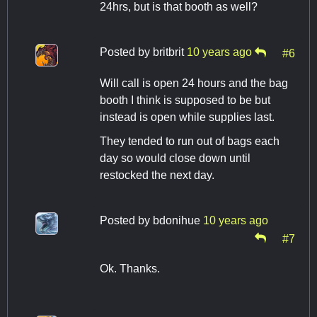
24hrs, but is that booth as well?
Posted by
britbrit
10 years ago
#6
Will call is open 24 hours and the bag
booth I think is supposed to be but
instead is open while supplies last.
They tended to run out of bags each
day so would close down until
restocked the next day.
Posted by
bdonihue
10 years ago
#7
Ok. Thanks.