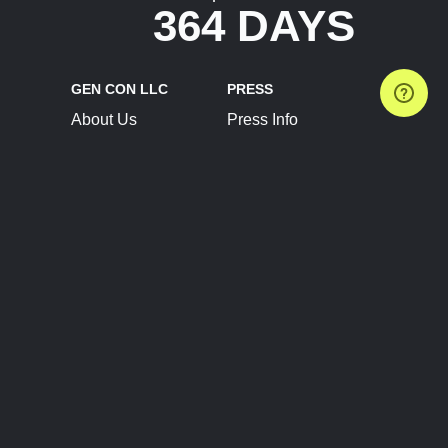
364 DAYS
GEN CON LLC
PRESS
About Us
Press Info
Contact Us
Press Releases
Terms of Service
Brand Resources
Privacy Policy
Account Information
Future Show Dates
Partner Conventions
Sponsors
JOIN
CONNECT
Event Team Program
Blog
Help Center
Join Our Discord