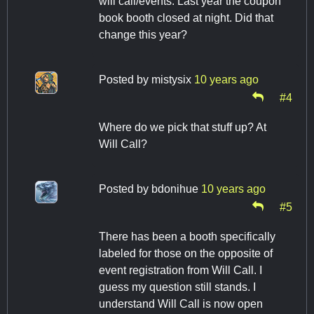
will call/events. Last year the coupon
book booth closed at night. Did that
change this year?
Posted by
mistysix
10 years ago
#4
Where do we pick that stuff up? At
Will Call?
Posted by
bdonihue
10 years ago
#5
There has been a booth specifically
labeled for those on the opposite of
event registration from Will Call. I
guess my question still stands. I
understand Will Call is now open