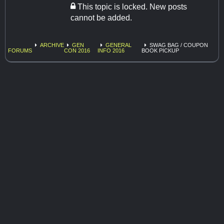
This topic is locked. New posts
cannot be added.
ARCHIVE
GEN
GENERAL
SWAG BAG / COUPON
FORUMS
CON 2016
INFO 2016
BOOK PICKUP