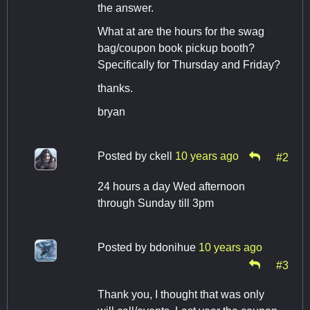
the answer.
What at are the hours for the swag
bag/coupon book pickup booth?
Specifically for Thursday and Friday?
thanks.
bryan
Posted by
ckell
10 years ago
#2
24 hours a day Wed afternoon
through Sunday till 3pm
Posted by
bdonihue
10 years ago
#3
Thank you, I thought that was only