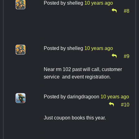
Posted by
shelleg
10 years ago
#8
Posted by
shelleg
10 years ago
#9
Near rm 102 past will call, customer
service and event registration.
Posted by
daringdragoon
10 years ago
#10
Just coupon books this year.