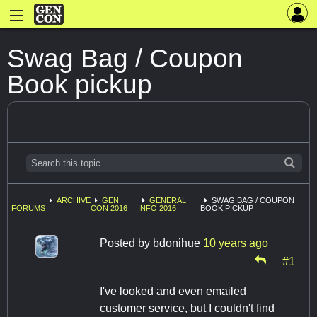
Swag Bag / Coupon
Book pickup
ARCHIVE
GEN
GENERAL
SWAG BAG / COUPON
FORUMS
CON 2016
INFO 2016
BOOK PICKUP
Posted by
bdonihue
10 years ago
#1
I've looked and even emailed
customer service, but I couldn't find