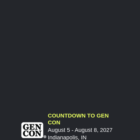
COUNTDOWN TO GEN
CON
August 5 - August 8, 2027
Indianapolis, IN