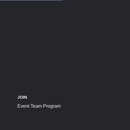
JOIN
Event Team Program