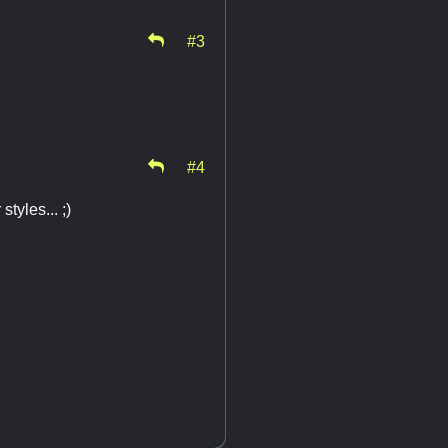
#3
#4
tyles... ;)