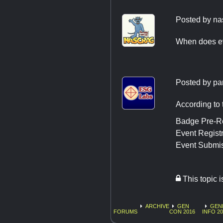
Posted by
na
When does e
Posted by
pa
According to t
Badge Pre-Re
Event Registr
Event Submis
This topic 
ARCHIVE
GEN
GEN
FORUMS
CON 2016
INFO 20