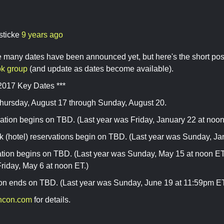
sticke
9 years ago
ve many dates have been announced yet, but here's the short pos
k group
(and update as dates become available).
2017 Key Dates ***
hursday, August 17 through Sunday, August 20.
ation begins on TBD. (Last year was Friday, January 22 at noon
 (hotel) reservations begin on TBD. (Last year was Sunday, Ja
ration begins on TBD. (Last year was Sunday, May 15 at noon E
riday, May 6 at noon ET.)
ion ends on TBD. (Last year was Sunday, June 19 at 11:59pm ET
ncon.com
for details.