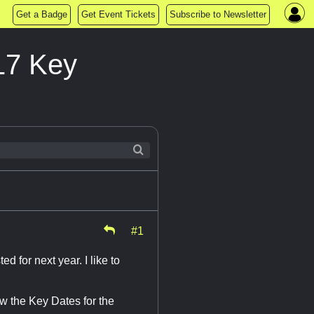
Get a Badge
Get Event Tickets
Subscribe to Newsletter
17 Key
#1
for next year. I like to
w the Key Dates for the