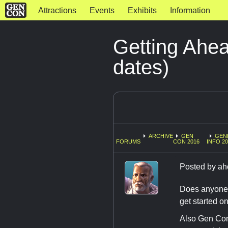
Attractions
Events
Exhibits
Information
Getting Ahe
dates)
ARCHIVE
GEN
GEN
FORUMS
CON 2016
INFO 20
Posted by
ah
Does anyone k
get started o
Also Gen Con 