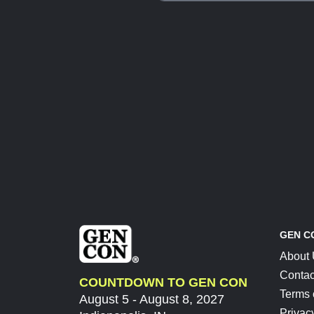
GEN C
About
Contac
COUNTDOWN TO GEN CON
Terms 
August 5 - August 8, 2027
Privac