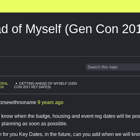
ad of Myself (Gen Con 20
ERAL
GETTING AHEAD OF MYSELF (GEN
16
CON 2017 KEY DATES)
orsewithnoname
9 years ago
now when the badge, housing and event reg dates will be posted 
n planning as soon as possible.
for you Key Dates, in the future, can you add when we will kno