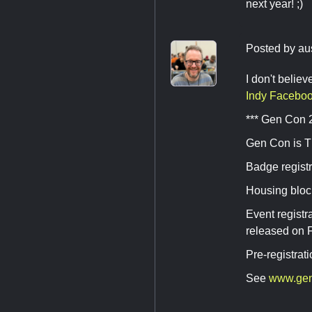
next year! ;)
Posted by
au
I don't belie
Indy Faceboo
*** Gen Con 
Gen Con is T
Badge registr
Housing block
Event regist
released on F
Pre-registrat
See
www.ge