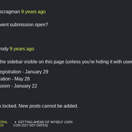
scragman
9 years ago
vent submission open?
rody
9 years ago
he sidebar visible on this page (unless you're hiding it with user s
gistration - January 29
ation - May 28
sion - January 22
is locked. New posts cannot be added.
ERAL
GETTING AHEAD OF MYSELF (GEN
16
CON 2017 KEY DATES)