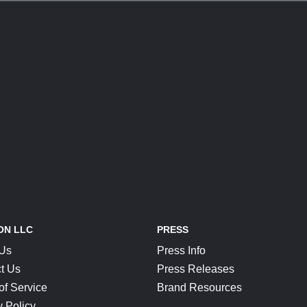
ON LLC
PRESS
 Us
Press Info
t Us
Press Releases
of Service
Brand Resources
y Policy