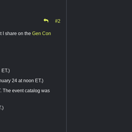
#2
t I share on the
Gen Con
 ET.)
nuary 24 at noon ET.)
T. The event catalog was
.)