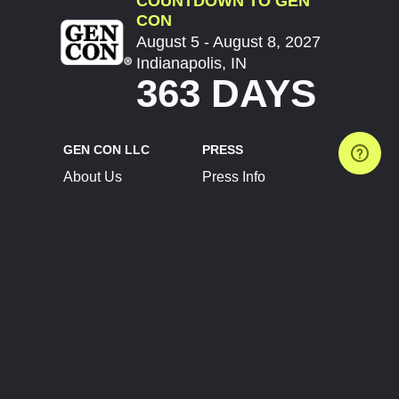
COUNTDOWN TO GEN
CON
August 5 - August 8, 2027
Indianapolis, IN
363 DAYS
GEN CON LLC
PRESS
About Us
Press Info
Contact Us
Press Releases
Terms of Service
Brand Resources
Privacy Policy
Account Information
Future Show Dates
Partner Conventions
Sponsors
JOIN
CONNECT