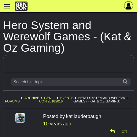
Hero System and
Werewolf Games - (Kat &
Oz Gaming)
ARCHIVE
GEN
EVENTS
HERO SYSTEM AND WEREWOLF
FORUMS
CON 2016
2016
GAMES - (KAT & OZ GAMING)
Posted by
kat.lauderbaugh
10 years ago
#1