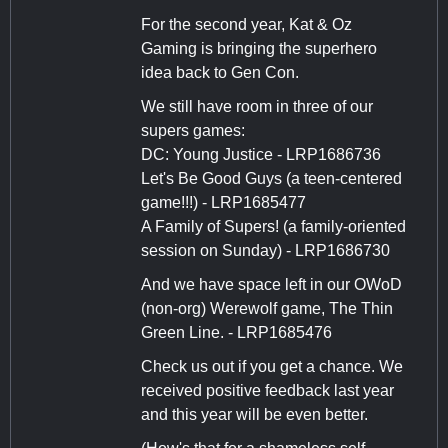
For the second year, Kat & Oz
Gaming is bringing the superhero
idea back to Gen Con.
We still have room in three of our
supers games:
DC: Young Justice - LRP1686736
Let's Be Good Guys (a teen-centered
game!!!) - LRP1685477
A Family of Supers! (a family-oriented
session on Sunday) - LRP1686730
And we have space left in our OWoD
(non-org) Werewolf game, The Thin
Green Line. - LRP1685476
Check us out if you get a chance. We
received positive feedback last year
and this year will be even better.