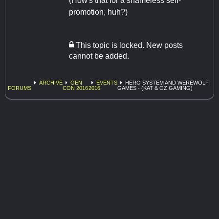
(How's that for a shameless self-
promotion, huh?)
This topic is locked. New posts
cannot be added.
ARCHIVE
GEN
EVENTS
HERO SYSTEM AND WEREWOLF
FORUMS
CON 2016
2016
GAMES - (KAT & OZ GAMING)