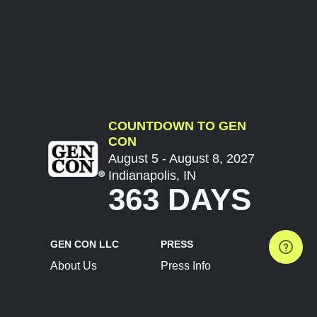
COUNTDOWN TO GEN
CON
August 5 - August 8, 2027
Indianapolis, IN
363 DAYS
GEN CON LLC
PRESS
About Us
Press Info
Contact Us
Press Releases
Terms of Service
Brand Resources