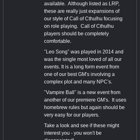
available. Although listed as LRP,
these are really just expansions of
our style of Call of Cthulhu focusing
on role playing. Call of Cthulhu
players should be completely
comfortable.
"Leo Song" was played in 2014 and
was the single most loved of all our
events. It is a long form event from
one of our best GM's involving a
complex plot and many NPC's.
"Vampire Ball" is a new event from
another of our premiere GM's. It uses
homebrew rules but again should be
very easy for our players.
Take a look and see if these might
interest you - you won't be