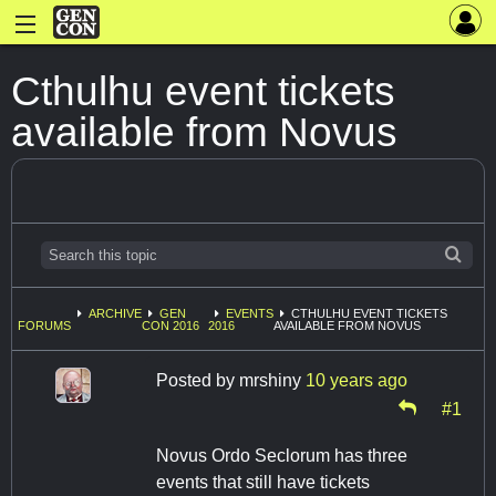
Cthulhu event tickets
available from Novus
ARCHIVE
GEN
EVENTS
CTHULHU EVENT TICKETS
FORUMS
CON 2016
2016
AVAILABLE FROM NOVUS
Posted by
mrshiny
10 years ago
#1
Novus Ordo Seclorum has three
events that still have tickets