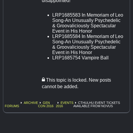
disappointed!
LRP1685583 In Memoriam of Leo
Song-An Unusually Psychedelic
& Groovaliciously Spectacular
Event in His Honor
LRP1685584 In Memoriam of Leo
Song-An Unusually Psychedelic
& Groovaliciously Spectacular
Event in His Honor
LRP1685754 Vampire Ball
This topic is locked. New posts
cannot be added.
ARCHIVE
GEN
EVENTS
CTHULHU EVENT TICKETS
FORUMS
CON 2016
2016
AVAILABLE FROM NOVUS