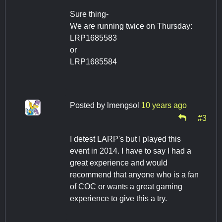
Sure thing-
We are running twice on Thursday:
LRP1685583
or
LRP1685584
Posted by
lmengsol
10 years ago
#3
I detest LARP's but I played this
event in 2014. I have to say I had a
great experience and would
recommend that anyone who is a fan
of COC or wants a great gaming
experience to give this a try.