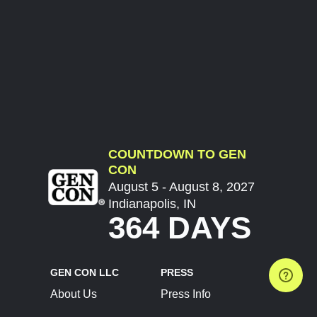
COUNTDOWN TO GEN
CON
August 5 - August 8, 2027
Indianapolis, IN
364 DAYS
GEN CON LLC
PRESS
About Us
Press Info
Contact Us
Press Releases