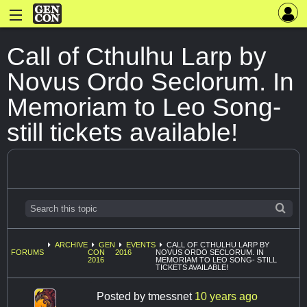
Call of Cthulhu Larp by
Novus Ordo Seclorum. In
Memoriam to Leo Song-
still tickets available!
ARCHIVE
GEN
EVENTS
CALL OF CTHULHU LARP BY
FORUMS
CON
2016
NOVUS ORDO SECLORUM. IN
2016
MEMORIAM TO LEO SONG- STILL
TICKETS AVAILABLE!
Posted by
tmessnet
10 years ago