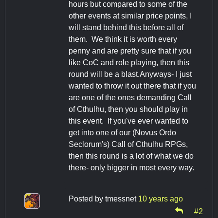
hours but compared to some of the
other events at similar price points, I
will stand behind this before all of
them. We think it is worth every
penny and are pretty sure that if you
like CoC and role playing, then this
round will be a blast.Anyways- I just
wanted to throw it out there that if you
are one of the ones demanding Call
of Cthulhu, then you should play in
this event. If you've ever wanted to
get into one of our (Novus Ordo
Seclorum's) Call of Cthulhu RPGs,
then this round is a lot of what we do
there- only bigger in most every way.
Posted by
tmessnet
10 years ago
#2