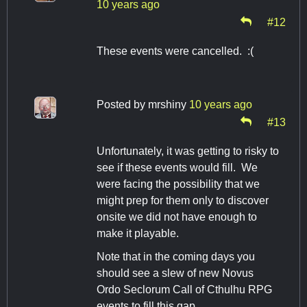
10 years ago
#12
These events were cancelled. :(
Posted by
mrshiny
10 years ago
#13
Unfortunately, it was getting to risky to
see if these events would fill. We
were facing the possibility that we
might prep for them only to discover
onsite we did not have enough to
make it playable.
Note that in the coming days you
should see a slew of new Novus
Ordo Seclorum Call of Cthulhu RPG
events to fill this gap.