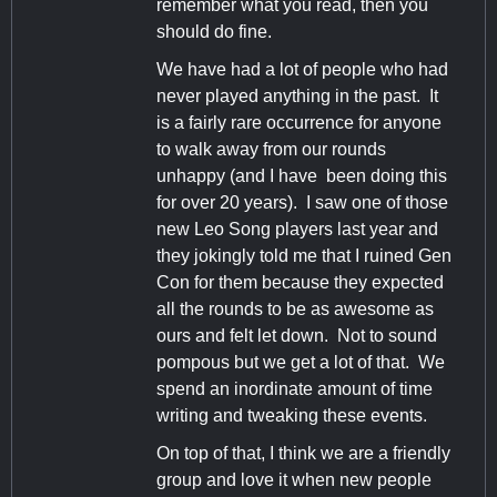
remember what you read, then you
should do fine.
We have had a lot of people who had
never played anything in the past. It
is a fairly rare occurrence for anyone
to walk away from our rounds
unhappy (and I have been doing this
for over 20 years). I saw one of those
new Leo Song players last year and
they jokingly told me that I ruined Gen
Con for them because they expected
all the rounds to be as awesome as
ours and felt let down. Not to sound
pompous but we get a lot of that. We
spend an inordinate amount of time
writing and tweaking these events.
On top of that, I think we are a friendly
group and love it when new people