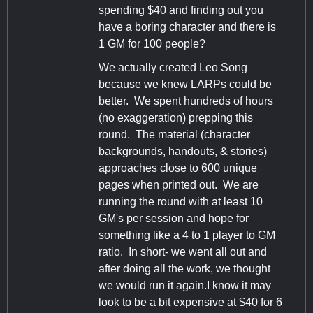
spending $40 and finding out you
have a boring character and there is
1 GM for 100 people?
We actually created Leo Song
because we knew LARPs could be
better. We spent hundreds of hours
(no exaggeration) prepping this
round. The material (character
backgrounds, handouts, & stories)
approaches close to 600 unique
pages when printed out. We are
running the round with at least 10
GM's per session and hope for
something like a 4 to 1 player to GM
ratio. In short- we went all out and
after doing all the work, we thought
we would run it again.I know it may
look to be a bit expensive at $40 for 6