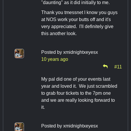
"daunting" as it did initially to me.
Thank you tmessnet I know you guys
at NOS work your butts off and it's
very appreciated. I'll definitely give
this another look.
Posted by
xmidnightxeyesx
10 years ago
#11
My pal did one of your events last
year and loved it. We just scrambled
to grab four tickets to the 7pm one
and we are really looking forward to
it.
Posted by
xmidnightxeyesx