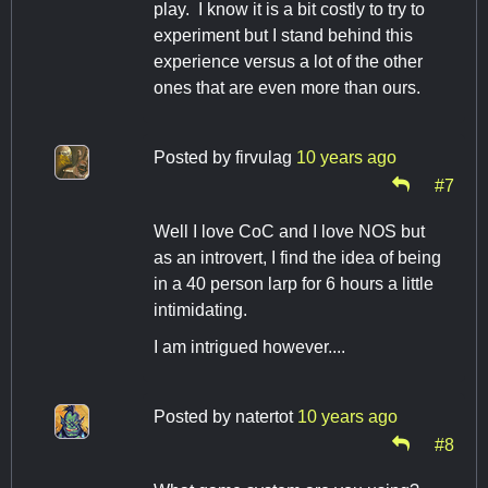
play. I know it is a bit costly to try to
experiment but I stand behind this
experience versus a lot of the other
ones that are even more than ours.
Posted by
firvulag
10 years ago
#7
Well I love CoC and I love NOS but
as an introvert, I find the idea of being
in a 40 person larp for 6 hours a little
intimidating.
I am intrigued however....
Posted by
natertot
10 years ago
#8