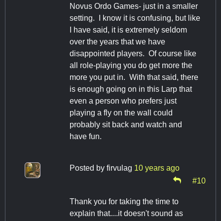
Novus Ordo Games- just in a smaller
setting. I know it is confusing, but like
I have said, it is extremely seldom
over the years that we have
disappointed players. Of course like
all role-playing you do get more the
more you put in. With that said, there
is enough going on in this Larp that
even a person who prefers just
playing a fly on the wall could
probably sit back and watch and
have fun.
Posted by
firvulag
10 years ago
#10
Thank you for taking the time to
explain that....it doesn't sound as