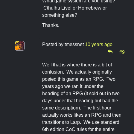
What game system are you using?
Cthulhu Live! or Homebrew or
something else?
Thanks.
Posted by
tmessnet
10 years ago
#9
Well that is where there is a bit of
confusion. We actually originally
posted this game as an RPG. Two
years ago we ran it under the
heading of an RPG (It sold out in two
days under that heading but had the
same description). The first hour
actually works likes an RPG and then
transitions to Larp. We use standard
6th edition CoC rules for the entire