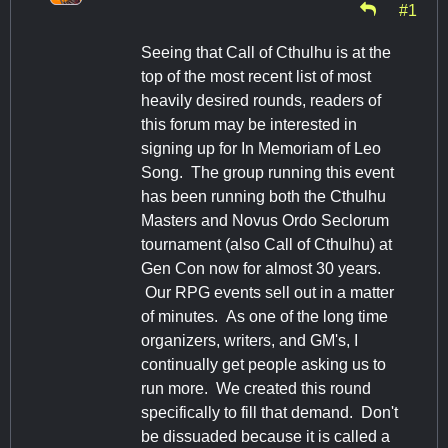
#1
Seeing that Call of Cthulhu is at the
top of the most recent list of most
heavily desired rounds, readers of
this forum may be interested in
signing up for In Memoriam of Leo
Song. The group running this event
has been running both the Cthulhu
Masters and Novus Ordo Seclorum
tournament (also Call of Cthulhu) at
Gen Con now for almost 30 years.
Our RPG events sell out in a matter
of minutes. As one of the long time
organizers, writers, and GM's, I
continually get people asking us to
run more. We created this round
specifically to fill that demand. Don't
be dissuaded because it is called a