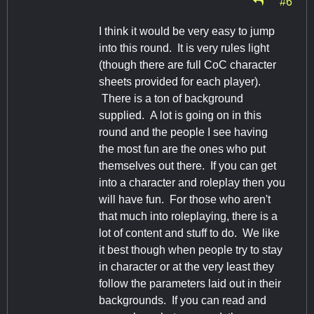
#6
I think it would be very easy to jump
into this round. It is very rules light
(though there are full CoC character
sheets provided for each player).
There is a ton of background
supplied. A lot is going on in this
round and the people I see having
the most fun are the ones who put
themselves out there. If you can get
into a character and roleplay then you
will have fun. For those who aren't
that much into roleplaying, there is a
lot of content and stuff to do. We like
it best though when people try to stay
in character or at the very least they
follow the parameters laid out in their
backgrounds. If you can read and