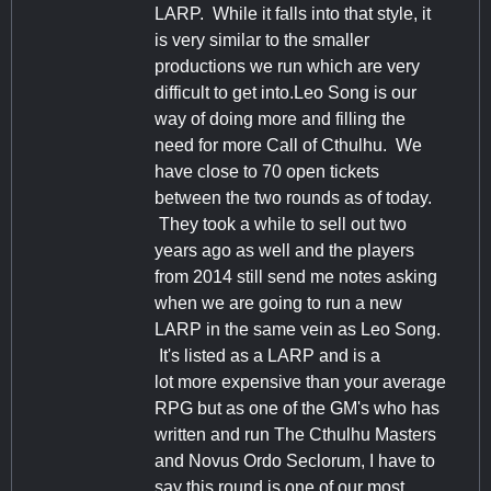
LARP. While it falls into that style, it
is very similar to the smaller
productions we run which are very
difficult to get into.Leo Song is our
way of doing more and filling the
need for more Call of Cthulhu. We
have close to 70 open tickets
between the two rounds as of today.
They took a while to sell out two
years ago as well and the players
from 2014 still send me notes asking
when we are going to run a new
LARP in the same vein as Leo Song.
It's listed as a LARP and is a
lot more expensive than your average
RPG but as one of the GM's who has
written and run The Cthulhu Masters
and Novus Ordo Seclorum, I have to
say this round is one of our most