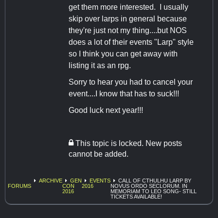
get them more interested. I usually
skip over larps in general because
they're just not my thing....but NOS
does a lot of their events "Larp" style
so I think you can get away with
listing it as an rpg.
Sorry to hear you had to cancel your
event....I know that has to suck!!!
Good luck next year!!!
This topic is locked. New posts
cannot be added.
ARCHIVE
GEN
EVENTS
CALL OF CTHULHU LARP BY
FORUMS
CON
2016
NOVUS ORDO SECLORUM. IN
2016
MEMORIAM TO LEO SONG- STILL
TICKETS AVAILABLE!