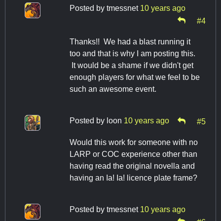
Posted by
tmessnet
10 years ago
#4
Thanks!! We had a blast running it
too and that is why I am posting this.
It would be a shame if we didn't get
enough players for what we feel to be
such an awesome event.
Posted by
loon
10 years ago
#5
Would this work for someone with no
LARP or COC experience other than
having read the original novella and
having an Ia! Ia! licence plate frame?
Posted by
tmessnet
10 years ago