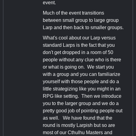
event.
Much of the event transitions
between small group to large group
Larp and then back to smaller groups.
What's cool about our Larp versus
standard Larps is the fact that you
don't get dropped in a room of 50
people without any clue who is there
or what is going on. We start you
with a group and you can familiarize
yourself with those people and do a
little strategizing like you might in an
RPG like setting. Then we introduce
you to the larger group and we do a
pretty good job of pointing people out
as well. We have found that the
round is mostly Larpish but so are
most of our Cthulhu Masters and