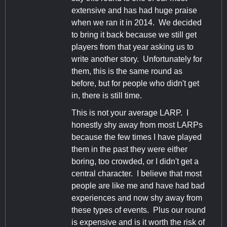
extensive and has had huge praise
when we ran it in 2014. We decided
to bring it back because we still get
players from that year asking us to
write another story. Unfortunately for
them, this is the same round as
before, but for people who didn't get
in, there is still time.
This is not your average LARP. I
honestly shy away from most LARPs
because the few times I have played
them in the past they were either
boring, too crowded, or I didn't get a
central character. I believe that most
people are like me and have had bad
experiences and now shy away from
these types of events. Plus our round
is expensive and is it worth the risk of