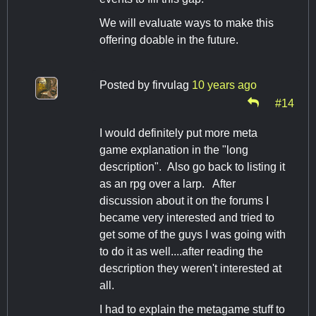
We will evaluate ways to make this
offering doable in the future.
Posted by
firvulag
10 years ago
#14
I would definitely put more meta
game explanation in the "long
description". Also go back to listing it
as an rpg over a larp. After
discussion about it on the forums I
became very interested and tried to
get some of the guys I was going with
to do it as well....after reading the
description they weren't interested at
all.
I had to explain the metagame stuff to