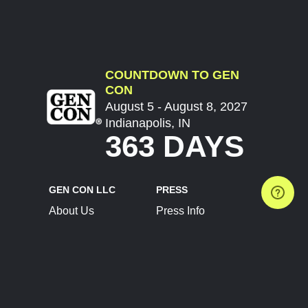
COUNTDOWN TO GEN
CON
August 5 - August 8, 2027
Indianapolis, IN
363 DAYS
GEN CON LLC
PRESS
About Us
Press Info
Contact Us
Press Releases
Terms of Service
Brand Resources
Privacy Policy
Account Information
Future Show Dates