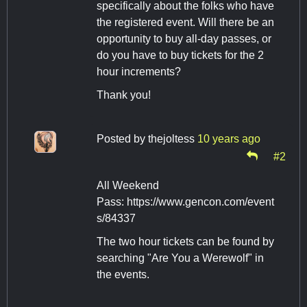
specifically about the folks who have
the registered event. Will there be an
opportunity to buy all-day passes, or
do you have to buy tickets for the 2
hour increments?
Thank you!
Posted by
thejoltess
10 years ago
#2
All Weekend
Pass: https://www.gencon.com/event
s/84337
The two hour tickets can be found by
searching "Are You a Werewolf" in
the events.