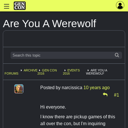
Are You A Werewolf
ARCHIVE
GEN CON
EVENTS
ARE YOU A
FORUMS
2016
2016
WEREWOLF
Posted by
narcissica
10 years ago
#1
Hi everyone.
I know there are pickup games of this
all over the con, but I'm inquiring