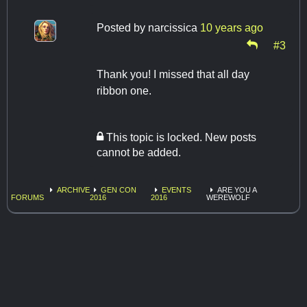
Posted by
narcissica
10 years ago
#3
Thank you! I missed that all day
ribbon one.
This topic is locked. New posts
cannot be added.
ARCHIVE
GEN CON
EVENTS
ARE YOU A
FORUMS
2016
2016
WEREWOLF