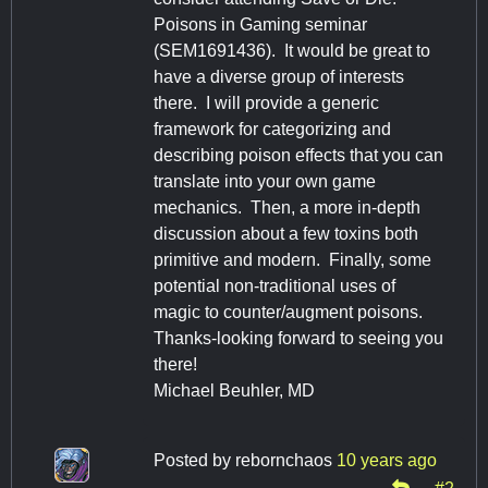
Poisons in Gaming seminar
(SEM1691436). It would be great to
have a diverse group of interests
there. I will provide a generic
framework for categorizing and
describing poison effects that you can
translate into your own game
mechanics. Then, a more in-depth
discussion about a few toxins both
primitive and modern. Finally, some
potential non-traditional uses of
magic to counter/augment poisons.
Thanks-looking forward to seeing you
there!
Michael Beuhler, MD
Posted by
rebornchaos
10 years ago
#2