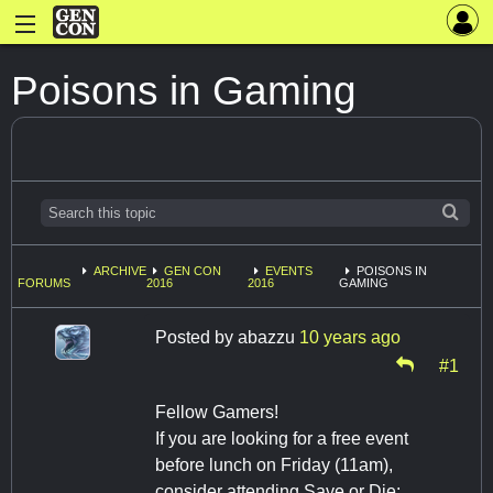
Poisons in Gaming
ARCHIVE
GEN CON
EVENTS
POISONS IN
FORUMS
2016
2016
GAMING
Posted by
abazzu
10 years ago
#1
Fellow Gamers!
If you are looking for a free event
before lunch on Friday (11am),
consider attending Save or Die: