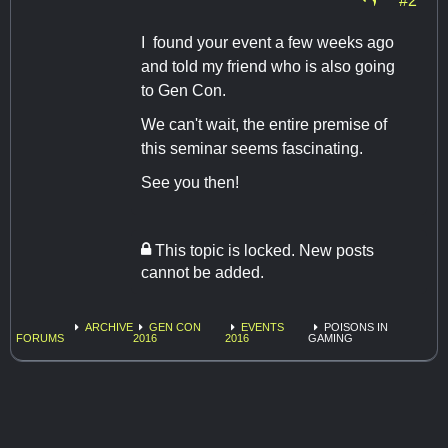
I found your event a few weeks ago
and told my friend who is also going
to Gen Con.
We can't wait, the entire premise of
this seminar seems fascinating.
See you then!
This topic is locked. New posts
cannot be added.
ARCHIVE
GEN CON
EVENTS
POISONS IN
FORUMS
2016
2016
GAMING