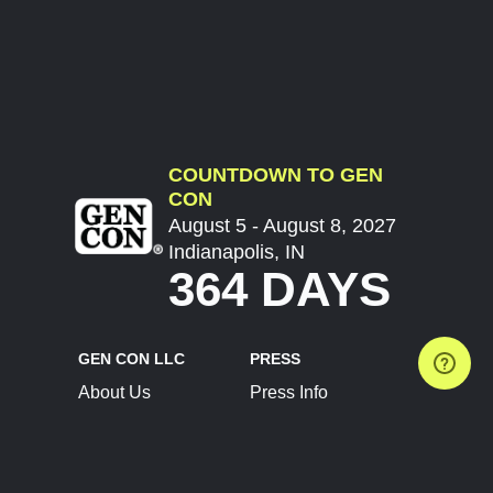
COUNTDOWN TO GEN
CON
August 5 - August 8, 2027
Indianapolis, IN
364 DAYS
GEN CON LLC
PRESS
About Us
Press Info
Contact Us
Press Releases
Terms of Service
Brand Resources
Privacy Policy