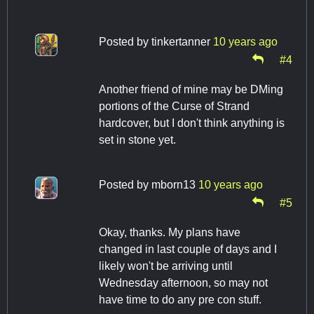
Posted by
tinkertanner
10 years ago
#4
Another friend of mine may be DMing
portions of the Curse of Strand
hardcover, but I don't think anything is
set in stone yet.
Posted by
mborn13
10 years ago
#5
Okay, thanks. My plans have
changed in last couple of days and I
likely won't be arriving until
Wednesday afternoon, so may not
have time to do any pre con stuff.