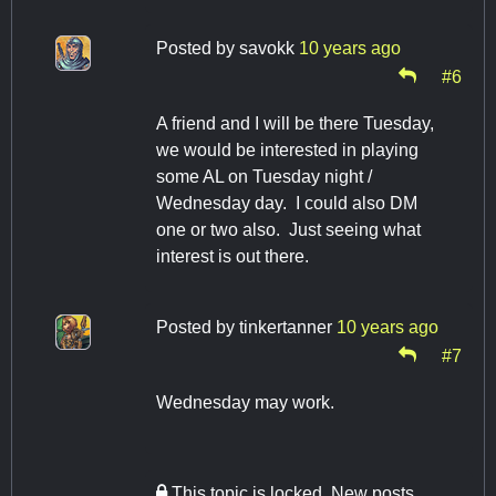
Posted by
savokk
10 years ago
#6
A friend and I will be there Tuesday,
we would be interested in playing
some AL on Tuesday night /
Wednesday day. I could also DM
one or two also. Just seeing what
interest is out there.
Posted by
tinkertanner
10 years ago
#7
Wednesday may work.
This topic is locked. New posts