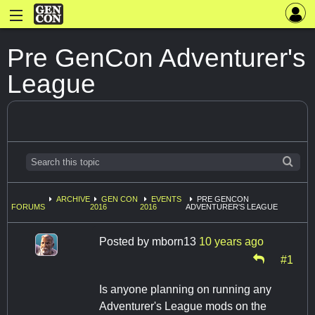
Pre GenCon Adventurer's
League
ARCHIVE
GEN CON
EVENTS
PRE GENCON
FORUMS
2016
2016
ADVENTURER'S LEAGUE
Posted by
mborn13
10 years ago
#1
Is anyone planning on running any
Adventurer's League mods on the