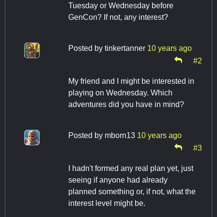
Tuesday or Wednesday before
GenCon? If not, any interest?
Posted by
tinkertanner
10 years ago
#2
My friend and I might be interested in
playing on Wednesday. Which
adventures did you have in mind?
Posted by
mborn13
10 years ago
#3
I hadn't formed any real plan yet, just
seeing if anyone had already
planned something or, if not, what the
interest level might be.