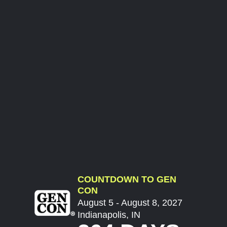
COUNTDOWN TO GEN
CON
August 5 - August 8, 2027
Indianapolis, IN