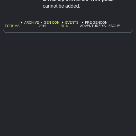
cannot be added.
ARCHIVE
GEN CON
EVENTS
PRE GENCON
FORUMS
2016
2016
ADVENTURER'S LEAGUE