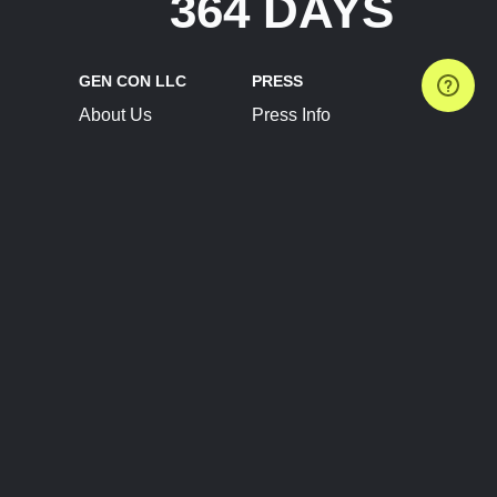
364 DAYS
GEN CON LLC
PRESS
About Us
Press Info
Contact Us
Press Releases
Terms of Service
Brand Resources
Privacy Policy
Account Information
Future Show Dates
Partner Conventions
Sponsors
JOIN
CONNECT
Event Team Program
Blog
Help Center
Join Our Discord