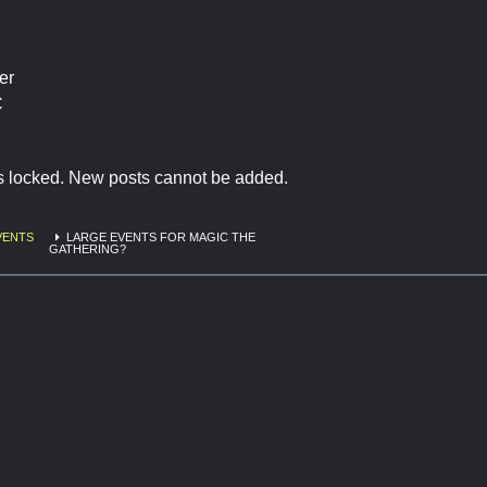
er
C
is locked. New posts cannot be added.
VENTS
LARGE EVENTS FOR MAGIC THE
GATHERING?