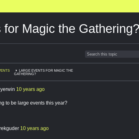
 for Magic the Gathering
VENTS
LARGE EVENTS FOR MAGIC THE
GATHERING?
llyerwin
10 years ago
ng to be large events this year?
rekguder
10 years ago