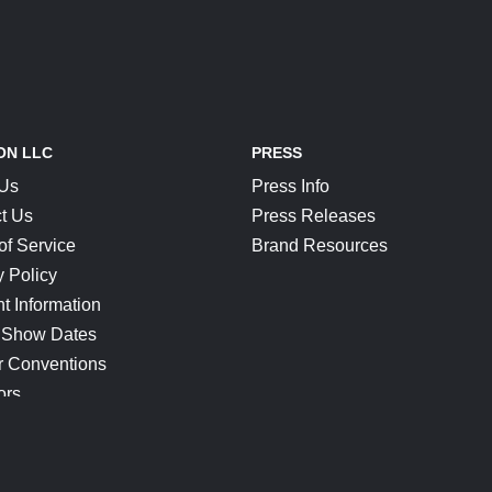
ON LLC
PRESS
 Us
Press Info
t Us
Press Releases
of Service
Brand Resources
y Policy
t Information
 Show Dates
r Conventions
ors
CONNECT
Blog