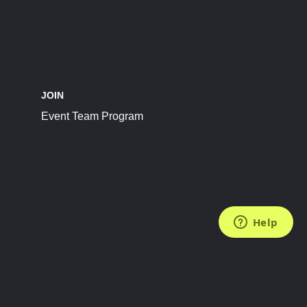
JOIN
Event Team Program
FOLLOW US