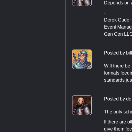
Depends on w
-
Derek Guder
Event Manag
Gen Con LL
Posted by
bi
Will there be
formats feed
standards ju
Posted by
de
The only sche
If there are 
give them fe