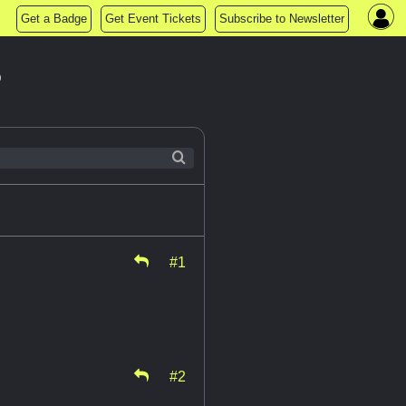
Get a Badge
Get Event Tickets
Subscribe to Newsletter
?
#1
#2