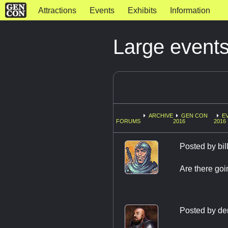
Attractions
Events
Exhibits
Information
Large events
ARCHIVE
GEN CON
E
FORUMS
2016
2016
Posted by
bi
Are there goi
Posted by
de