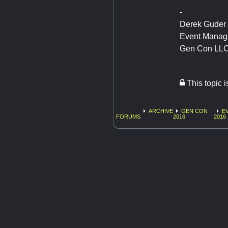
-
Derek Guder
Event Manag
Gen Con LL
This topic 
ARCHIVE
GEN CON
E
FORUMS
2016
2016