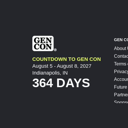
GEN C
About
Contac
COUNTDOWN TO GEN CON
Terms 
August 5 - August 8, 2027
Privac
Indianapolis, IN
364 DAYS
Accoun
Future
Partne
Spons