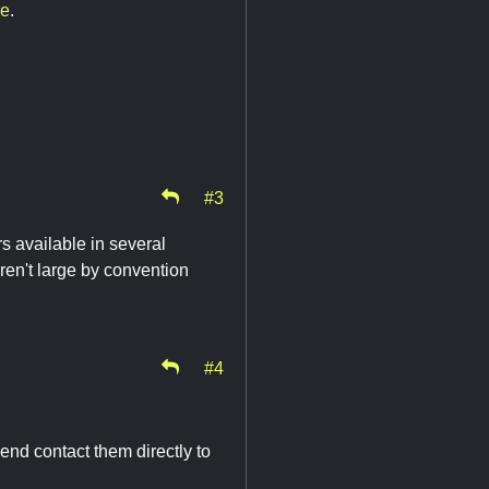
re
.
#3
s available in several
en't large by convention
#4
end contact them directly to