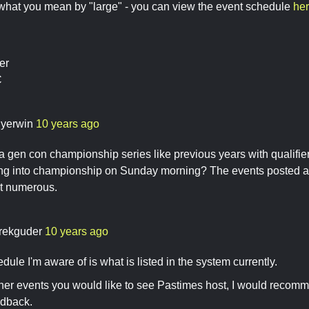
hat you mean by "large" - you can view the event schedule
he
er
C
llyerwin
10 years ago
 a gen con championship series like previous years with qualifier
ing into championship on Sunday morning? The events posted ar
st numerous.
rekguder
10 years ago
dule I'm aware of is what is listed in the system currently.
other events you would like to see Pastimes host, I would recomm
edback.