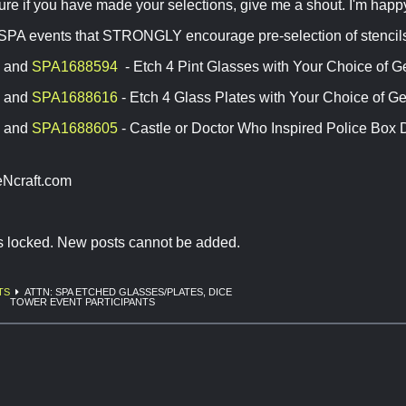
 sure if you have made your selections, give me a shout. I'm happy
 SPA events that STRONGLY encourage pre-selection of stencils
and
SPA1688594
- Etch 4 Pint Glasses with Your Choice of 
and
SPA1688616
- Etch 4 Glass Plates with Your Choice of 
and
SPA1688605
- Castle or Doctor Who Inspired Police Box 
Ncraft.com
is locked. New posts cannot be added.
TS
ATTN: SPA ETCHED GLASSES/PLATES, DICE
TOWER EVENT PARTICIPANTS