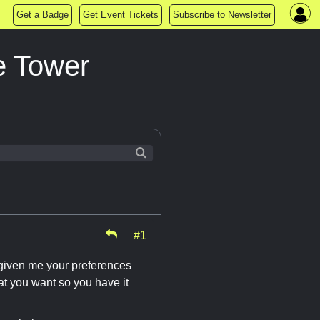
Get a Badge
Get Event Tickets
Subscribe to Newsletter
e Tower
#1
 given me your preferences
hat you want so you have it