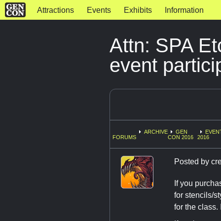
Attractions
Events
Exhibits
Information
Attn: SPA Et
event partici
ARCHIVE
GEN
EVEN
FORUMS
CON 2016
2016
Posted by
cr
If you purcha
for stencils/s
for the class. 