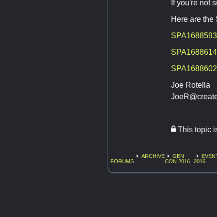
If you're not
Here are the
SPA1688593
SPA1688614
SPA1688602
Joe Rotella
JoeR@create
This topic 
ARCHIVE
GEN
EVEN
FORUMS
CON 2016
2016