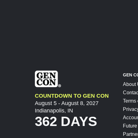
GEN C
About
Contac
COUNTDOWN TO GEN CON
Terms 
August 5 - August 8, 2027
Privac
Indianapolis, IN
362 DAYS
Accoun
Future
Partne