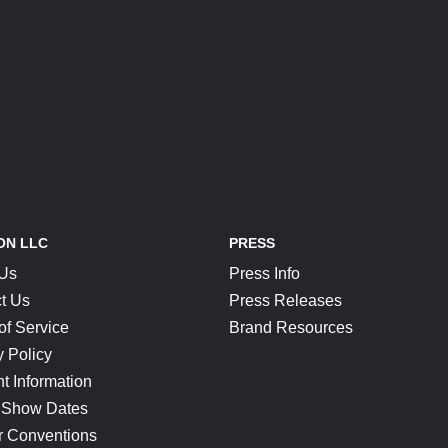
ON LLC
PRESS
 Us
Press Info
t Us
Press Releases
of Service
Brand Resources
y Policy
t Information
 Show Dates
r Conventions