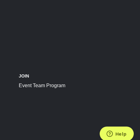
JOIN
Event Team Program