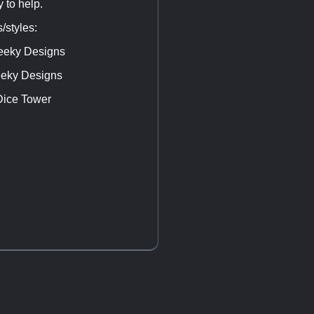
 to help.
/styles:
Geeky Designs
Geeky Designs
Dice Tower