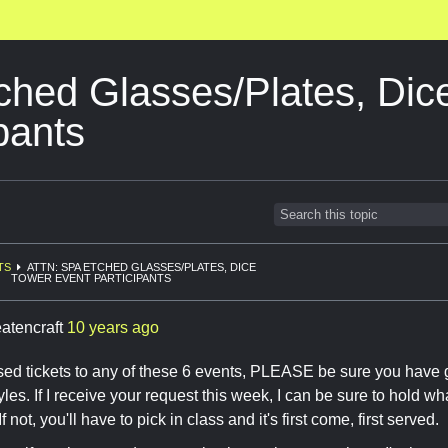
ched Glasses/Plates, Dic
pants
TS
ATTN: SPA ETCHED GLASSES/PLATES, DICE
TOWER EVENT PARTICIPANTS
eatencraft
10 years ago
sed tickets to any of these 6 events, PLEASE be sure you have
tyles. If I receive your request this week, I can be sure to hold w
If not, you'll have to pick in class and it's first come, first served.