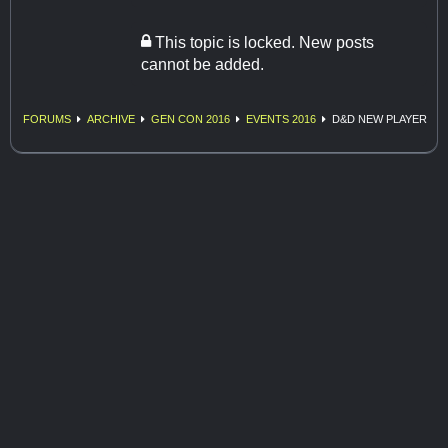
This topic is locked. New posts
cannot be added.
FORUMS
ARCHIVE
GEN CON 2016
EVENTS 2016
D&D NEW PLAYER