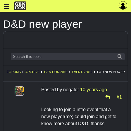
D&D new player
FORUMS
ARCHIVE
GEN CON 2016
EVENTS 2016
D&D NEW PLAYER
Posted by
negator
10 years ago
#1
Looking to join a intro event that a
new player(me) could join and get to
know more about D&D. thanks