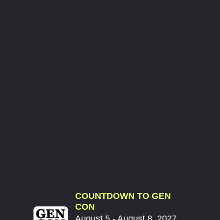
COUNTDOWN TO GEN
CON
August 5 - August 8, 2027