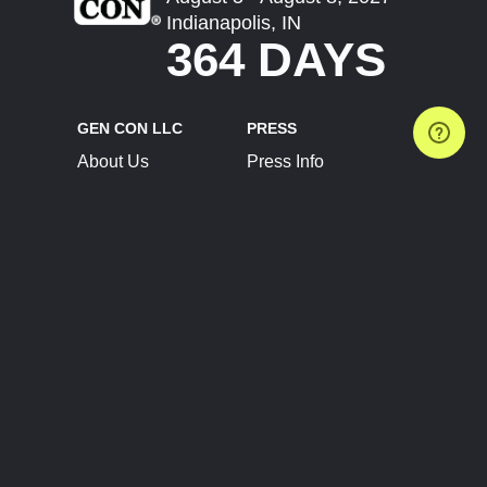
Indianapolis, IN
364 DAYS
GEN CON LLC
PRESS
About Us
Press Info
Contact Us
Press Releases
Terms of Service
Brand Resources
Privacy Policy
Account Information
Future Show Dates
Partner Conventions
Sponsors
JOIN
CONNECT
Event Team Program
Blog
Help Center