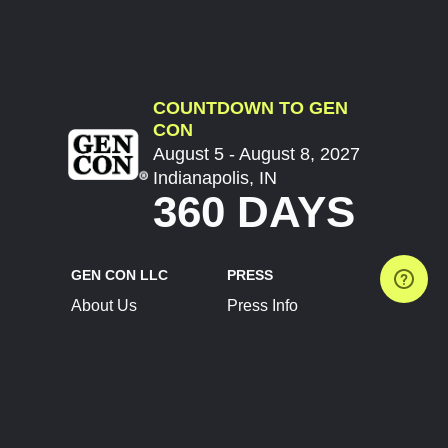
COUNTDOWN TO GEN
CON
August 5 - August 8, 2027
Indianapolis, IN
360 DAYS
GEN CON LLC
PRESS
About Us
Press Info
Contact Us
Press Releases
Terms of Service
Brand Resources
Privacy Policy
Account Information
Future Show Dates