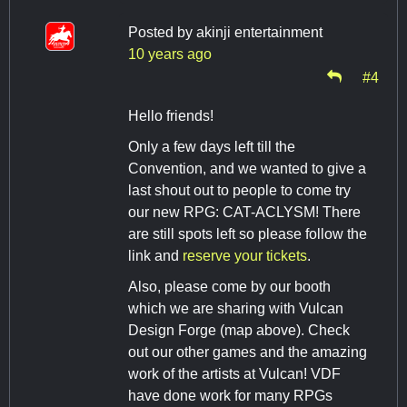
Posted by
akinji entertainment
10 years ago
#4
Hello friends!
Only a few days left till the
Convention, and we wanted to give a
last shout out to people to come try
our new RPG: CAT-ACLYSM! There
are still spots left so please follow the
link and
reserve your tickets
.
Also, please come by our booth
which we are sharing with Vulcan
Design Forge (map above). Check
out our other games and the amazing
work of the artists at Vulcan! VDF
have done work for many RPGs