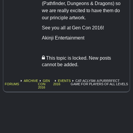
(Pathfinder, Dungeons & Dragons) so
we are really excited to have them do
our principle artwork.
See you all at Gen Con 2016!
Akinji Entertainment
This topic is locked. New posts
cannot be added.
ARCHIVE
GEN
EVENTS
CAT-ACLYSM: A PURRRFECT
FORUMS
CON
2016
GAME FOR PLAYERS OF ALL LEVELS
2016