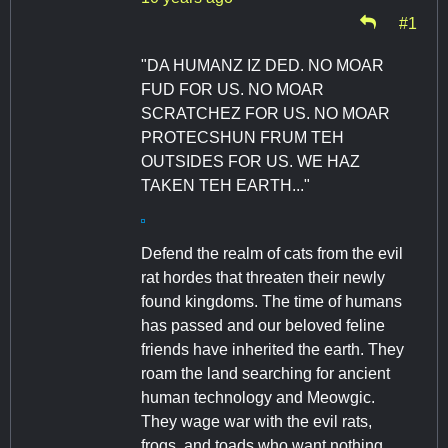
#1
"DA HUMANZ IZ DED. NO MOAR
FUD FOR US. NO MOAR
SCRATCHEZ FOR US. NO MOAR
PROTECSHUN FRUM TEH
OUTSIDES FOR US. WE HAZ
TAKEN TEH EARTH..."
Defend the realm of cats from the evil
rat hordes that threaten their newly
found kingdoms. The time of humans
has passed and our beloved feline
friends have inherited the earth. They
roam the land searching for ancient
human technology and Meowgic.
They wage war with the evil rats,
frogs, and toads who want nothing