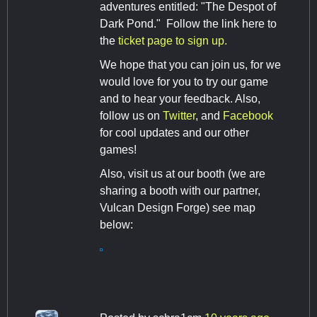
adventures entitled: "The Despot of
Dark Pond." Follow the link here to
the
ticket page to sign up.
We hope that you can join us, for we
would love for you to try our game
and to hear your feedback. Also,
follow us on
Twitter
, and
Facebook
for cool updates and our other
games!
Also, visit us at our booth (we are
sharing a booth with our partner,
Vulcan Design Forge) see map
below: