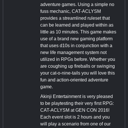
adventure games. Using a simple no
fuss mechanic, CAT-ACLYSM
provides a streamlined ruleset that
can be learned and played within as
little as 10 minutes. This game makes
use of a brand new gaming platform
that uses d10s in conjunction with a
new life management system not
utilized in RPGs before. Whether you
are coughing up fireballs or swinging
your cat-o-nine-tails you will love this
fun and action-oriented adventure
game.
Akinji Entertainment is very pleased
to be playtesting their very first RPG:
CAT-ACLYSM at GEN CON 2016!
Each event slot is 2 hours and you
will play a scenario from one of our