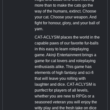
more than to make the cats go the
way of the humans, extinct. Choose
your cat. Choose your weapon. And
fight for honour, glory, and your ball of
yarn.
CAT-ACLYSM places the world in the
capable paws of our favorite fur-balls
in this easy to learn roleplaying
game. Akinji Entertainment brings a
game for cat lovers and roleplaying
enthusiasts alike. This game has
elements of high fantasy and sci-fi
that will leave you rolling with
laughter and dice. CAT-ACLYSM is
purrfect for players of all levels,
whether you are new to RPGs or a
seasoned veteran you will enjoy the
witty play and the fresh take on dice