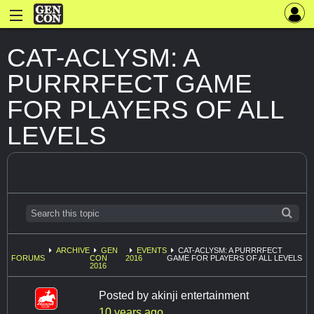
CAT-ACLYSM: A
PURRRFECT GAME
FOR PLAYERS OF ALL
LEVELS
ARCHIVE
GEN
EVENTS
CAT-ACLYSM: A PURRRFECT
FORUMS
CON
2016
GAME FOR PLAYERS OF ALL LEVELS
2016
Posted by
akinji entertainment
10 years ago