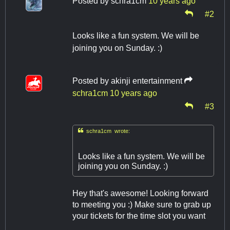
Posted by
schra1cm
10 years ago
#2
Looks like a fun system. We will be
joining you on Sunday. :)
Posted by
akinji entertainment
schra1cm
10 years ago
#3

schra1cm wrote:
Looks like a fun system. We will be
joining you on Sunday. :)
Hey that's awesome! Looking forward
to meeting you :) Make sure to grab up
your tickets for the time slot you want