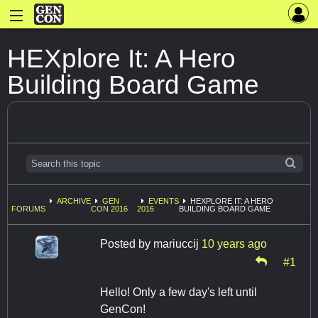
HEXplore It: A Hero
Building Board Game
ARCHIVE
GEN
EVENTS
HEXPLORE IT: A HERO
FORUMS
CON 2016
2016
BUILDING BOARD GAME
Posted by
mariuccij
10 years ago
#1
Hello! Only a few day's left until
GenCon!