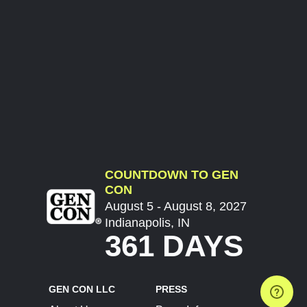
COUNTDOWN TO GEN
CON
August 5 - August 8, 2027
Indianapolis, IN
361 DAYS
GEN CON LLC
PRESS