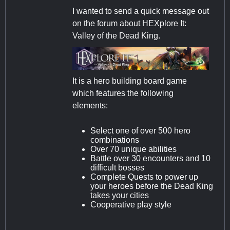
I wanted to send a quick message out
on the forum about HEXplore It:
Valley of the Dead King.
It is a hero building board game
which features the following
elements:
Select one of over 500 hero
combinations
Over 70 unique abilities
Battle over 30 encounters and 10
difficult bosses
Complete Quests to power up
your heroes before the Dead King
takes your cities
Cooperative play style