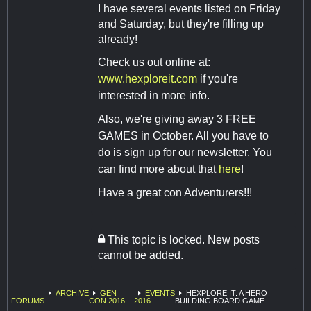
I have several events listed on Friday
and Saturday, but they're filling up
already!
Check us out online at:
www.hexploreit.com
if you're
interested in more info.
Also, we're giving away 3 FREE
GAMES in October. All you have to
do is sign up for our newsletter. You
can find more about that
here
!
Have a great con Adventurers!!!
This topic is locked. New posts
cannot be added.
ARCHIVE
GEN
EVENTS
HEXPLORE IT: A HERO
FORUMS
CON 2016
2016
BUILDING BOARD GAME