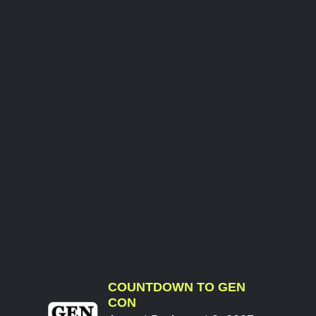
COUNTDOWN TO GEN
CON