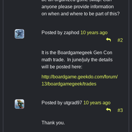
anyone please provide information
on when and where to be part of this?
Posted by
zaphod
10 years ago
#2
It is the Boardgamegeek Gen Con
math trade. In june/july the details
will be posted here:
http://boardgame.geekdo.com/forum/
13/boardgamegeek/trades
Posted by
utgrad97
10 years ago
#3
Thank you.