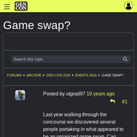
Game swap?
FORUMS
ARCHIVE
GEN CON 2016
EVENTS 2016
GAME SWAP?
Posted by
utgrad97
10 years ago
#1
Last year walking through the
concourse we discovered several
people partaking in what appeared to
be an organized gsme swap. Can