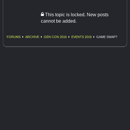
This topic is locked. New posts
cannot be added.
FORUMS
ARCHIVE
GEN CON 2016
EVENTS 2016
GAME SWAP?