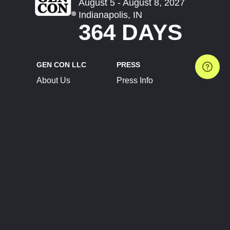
August 5 - August 8, 2027
Indianapolis, IN
364 DAYS
GEN CON LLC
PRESS
About Us
Press Info
Contact Us
Press Releases
Terms of Service
Brand Resources
Privacy Policy
Account Information
Future Show Dates
Partner Conventions
Sponsors
JOIN
CONNECT
Event Team Program
Blog