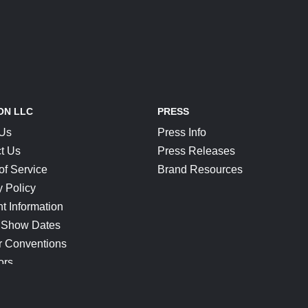
ON LLC
PRESS
 Us
Press Info
t Us
Press Releases
of Service
Brand Resources
y Policy
t Information
 Show Dates
r Conventions
ors
CONNECT