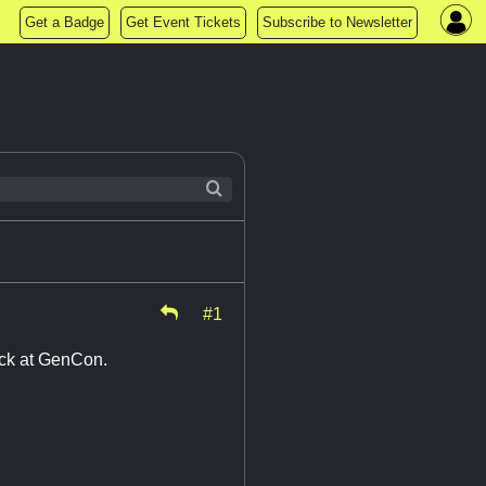
Get a Badge
Get Event Tickets
Subscribe to Newsletter
#1
rack at GenCon.