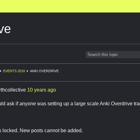
ve
EVENTS 2016
ANKI OVERDRIVE
rthcollective
10 years ago
ould ask if anyone was setting up a large scale Anki Overdrive t
is locked. New posts cannot be added.