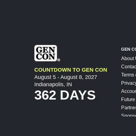
GEN C
About
Contac
COUNTDOWN TO GEN CON
Terms 
August 5 - August 8, 2027
Privac
Indianapolis, IN
362 DAYS
Accoun
Future
Partne
Spons