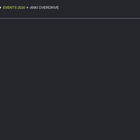
EVENTS 2016
ANKI OVERDRIVE