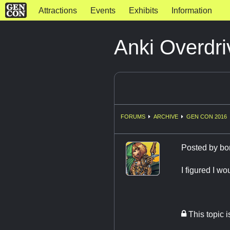
Attractions
Events
Exhibits
Information
Anki Overdri
FORUMS
ARCHIVE
GEN CON 2016
Posted by
bo
I figured I w
This topic 