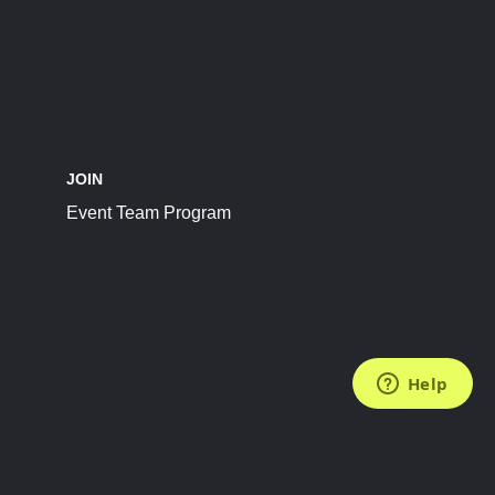
JOIN
Event Team Program
FOLLOW US