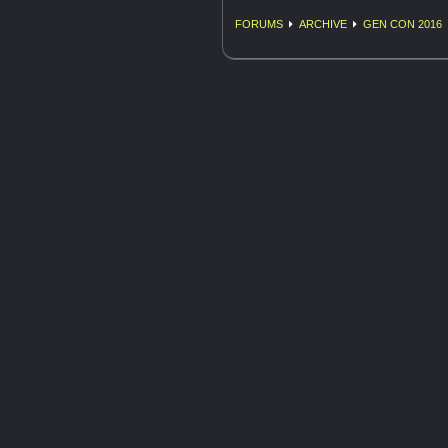
FORUMS
ARCHIVE
GEN CON 2016