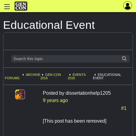
Educational Event
ARCHIVE
GEN CON
EVENTS
EDUCATIONAL
FORUMS
2016
2016
EVENT
Posted by
dissertationhelp1205
9 years ago
#1
[This post has been removed]