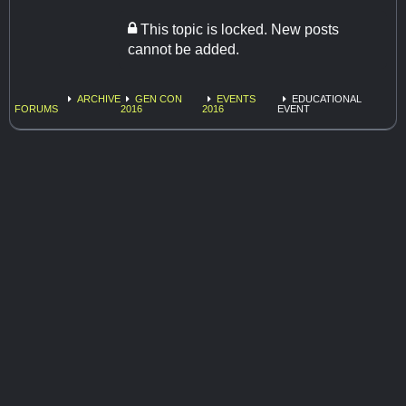
This topic is locked. New posts
cannot be added.
ARCHIVE
GEN CON
EVENTS
EDUCATIONAL
FORUMS
2016
2016
EVENT