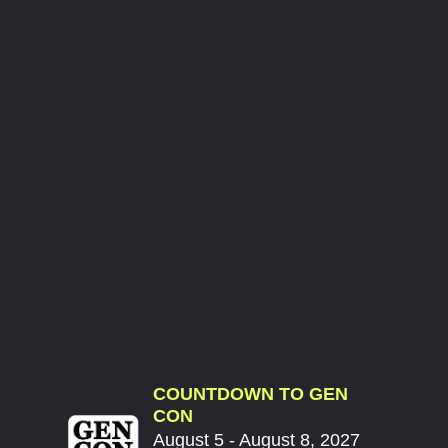
COUNTDOWN TO GEN
CON
August 5 - August 8, 2027