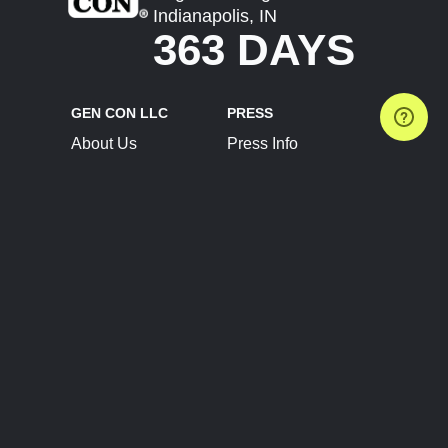
Indianapolis, IN
363 DAYS
GEN CON LLC
PRESS
About Us
Press Info
Contact Us
Press Releases
Terms of Service
Brand Resources
Privacy Policy
Account Information
Future Show Dates
Partner Conventions
Sponsors
JOIN
CONNECT
Event Team Program
Blog
Help Center