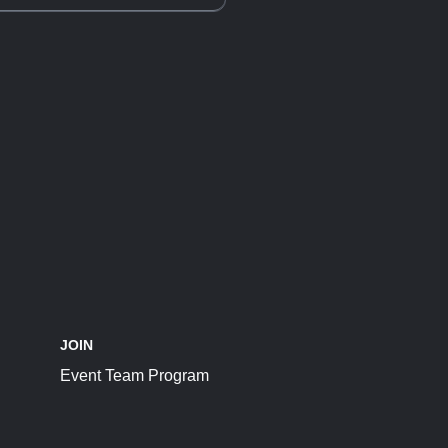
JOIN
Event Team Program