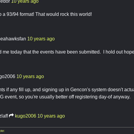
ledor
10 years ago
o a 93/94 format! That would rock this world!
seahawksfan
10 years ago
d me today that the events have been submitted. I hold out hope t
go2006
10 years ago
ts if any fill up, and signing up in Gencon's system doesn't actua
 event, so you're usually better off registering day-of anyway.
zlaff
kugo2006
10 years ago
te: