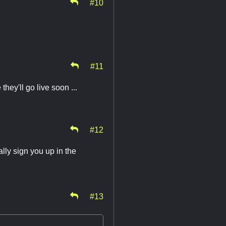
#10
#11
hey'll go live soon ...
#12
lly sign you up in the
#13