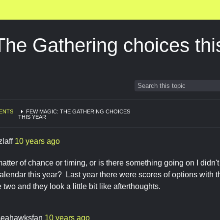
he Gathering choices thi
ENTS
FEW MAGIC: THE GATHERING CHOICES
THIS YEAR
zlaff
10 years ago
 matter of chance or timing, or is there something going on I didn'
calendar this year? Last year there were scores of options with t
e two and they look a little bit like afterthoughts.
seahawksfan
10 years ago