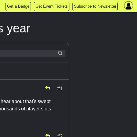
Get a Badge
Get Event Tickets
Subscribe to Newsletter
s year
#1
t hear about that's swept
housands of player slots,
#2