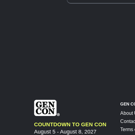
GEN C
About
Contac
COUNTDOWN TO GEN CON
Terms 
August 5 - August 8, 2027