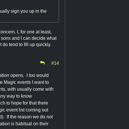
ually sign you up in the
oncern. I, for one at least,
y sons and I can decide what
o tend to fill up quickly.
#14
ration opens. I too would
he Magic events I want to
nts, with usually come with
 any way to know
h to hope for that there
ic event list coming out
ed). If the reason we do not
ation is habitual on their