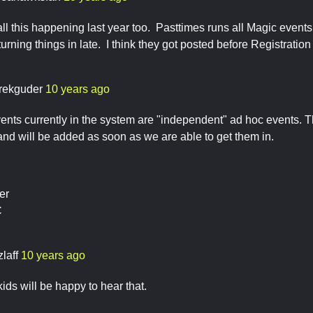
all this happening last year too. Pasttimes runs all Magic even
turning things in late. I think they got posted before Registration 
rekguder
10 years ago
nts currently in the system are "independent" ad hoc events. T
 and will be added as soon as we are able to get them in.
er
C
zlaff
10 years ago
ids will be happy to hear that.