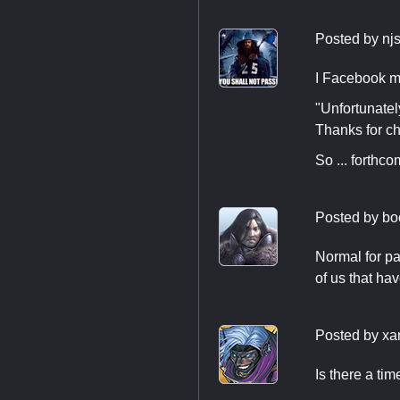
Posted by
nj
I Facebook m
"Unfortunatel
Thanks for ch
So ... forthco
Posted by
bo
Normal for pas
of us that ha
Posted by
xa
Is there a ti