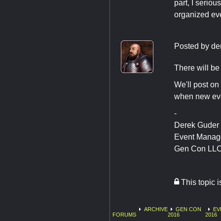
part, I serio
organized eve
Posted by
de
There will be 
We'll post on 
when new eve
-
Derek Guder
Event Manag
Gen Con LL
This topic 
ARCHIVE
GEN CON
EV
FORUMS
2016
2016