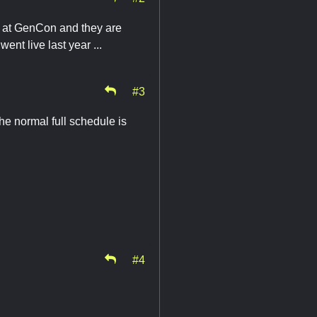
ts at GenCon and they are
went live last year ...
#3
he normal full schedule is
#4