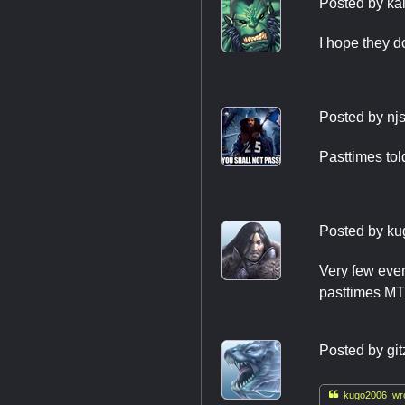
Posted by
ka
I hope they d
Posted by
nj
Pasttimes tol
Posted by
ku
Very few even
pasttimes MTG
Posted by
git

kugo2006 wro