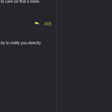
to care (or that a more
#15
ty to notify you directly