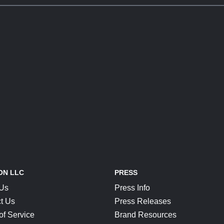
ON LLC
PRESS
 Us
Press Info
t Us
Press Releases
of Service
Brand Resources