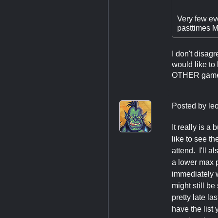
Very few eve
pasttimes MT
I don't disagr
would like to
OTHER games t
Posted by
le
It really is 
like to see t
attend. I'll 
a lower max p
immediately w
might still b
pretty late la
have the list 