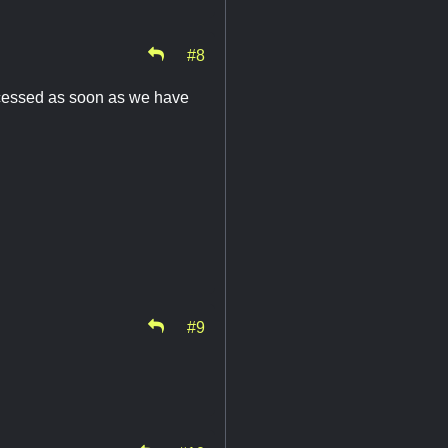
#8
rocessed as soon as we have
#9