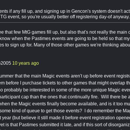
nts if any fill up, and signing up in Gencon's system doesn't act
G event, so you're usually better off registering day-of anyway.
ee that few MtG games fill up, but also that's not really the main c
 know when the Pastimes events are going to be held so that m
o sign up for. Many of those other games we're thinking about d
o2005
10 years ago
a bummer that the main Magic events aren't up before event regist
hem before I purchase tickets to other games that might overlap t
also probably be interested in some of the more unique Magic eve
articipant cap than the ones that continually fire. Will there be
hen the Magic events finally become available, and is it too muc
e some kind of queue to get those events? I do remember the Mag
st year (but believe it still made it before event registration open
yet is that Pastimes submitted it late, and if this sort of disorganiz