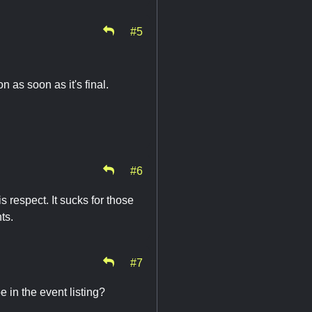
#5
 as soon as it's final.
#6
s respect. It sucks for those
nts.
#7
 in the event listing?