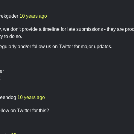
rekguder
10 years ago
, we don't provide a timeline for late submissions - they are p
y to do so.
gularly and/or follow us on Twitter for major updates.
er
C
eendog
10 years ago
low on Twitter for this?