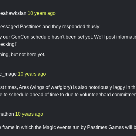
seahawksfan
10 years ago
essaged Pasttimes and they responded thusly:
y our GenCon schedule hasn't been set yet. We'll post information
ecking!"
ming, but not here yet.
c_mage
10 years ago
t times, Ares (wings of war/glory) is also notoriously laggy in thi
ve to schedule ahead of time to due to volunteer/hard commitme
nathon
10 years ago
me frame in which the Magic events run by Pastimes Games will be