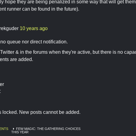
usly hope they are being penalized in some way that will get them 
nt runner can be found in the future).
rekguder
10 years ago
no queue nor direct notification.
Twitter & in the forums when they're active, but there is no capaci
nts are added.
er
C
is locked. New posts cannot be added.
ENTS
FEW MAGIC: THE GATHERING CHOICES
THIS YEAR