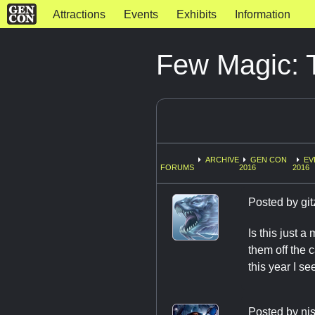
Attractions
Events
Exhibits
Information
Few Magic: T
ARCHIVE
GEN CON
EV
FORUMS
2016
2016
Posted by
git
Is this just a
them off the 
this year I se
Posted by
nj