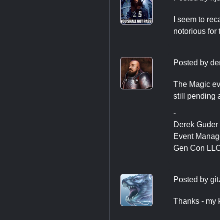
I seem to rec
notorious for 
Posted by
de
The Magic eve
still pending
-
Derek Guder
Event Manag
Gen Con LL
Posted by
git
Thanks - my k