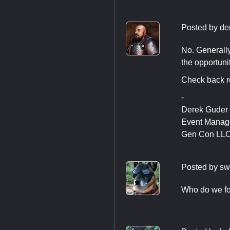
Posted by
de
No. Generally
the opportunit
Check back re
-
Derek Guder
Event Manag
Gen Con LL
Posted by
sw
Who do we fol