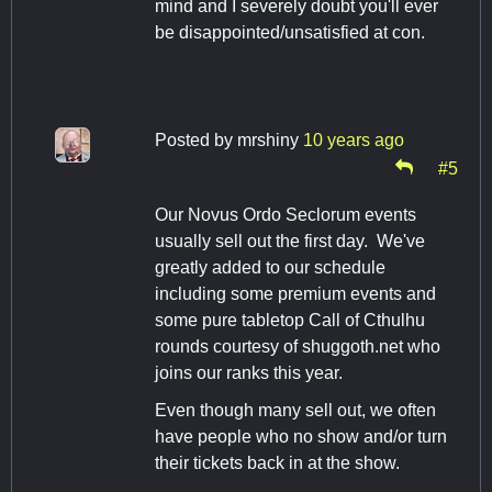
mind and I severely doubt you'll ever
be disappointed/unsatisfied at con.
Posted by
mrshiny
10 years ago
#5
Our Novus Ordo Seclorum events
usually sell out the first day. We've
greatly added to our schedule
including some premium events and
some pure tabletop Call of Cthulhu
rounds courtesy of shuggoth.net who
joins our ranks this year.
Even though many sell out, we often
have people who no show and/or turn
their tickets back in at the show.