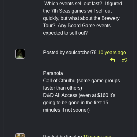
Which events sell out fast? I figured
the 7th Seas games will sell out
quickly, but what about the Brewery
Tour? Any Board Game events
expected to sell out?
Posted by
soulcatcher78
10 years ago
#2
Paranoia
Call of Cthulhu (some game groups
faster than others)
D&D All Access (even at $160 it's
going to be gone in the first 15
minutes if not sooner)
Posted by
firvulag
10 years ago