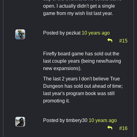
open. I actually didn't get a single
game from my wish list last year.
Posted by
pezkat
10 years ago
#15
Firefly board game has sold out the
last couple years (being new/having
new expansions).
The last 2 years I don't believe True
Dungeon has sold out ahead of time;
last year's program book was still
promoting it.
Posted by
timbery30
10 years ago
#16