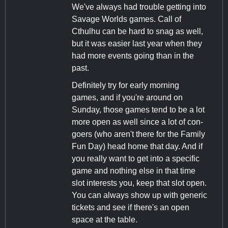
We've always had trouble getting into
Savage Worlds games. Call of
Cthulhu can be hard to snag as well,
but it was easier last year when they
had more events going than in the
past.
Definitely try for early morning
games, and if you're around on
Sunday, those games tend to be a lot
more open as well since a lot of con-
goers (who aren't there for the Family
Fun Day) head home that day. And if
you really want to get into a specific
game and nothing else in that time
slot interests you, keep that slot open.
You can always show up with generic
tickets and see if there's an open
space at the table.