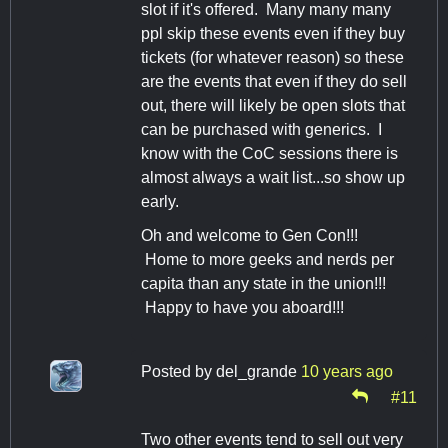
slot if it's offered. Many many many
ppl skip these events even if they buy
tickets (for whatever reason) so these
are the events that even if they do sell
out, there will likely be open slots that
can be purchased with generics. I
know with the CoC sessions there is
almost always a wait list...so show up
early.
Oh and welcome to Gen Con!!!
Home to more geeks and nerds per
capita than any state in the union!!!
Happy to have you aboard!!!
Posted by
del_grande
10 years ago
#11
Two other events tend to sell out very