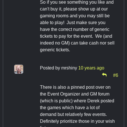
So if you see something you like and
can't buy it, please show up at our
gaming rooms and you may still be
able to play! Just make sure you
have the correct number of generic
tickets to pay for the event. We (and
indeed no GM) can take cash nor sell
generic tickets.
Posted by
mrshiny
10 years ago
#6
There is also a pinned post over on
the Event Organizer and GM forum
(which is public) where Derek posted
the games which have a lot of
demand but relatively few events.
Definitely prioritize those in your wish