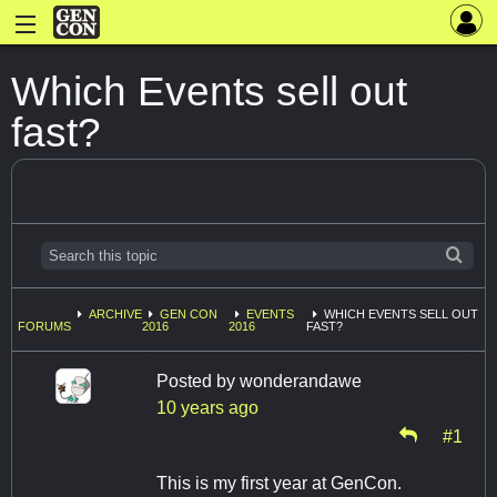
Which Events sell out
fast?
ARCHIVE
GEN CON
EVENTS
WHICH EVENTS SELL OUT
FORUMS
2016
2016
FAST?
Posted by
wonderandawe
10 years ago
#1
This is my first year at GenCon.