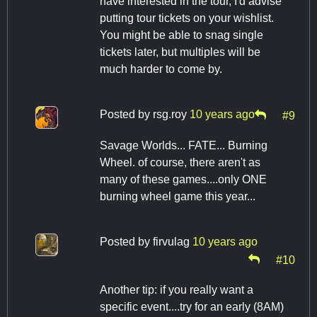
have interested in the tour, I'd advise
putting tour tickets on your wishlist.
You might be able to snag single
tickets later, but multiples will be
much harder to come by.
Posted by
rsg.roy
10 years ago
#9
Savage Worlds... FATE... Burning
Wheel. of course, there aren't as
many of these games....only ONE
burning wheel game this year...
Posted by
firvulag
10 years ago
#10
Another tip: if you really want a
specific event....try for an early (8AM)