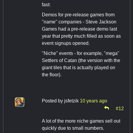
fast:
Demos for pre-release games from
"name" companies - Steve Jackson
Games had a pre-release demo last
year that pretty much filled as soon as
event signups opened.
"Niche" events - for example, "mega"
Settlers of Catan (the version with the
giant tiles that is actually played on
the floor).
Posted by
jsfetzik
10 years ago
#12
A lot of the more niche games sell out
quickly due to small numbers.