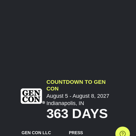
COUNTDOWN TO GEN
CON
August 5 - August 8, 2027
Indianapolis, IN
363 DAYS
GEN CON LLC
PRESS