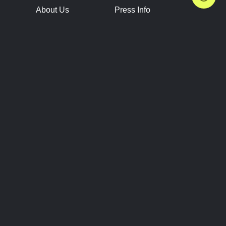
About Us
Press Info
Contact Us
Press Releases
Terms of Service
Brand Resources
Privacy Policy
Account Information
Future Show Dates
Partner Conventions
Sponsors
JOIN
CONNECT
Event Team Program
Blog
Help Center
Join Our Discord
Shop Official Merch
FOLLOW US