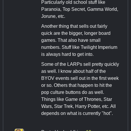
Particularly old school stuff like
Paranoia, Top Secret, Gamma World,
Jorune, etc.
Another thing that sells out fairly
quick are the bigger, longer board
games. That also have small
numbers. Stuff like Twilight Imperium
is always hard to get into.
Some of the LARPs sell pretty quickly
as well. I know about half of the
BYOV events sell out in the first week
or so. Others that happen to hit the
pop culture buttons do as well.
Things like Game of Thrones, Star
Wars, Star Trek, Harry Potter, etc. All
depends on what is currently "hot".