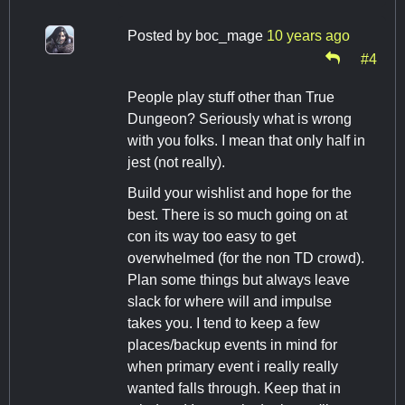
Posted by
boc_mage
10 years ago
#4
People play stuff other than True
Dungeon? Seriously what is wrong
with you folks. I mean that only half in
jest (not really).
Build your wishlist and hope for the
best. There is so much going on at
con its way too easy to get
overwhelmed (for the non TD crowd).
Plan some things but always leave
slack for where will and impulse
takes you. I tend to keep a few
places/backup events in mind for
when primary event i really really
wanted falls through. Keep that in