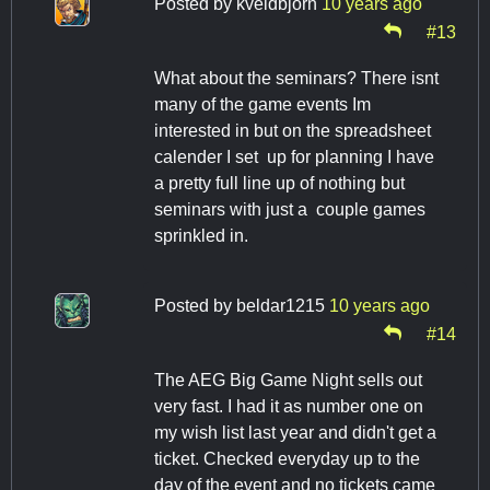
Posted by
kveldbjorn
10 years ago
#13
What about the seminars? There isnt
many of the game events Im
interested in but on the spreadsheet
calender I set up for planning I have
a pretty full line up of nothing but
seminars with just a couple games
sprinkled in.
Posted by
beldar1215
10 years ago
#14
The AEG Big Game Night sells out
very fast. I had it as number one on
my wish list last year and didn't get a
ticket. Checked everyday up to the
day of the event and no tickets came