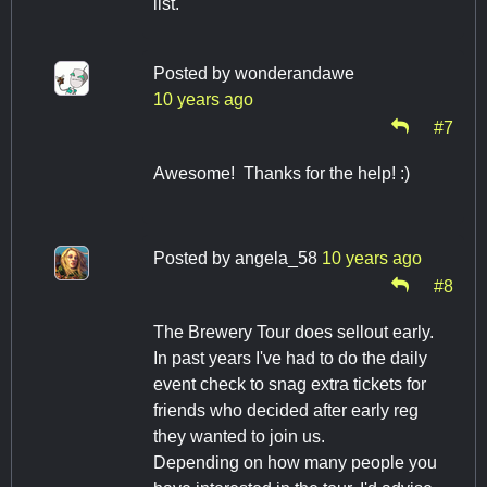
list.
Posted by
wonderandawe
10 years ago
#7
Awesome! Thanks for the help! :)
Posted by
angela_58
10 years ago
#8
The Brewery Tour does sellout early.
In past years I've had to do the daily
event check to snag extra tickets for
friends who decided after early reg
they wanted to join us.
Depending on how many people you