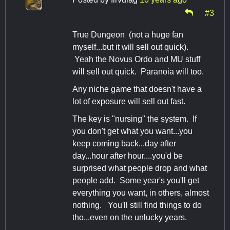
#3
True Dungeon (not a huge fan
myself...but it will sell out quick).
Yeah the Novus Ordo and MU stuff
will sell out quick. Paranoia will too.
Any niche game that doesn't have a
lot of exposure will sell out fast.
The key is "nursing" the system. If
you don't get what you want...you
keep coming back...day after
day...hour after hour....you'd be
surprised what people drop and what
people add. Some year's you'll get
everything you want, in others, almost
nothing. You'll still find things to do
tho...even on the unlucky years.