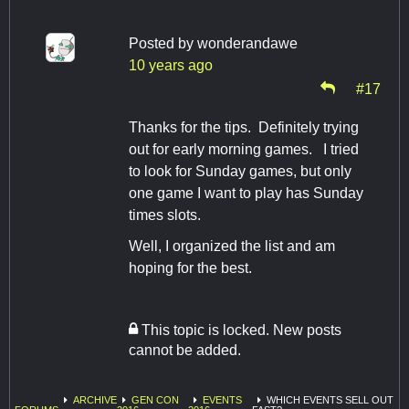
Posted by
wonderandawe
10 years ago
#17
Thanks for the tips. Definitely trying
out for early morning games. I tried
to look for Sunday games, but only
one game I want to play has Sunday
times slots.
Well, I organized the list and am
hoping for the best.
This topic is locked. New posts
cannot be added.
ARCHIVE
GEN CON
EVENTS
WHICH EVENTS SELL OUT