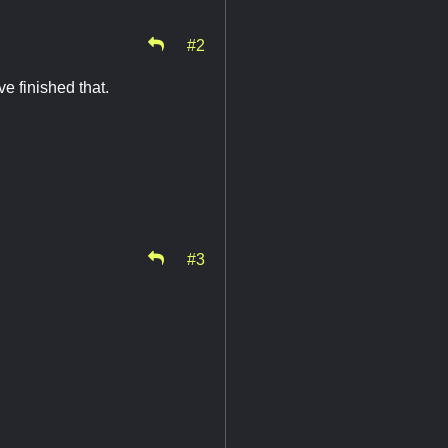
#2
e finished that.
#3