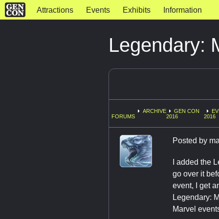
Attractions
Events
Exhibits
Information
Legendary: 
ARCHIVE
GEN CON
EV
FORUMS
2016
2016
Posted by
ma
I added the L
go over it bef
event, I get a
Legendary: Ma
Marvel events