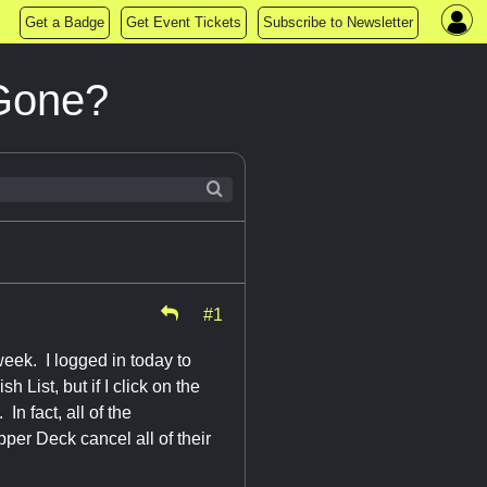
Get a Badge
Get Event Tickets
Subscribe to Newsletter
 Gone?
#1
eek. I logged in today to
 List, but if I click on the
In fact, all of the
per Deck cancel all of their