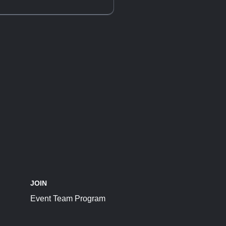
JOIN
Event Team Program