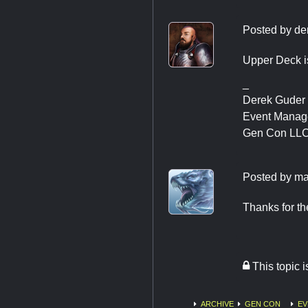
Posted by
de
Upper Deck is
_
Derek Guder
Event Manag
Gen Con LL
Posted by
ma
Thanks for the
This topic 
ARCHIVE
GEN CON
EV