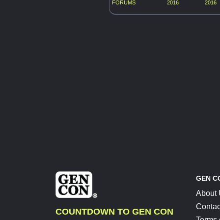
FORUMS
2016
2016
GEN C
About
Contac
COUNTDOWN TO GEN CON
Terms 