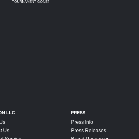
TOURNAMENT GONE?
ON LLC
PRESS
 Us
Press Info
t Us
Press Releases
of Service
Brand Resources