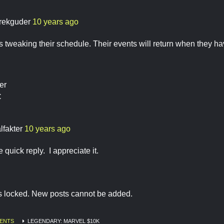
rekguder
10 years ago
 tweaking their schedule. Their events will return when they hav
er
C
lfakter
10 years ago
 quick reply. I appreciate it.
is locked. New posts cannot be added.
ENTS
LEGENDARY: MARVEL $10K