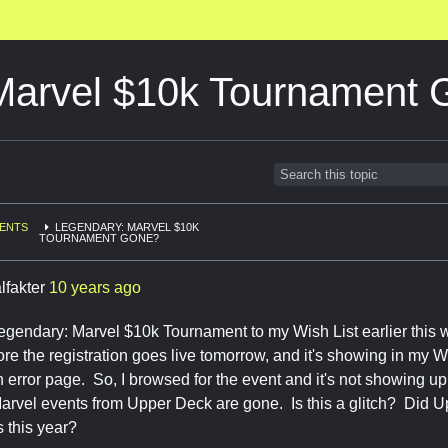
Marvel $10k Tournament
ENTS
LEGENDARY: MARVEL $10K
TOURNAMENT GONE?
lfakter
10 years ago
egendary: Marvel $10k Tournament to my Wish List earlier this w
ore the registration goes live tomorrow, and it's showing in my Wish
n error page. So, I browsed for the event and it's not showing up. 
rvel events from Upper Deck are gone. Is this a glitch? Did Up
 this year?