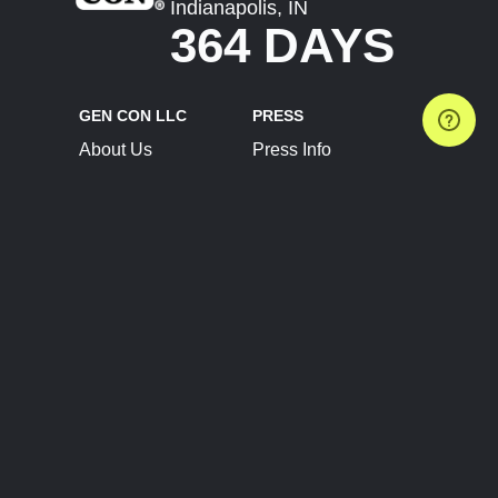
Indianapolis, IN
364 DAYS
GEN CON LLC
PRESS
About Us
Press Info
Contact Us
Press Releases
Terms of Service
Brand Resources
Privacy Policy
Account Information
Future Show Dates
Partner Conventions
Sponsors
JOIN
CONNECT
Event Team Program
Blog
Help Center