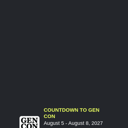
COUNTDOWN TO GEN
CON
August 5 - August 8, 2027