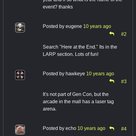
event? thanks
Posted by
eugene
10 years ago
#2
Search "Here at the End." Its in the
LARP section. Lots of fun!
Posted by
hawkeye
10 years ago
#3
It's not part of Gen Con, but the
arcade in the mall has a laser tag
arena.
Posted by
echo
10 years ago
#4