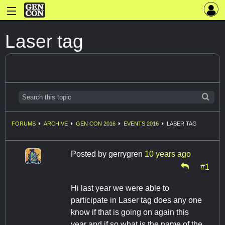
Laser tag
FORUMS
ARCHIVE
GEN CON 2016
EVENTS 2016
LASER TAG
Posted by
gerrygren
10 years ago
#1
Hi last year we were able to
participate in Laser tag does any one
know if that is going on again this
year and if so what is the name of the