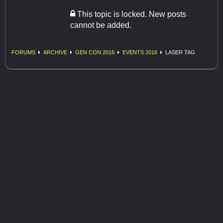
This topic is locked. New posts
cannot be added.
FORUMS
ARCHIVE
GEN CON 2016
EVENTS 2016
LASER TAG