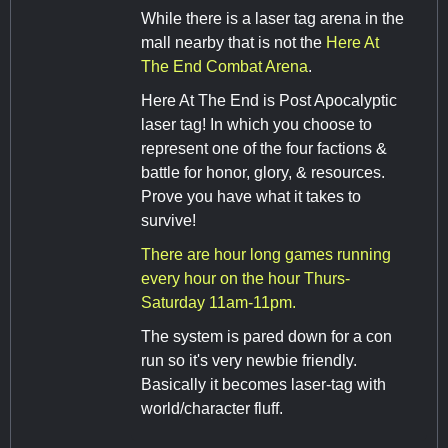
While there is a laser tag arena in the
mall nearby that is not the
Here At
The End Combat Arena
.
Here At The End is Post Apocalyptic
laser tag! In which you choose to
represent one of the four factions &
battle for honor, glory, & resources.
Prove you have what it takes to
survive!
There are hour long games running
every hour on the hour Thurs-
Saturday 11am-11pm.
The system is pared down for a con
run so it's very newbie friendly.
Basically it becomes laser-tag with
world/character fluff.