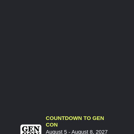
COUNTDOWN TO GEN
CON
August 5 - August 8, 2027