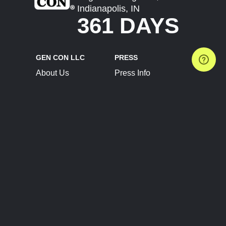
Indianapolis, IN
361 DAYS
GEN CON LLC
PRESS
About Us
Press Info
Contact Us
Press Releases
Terms of Service
Brand Resources
Privacy Policy
Account Information
Future Show Dates
Partner Conventions
Sponsors
JOIN
CONNECT
Event Team Program
Blog
Help Center