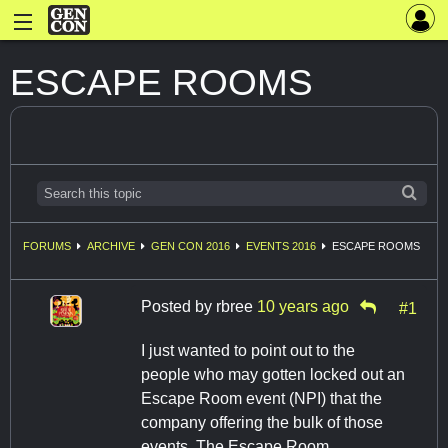
ESCAPE ROOMS
FORUMS
ARCHIVE
GEN CON 2016
EVENTS 2016
ESCAPE ROOMS
Posted by
rbree
10 years ago
#1
I just wanted to point out to the
people who may gotten locked out an
Escape Room event (NPI) that the
company offering the bulk of those
events, The Escape Room