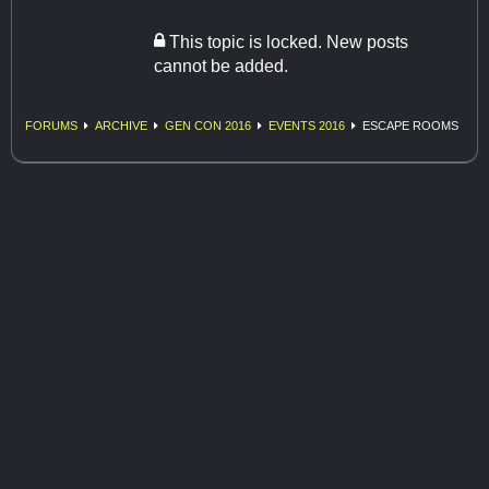
This topic is locked. New posts
cannot be added.
FORUMS
ARCHIVE
GEN CON 2016
EVENTS 2016
ESCAPE ROOMS