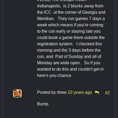
Indianapolis, is 2 blocks away from
the ICC at the corner of Georgia and
Meridian. They run games 7 days a
week which means if you're coming
to the con early or staying late you
could book a game there outside the
registration system. I checked this
morning and the 3 days before the
con, and Part of Sunday and all of
Monday are wide open. So if you
wanted to do this and couldn't get in
here's you chance.
Posted by
rbree
10 years ago
#2
Bump.