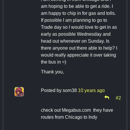
am hoping to be able to get a ride. I
am happy to chip in for gas and tolls.
If possible I am planning to go to
Trade day so I would love to get in as
early as possible Wednesday and
head out whenever on Sunday. Is
there anyone out there able to help? I
would really appreciate it over taking
the bus in =)
Thank you,
Posted by
sorn38
10 years ago
#2
check out Megabus.com they have
routes from Chicago to Indy