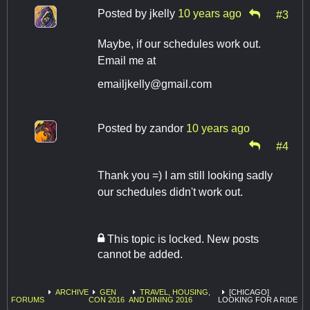
Posted by
jkelly
10 years ago
#3
Maybe, if our schedules work out.
Email me at
emailjkelly@gmail.com
Posted by
zandor
10 years ago
#4
Thank you =) I am still looking sadly
our schedules didn't work out.
This topic is locked. New posts
cannot be added.
ARCHIVE
GEN
TRAVEL, HOUSING,
[CHICAGO]
FORUMS
CON 2016
AND DINING 2016
LOOKING FOR A RIDE