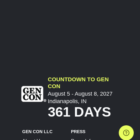
COUNTDOWN TO GEN
CON
August 5 - August 8, 2027
Indianapolis, IN
361 DAYS
GEN CON LLC
PRESS