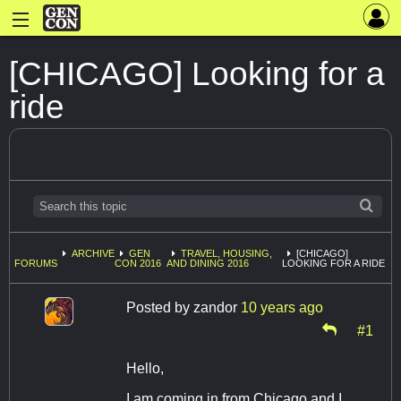
[CHICAGO] Looking for a
ride
ARCHIVE
GEN
TRAVEL, HOUSING,
[CHICAGO]
FORUMS
CON 2016
AND DINING 2016
LOOKING FOR A RIDE
Posted by
zandor
10 years ago
#1
Hello,
I am coming in from Chicago and I