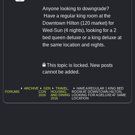
Anyone looking to downgrade?
Have a regular king room at the
Downtown Hilton (120 market) for
Wed-Sun (4 nights), looking for a 2
bed queen deluxe or a king deluxe at
the same location and nights.
This topic is locked. New posts
cannot be added.
ARCHIVE
GEN
TRAVEL,
HAVE A REGULAR 1 KING BED
FORUMS
CON
HOUSING,
ROOM AT DOWNTOWN HILTON,
2016
AND DINING
LOOKING FOR A DELUXE AT SAME
2016
LOCATION