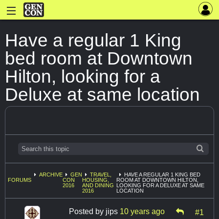
Have a regular 1 King
bed room at Downtown
Hilton, looking for a
Deluxe at same location
ARCHIVE
GEN
TRAVEL,
HAVE A REGULAR 1 KING BED
FORUMS
CON
HOUSING,
ROOM AT DOWNTOWN HILTON,
2016
AND DINING
LOOKING FOR A DELUXE AT SAME
2016
LOCATION
Posted by
jips
10 years ago
#1