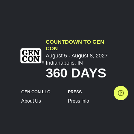
COUNTDOWN TO GEN
CON
August 5 - August 8, 2027
Indianapolis, IN
360 DAYS
GEN CON LLC
PRESS
About Us
Press Info
Contact Us
Press Releases
Terms of Service
Brand Resources
Privacy Policy
Account Information