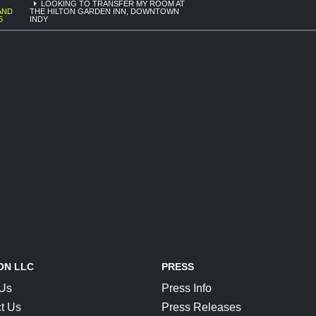
LOOKING TO TRANSFER MY ROOM AT
AND
THE HILTON GARDEN INN, DOWNTOWN
6
INDY
ON LLC
PRESS
 Us
Press Info
t Us
Press Releases