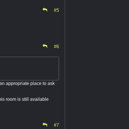
#5
#6
s an appropriate place to ask
s room is still available
#7