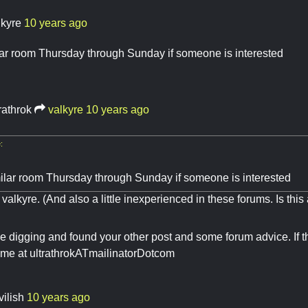
lkyre
10 years ago
lar room Thursday through Sunday if someone is interested
rathrok
valkyre
10 years ago
:
milar room Thursday through Sunday if someone is interested
 valkyre. (And also a little inexperienced in these forums. Is thi
e digging and found your other post and some forum advice. If thi
 me at ultrathrokATmailinatorDotcom
vilish
10 years ago