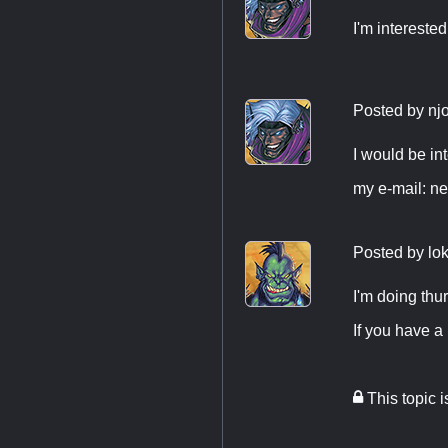
I'm interested
Posted by
nj
I would be i
my e-mail:
ne
Posted by
lo
I'm doing thu
If you have 
This topic 