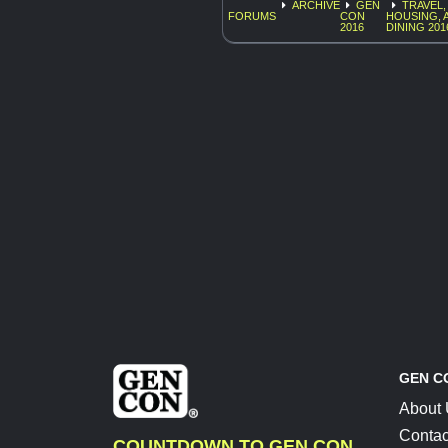
ARCHIVE
GEN
TRAVEL,
FORUMS
CON
HOUSING, 
2016
DINING 201
GEN C
About
Contac
COUNTDOWN TO GEN CON