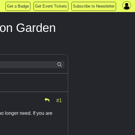
Get a Badge
Get Event Tickets
Subscribe to Newsletter
lton Garden
#1
o longer need. If you are