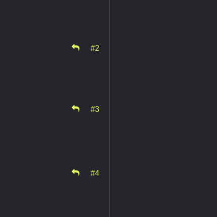
#2
#3
#4