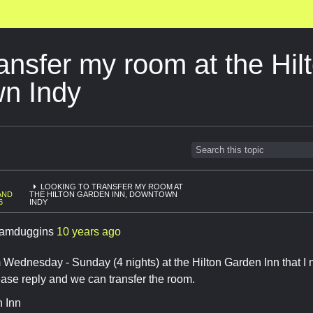
ransfer my room at the Hi
wn Indy
LOOKING TO TRANSFER MY ROOM AT
AND
THE HILTON GARDEN INN, DOWNTOWN
6
INDY
amduggins
10 years ago
 Wednesday - Sunday (4 nights) at the Hilton Garden Inn that I n
ease reply and we can transfer the room.
n Inn