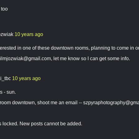
 too
ozwiak
10 years ago
nterested in one of these downtown rooms, planning to come in
ilmjozwiak@gmail.com
, let me know so I can get some info.
ki_tbc
10 years ago
rs - sun.
a room downtown, shoot me an email --
szpyraphotography@gma
is locked. New posts cannot be added.