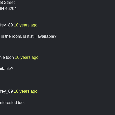
t Street
 IN 46204
ffrey_89
10 years ago
 in the room. Is it still available?
mie toon
10 years ago
vailable?
ffrey_89
10 years ago
 interested too.