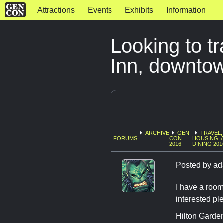
Attractions
Events
Exhibits
Information
Looking to t
Inn, downto
ARCHIVE
GEN
TRAVEL,
FORUMS
CON
HOUSING, 
2016
DINING 201
Posted by
ad
I have a room
interested pl
Hilton Garde