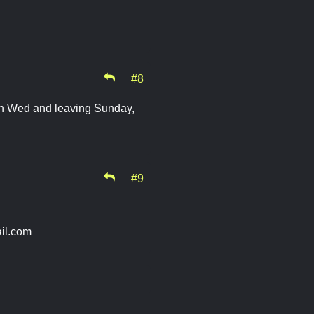
#8
 on Wed and leaving Sunday,
#9
il.com