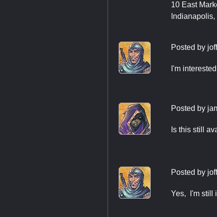
10 East Marke
Indianapolis,
Posted by
jo
I'm interested
Posted by
ja
Is this still a
Posted by
jo
Yes, I'm still