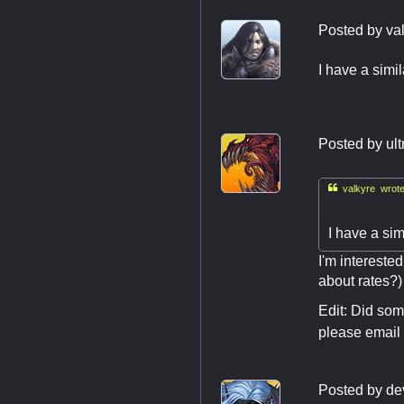
Posted by
va
I have a simi
Posted by
ult

valkyre wrote
I have a si
I'm interested
about rates?)
Edit: Did som
please email
Posted by
de