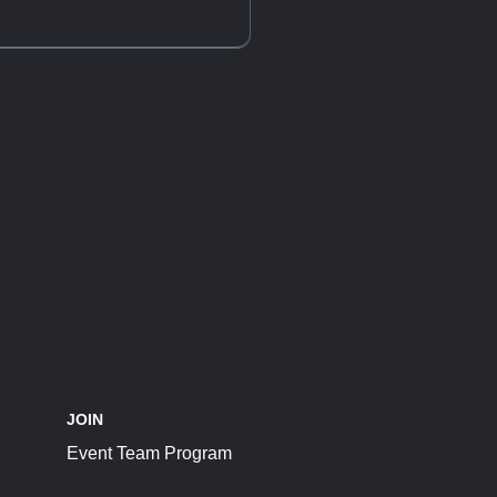
JOIN
Event Team Program