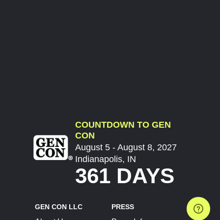
COUNTDOWN TO GEN
CON
August 5 - August 8, 2027
Indianapolis, IN
361 DAYS
GEN CON LLC
PRESS