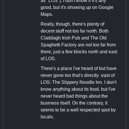
as "LOS"). I don't know if it's any
good, but it's showing up on Google
Maps.
Really, though, there's plenty of
decent stuff not too far north. Both
Claddagh Irish Pub and The Old
Spaghetti Factory are not too far from
there, just a few blocks north and east
of LOS.
There's a place I've heard of but have
never gone too that's directly east of
LOS: The Slippery Noodle Inn. I don't
know anything about its food, but I've
never heard bad things about the
business itself. On the contrary, it
seems to be a well respected spot by
locals.