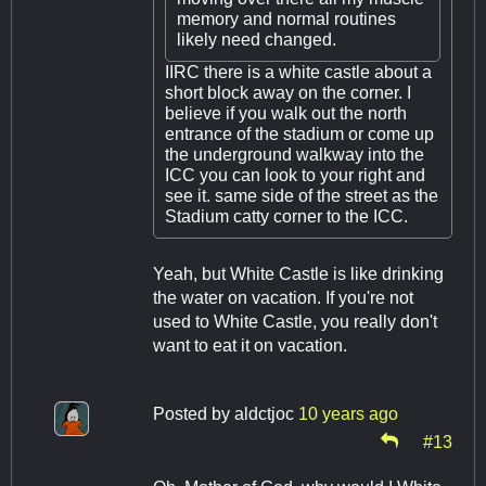
memory and normal routines
likely need changed.
IIRC there is a white castle about a
short block away on the corner. I
believe if you walk out the north
entrance of the stadium or come up
the underground walkway into the
ICC you can look to your right and
see it. same side of the street as the
Stadium catty corner to the ICC.
Yeah, but White Castle is like drinking
the water on vacation. If you're not
used to White Castle, you really don't
want to eat it on vacation.
Posted by
aldctjoc
10 years ago
#13