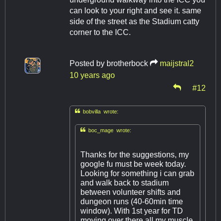
can look to your right and see it. same
side of the street as the Stadium catty
corner to the ICC.
Posted by
brotherbock
maijstral2
10 years ago
#12

bobvilla wrote:

boc_mage wrote:
Thanks for the suggestions, my
google fu must be week today.
Looking for something i can grab
and walk back to stadium
between volunteer shifts and
dungeon runs (40-60min time
window). With 1st year for TD
moving over there all my muscle