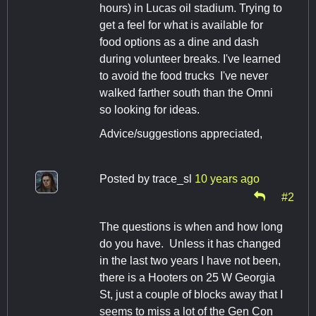
hours) in Lucas oil stadium. Trying to
get a feel for what is available for
food options as a dine and dash
during volunteer breaks. I've learned
to avoid the food trucks I've never
walked farther south than the Omni
so looking for ideas.
Advice/suggestions appreciated,
Posted by
trace_sl
10 years ago
#2
The questions is when and how long
do you have. Unless it has changed
in the last two years I have not been,
there is a Hooters on 25 W Georgia
St, just a couple of blocks away that I
seems to miss a lot of the Gen Con