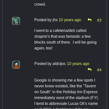
crowd.
Posted by
jhs
10 years ago
#3
I went to a cafeteria/deli called
shapiro's that was fantastic a few
blocks south of there. I will be going
again, too!
Posted by
aldctjoc
10 years ago
#4
Google is showing me a few spots I
never knew existed, like the "Tavern
on South" in the Holiday Inn Express
immediately west of the stadium (FYI,
I tend to abbreviate Lucas Oil's name