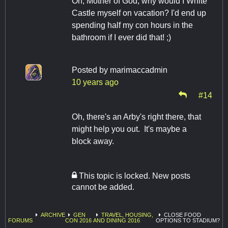
Oh, Mother of God, why would I White
Castle myself on vacation? I'd end up
spending half my con hours in the
bathroom if I ever did that! ;)
Posted by
marimaccadmin
10 years ago
#14
Oh, there's an Arby's right there, that
might help you out. It's maybe a
block away.
This topic is locked. New posts
cannot be added.
ARCHIVE
GEN
TRAVEL, HOUSING,
CLOSE FOOD
FORUMS
CON 2016
AND DINING 2016
OPTIONS TO STADIUM?