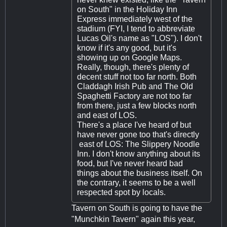
on South" in the Holiday Inn
Express immediately west of the
stadium (FYI, I tend to abbreviate
Lucas Oil's name as "LOS"). I don't
know if it's any good, but it's
showing up on Google Maps.
Really, though, there's plenty of
decent stuff not too far north. Both
Claddagh Irish Pub and The Old
Spaghetti Factory are not too far
from there, just a few blocks north
and east of LOS.
There's a place I've heard of but
have never gone too that's directly
east of LOS: The Slippery Noodle
Inn. I don't know anything about its
food, but I've never heard bad
things about the business itself. On
the contrary, it seems to be a well
respected spot by locals.
Tavern on South is going to have the
"Munchkin Tavern" again this year,