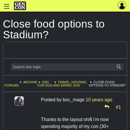
Close food options to
Stadium?
ARCHIVE
GEN
TRAVEL, HOUSING,
CLOSE FOOD
FORUMS
CON 2016
AND DINING 2016
OPTIONS TO STADIUM?
Posted by
boc_mage
10 years ago
#1
Thanks to the layout shift i'm now
spending majority of my con (30+