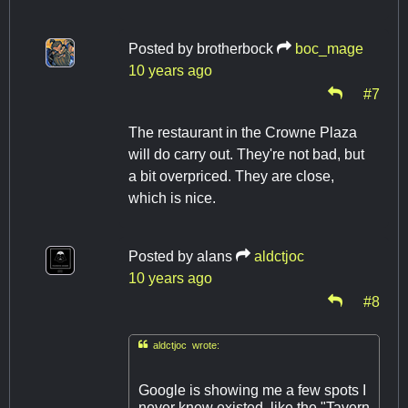
Posted by
brotherbock
boc_mage
10 years ago
#7
The restaurant in the Crowne Plaza
will do carry out. They're not bad, but
a bit overpriced. They are close,
which is nice.
Posted by
alans
aldctjoc
10 years ago
#8

aldctjoc wrote:
Google is showing me a few spots I
never knew existed, like the "Tavern