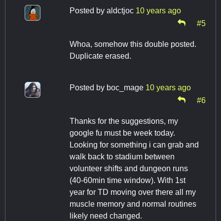
Posted by
aldctjoc
10 years ago
#5
Whoa, somehow this double posted.
Duplicate erased.
Posted by
boc_mage
10 years ago
#6
Thanks for the suggestions, my
google fu must be week today.
Looking for something i can grab and
walk back to stadium between
volunteer shifts and dungeon runs
(40-60min time window). With 1st
year for TD moving over there all my
muscle memory and normal routines
likely need changed.