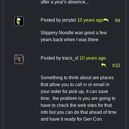
after a year's absence...
Posted by
jerrytel
10 years ago
#9
Slippery Noodle was good a few
years back when I was there
Posted by
trace_sl
10 years ago
#10
Something to think about are places
that allow you to call in or email in
your order for pick-up, it can save
time. the problem is you are going to
have to check the web sites for that
info but you can do that ahead of time
and have it ready for Gen Con.