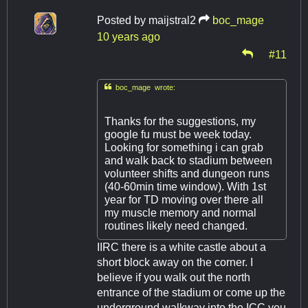
Posted by
maijstral2
boc_mage
10 years ago
#11

boc_mage wrote:
Thanks for the suggestions, my
google fu must be week today.
Looking for something i can grab
and walk back to stadium between
volunteer shifts and dungeon runs
(40-60min time window). With 1st
year for TD moving over there all
my muscle memory and normal
routines likely need changed.
IIRC there is a white castle about a
short block away on the corner. I
believe if you walk out the north
entrance of the stadium or come up the
underground walkway into the ICC you