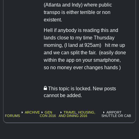
(Atlanta and Indy) where public
transpo is either terrible or non
existent.
Hell if anybody is reading this and
lands close to my time Thursday
morning, (I land at 925am) hit me up
and we can split the fair. (easily done
within the app on your smartphone,
so no money ever changes hands )
This topic is locked. New posts
cannot be added.
ARCHIVE
GEN
TRAVEL, HOUSING,
AIRPORT
FORUMS
CON 2016
AND DINING 2016
SHUTTLE OR CAB