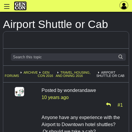
Airport Shuttle or Cab
ARCHIVE
GEN
TRAVEL, HOUSING,
AIRPORT
FORUMS
CON 2016
AND DINING 2016
SHUTTLE OR CAB
Posted by
wonderandawe
10 years ago
#1
Anyone have any experience with the
Airport to Downtown hotel shuttles?
Or should we take a cab?