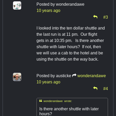
Posted by
wonderandawe
10 years ago
#3
I looked into the ten dollar shuttle and
the last run is at 11 pm. Our flight
gets in at 10:35 pm. Is there another
shuttle with later hours? If not, then
we will use a cab to the hotel and be
using the shuttle on the way back.
Posted by
austicke
wonderandawe
10 years ago
#4

wonderandawe wrote:
Is there another shuttle with later
hours?