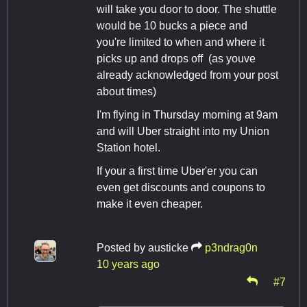
will take you door to door. The shuttle
would be 10 bucks a piece and
you're limited to when and where it
picks up and drops off (as youve
already acknowledged from your post
about times)
I'm flying in Thursday morning at 9am
and will Uber straight into my Union
Station hotel.
If your a first time Uber'er you can
even get discounts and coupons to
make it even cheaper.
Posted by
austicke
p3ndrag0n
10 years ago
#7