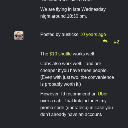
We are flying in late Wednesday
night around 10:30 pm.
Posted by
austicke
10 years ago
#2
The
$10 shuttle
works well.
Cabs also work well—and are
cheaper if you have three people.
(Even with just two, the convenience
is probably worth it.)
However, I'd recommend an
Uber
over a cab. That link includes my
promo code (uberalecu) in case you
don't already have an account.