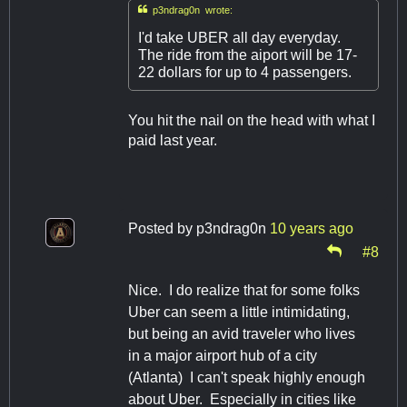

p3ndrag0n wrote:
I'd take UBER all day everyday.
The ride from the aiport will be 17-
22 dollars for up to 4 passengers.
You hit the nail on the head with what I
paid last year.
Posted by
p3ndrag0n
10 years ago
#8
Nice. I do realize that for some folks
Uber can seem a little intimidating,
but being an avid traveler who lives
in a major airport hub of a city
(Atlanta) I can't speak highly enough
about Uber. Especially in cities like