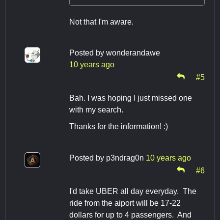
Not that I'm aware.
Posted by
wonderandawe
10 years ago
#5
Bah. I was hoping I just missed one
with my search.
Thanks for the information! :)
Posted by
p3ndrag0n
10 years ago
#6
I'd take UBER all day everyday. The
ride from the aiport will be 17-22
dollars for up to 4 passengers. And