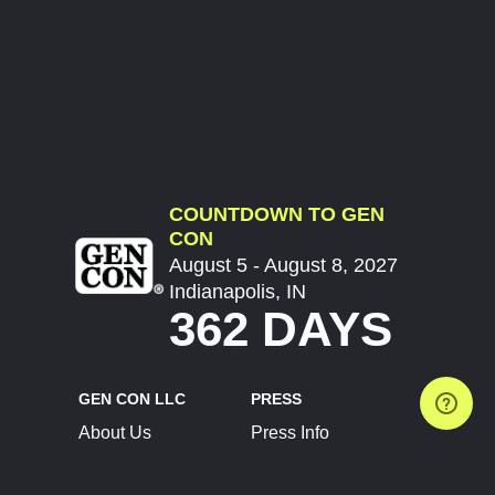
COUNTDOWN TO GEN
CON
August 5 - August 8, 2027
Indianapolis, IN
362 DAYS
GEN CON LLC
PRESS
About Us
Press Info
Contact Us
Press Releases
Terms of Service
Brand Resources