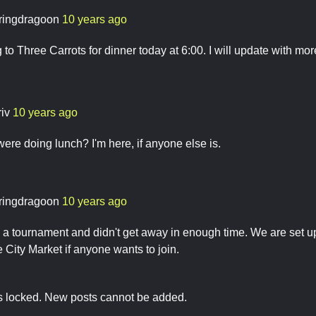
ringdragoon
10 years ago
g to Three Carrots for dinner today at 6:00. I will update with mo
riv
10 years ago
were doing lunch? I'm here, if anyone else is.
ringdragoon
10 years ago
n a tournament and didn't get away in enough time. We are set
he City Market if anyone wants to join.
is locked. New posts cannot be added.