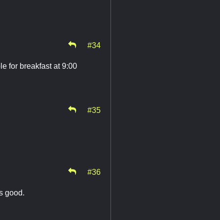
#34
e for breakfast at 9:00
#35
#36
ds good.