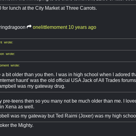
0 for lunch at the City Market at Three Carrots.
ringdragoon
onelittlemoment
10 years ago
nt wrote:
on wrote:
moment wrote:
e a bit older than you then. I was in high school when I adored t
'internet haunt' was the old official USA Jack of All Trades forums
ampbell was my gateway drug.
y pre-teens then so you many not be much older than me. I lov
in Xena as well.
ell was my gateway but Ted Raimi (Joxer) was my high school 
Joker the Mighty.