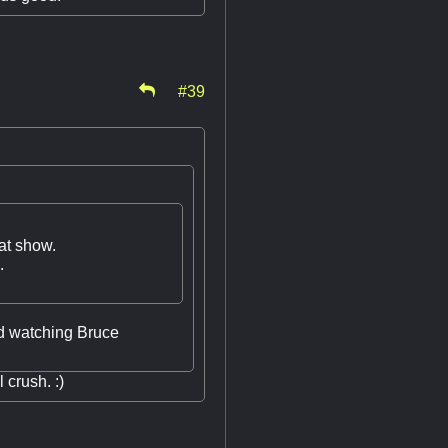
#39
hat show.
.
ed watching Bruce
crush. :)