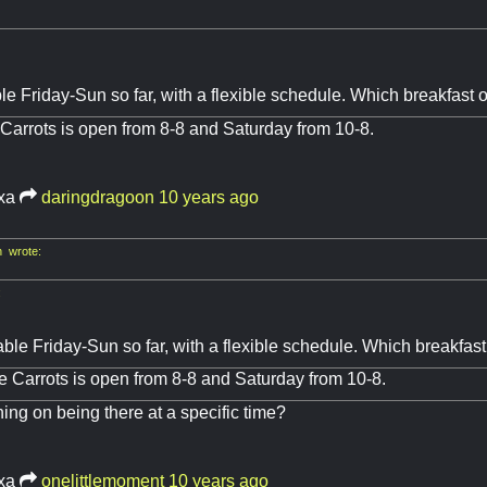
le Friday-Sun so far, with a flexible schedule. Which breakfast 
Carrots is open from 8-8 and Saturday from 10-8.
ixa
daringdragoon
10 years ago
 wrote:
:
able Friday-Sun so far, with a flexible schedule. Which breakfas
e Carrots is open from 8-8 and Saturday from 10-8.
ing on being there at a specific time?
ixa
onelittlemoment
10 years ago