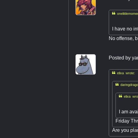

onelittlemome
I have no in
No offense, bu
Posted by
ya

elixa wrote:

daringdrago

elixa wro
I am ava
Friday Thr
Are you pla