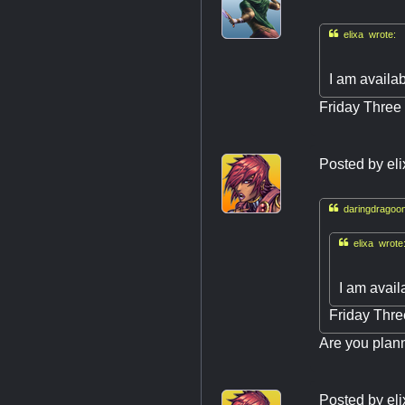

elixa wrote:
I am availab
Friday Three 
Posted by
el

daringdragoon

elixa wrote
I am avail
Friday Thre
Are you plann
Posted by
el