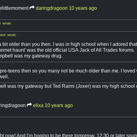
elittlemoment
daringdragoon
10 years ago
 wrote:
ment wrote:
a bit older than you then. I was in high school when I adored th
internet haunt' was the old official USA Jack of All Trades forums.
pbell was my gateway drug.
 pre-teens then so you many not be much older than me. I love
well.
ll was my gateway but Ted Raimi (Joxer) was my high school c
ringdragoon
elixa
10 years ago
ght now! And I'm hoping to be there tomorrow, 12:30 or later sou