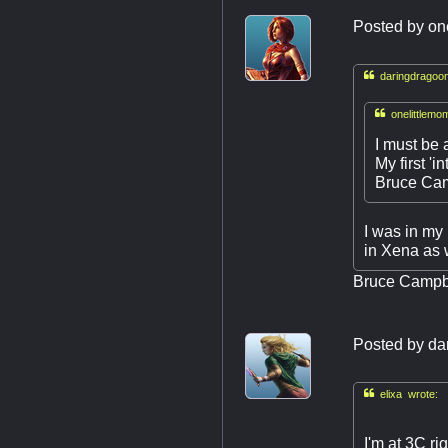
Posted by
on

daringdragoon

onelittlemo
I must be 
My first '
Bruce Cam
I was in my
in Xena as 
Bruce Campbe
Posted by
da

elixa wrote:
I'm at 3C ri