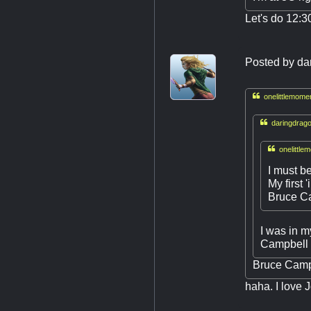
Let's do 12:3
Posted by
da

onelittlemome

daringdrago

onelittle
I must b
My first 
Bruce C
I was in m
Campbell 
Bruce Campb
haha. I love 