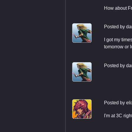
How about Fri
Posted by
da
I got my time
tomorrow or lu
Posted by
da
Posted by
el
I'm at 3C rig