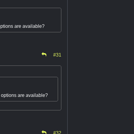
options are available?
#31
t options are available?
#32