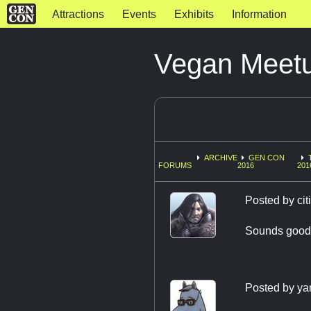
Attractions
Events
Exhibits
Information
Vegan Meetu
ARCHIVE
GEN CON
FORUMS
2016
201
Posted by
ci
Sounds good!
Posted by
ya