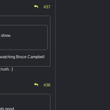
#37
at show.
d watching Bruce Campbell
rush. :)
#38
nds good.