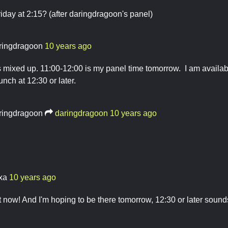
day at 2:15? (after daringdragoon's panel)
ringdragoon
10 years ago
s mixed up. 11:00-12:00 is my panel time tomorrow. I am availabl
nch at 12:30 or later.
ringdragoon
daringdragoon
10 years ago
ixa
10 years ago
ht now! And I'm hoping to be there tomorrow, 12:30 or later soun