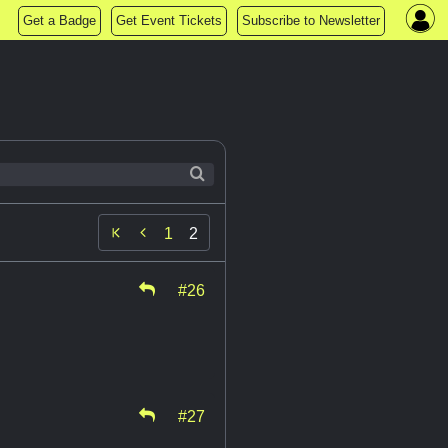
Get a Badge
Get Event Tickets
Subscribe to Newsletter

1
2
#26
#27