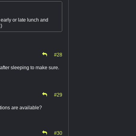
early or late lunch and
:)
#28
 after sleeping to make sure.
#29
tions are available?
#30