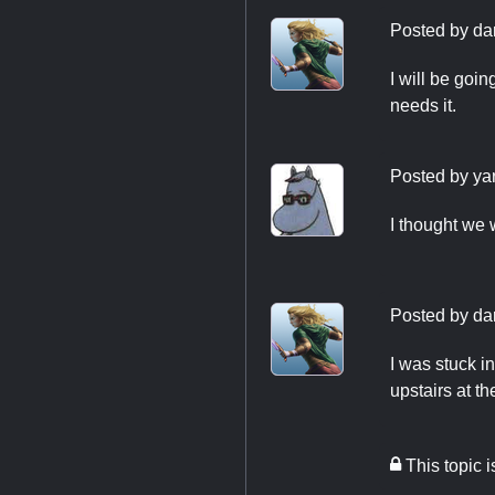
Posted by
da
I will be goin
needs it.
Posted by
ya
I thought we 
Posted by
da
I was stuck i
upstairs at t
This topic 