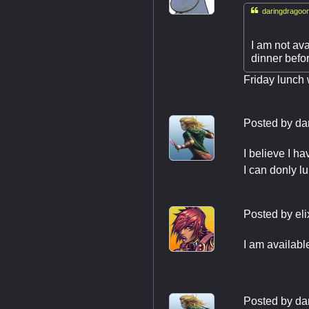

daringdragoon
I am not ava
dinner befo
Friday lunch 
Posted by
da
I believe I h
I can donly lu
Posted by
el
I am availabl
Posted by
da