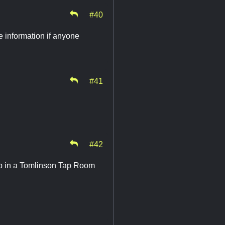
#40
re information if anyone
#41
#42
 up in a Tomlinson Tap Room