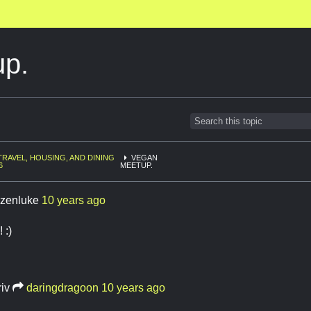
p.
TRAVEL, HOUSING, AND DINING
VEGAN
6
MEETUP.
tizenluke
10 years ago
 :)
riv
daringdragoon
10 years ago