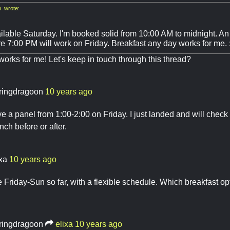
 wrote:
ilable Saturday. I'm booked solid from 10:00 AM to midnight. An 
re 7:00 PM will work on Friday. Breakfast any day works for me. 
works for me! Let's keep in touch through this thread?
ringdragoon
10 years ago
ave a panel from 1:00-2:00 on Friday. I just landed and will check
nch before or after.
ixa
10 years ago
e Friday-Sun so far, with a flexible schedule. Which breakfast op
ringdragoon
elixa
10 years ago