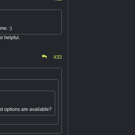
me. :)
r helpful.
#33
st options are available?