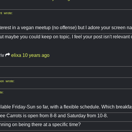
nt wrote:
terest in a vegan meetup (no offense) but I adore your screen na
t maybe you could keep on topic. I feel your post isn't relevant o
riv
elixa
10 years ago
on wrote:
te:
ilable Friday-Sun so far, with a flexible schedule. Which breakfa
ee Carrots is open from 8-8 and Saturday from 10-8.
nning on being there at a specific time?