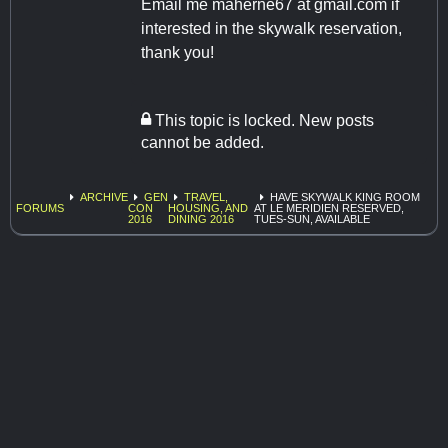
Email me maherne67 at gmail.com if
interested in the skywalk reservation,
thank you!
This topic is locked. New posts
cannot be added.
ARCHIVE
GEN
TRAVEL,
HAVE SKYWALK KING ROOM
FORUMS
CON
HOUSING, AND
AT LE MERIDIEN RESERVED,
2016
DINING 2016
TUES-SUN, AVAILABLE