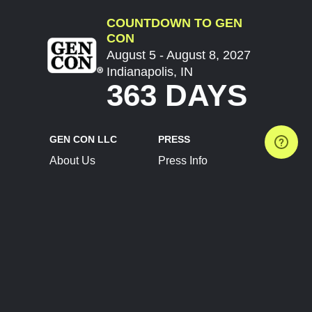
COUNTDOWN TO GEN
CON
August 5 - August 8, 2027
Indianapolis, IN
363 DAYS
GEN CON LLC
PRESS
About Us
Press Info
Contact Us
Press Releases
Terms of Service
Brand Resources
Privacy Policy
Account Information
Future Show Dates
Partner Conventions
Sponsors