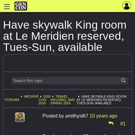
Have skywalk King room
at Le Meridien reserved,
Tues-Sun, available
ARCHIVE
GEN
TRAVEL,
HAVE SKYWALK KING ROOM
FORUMS
CON
HOUSING, AND
AT LE MERIDIEN RESERVED,
2016
DINING 2016
TUES-SUN, AVAILABLE
Posted by
amithyst67
10 years ago
#1