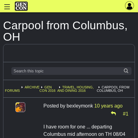
Carpool from Columbus,
OH
ARCHIVE
GEN
TRAVEL, HOUSING,
CARPOOL FROM
FORUMS
CON 2016
AND DINING 2016
COLUMBUS, OH
Posted by
bexleymonk
10 years ago
#1
I have room for one ... departing
Columbus mid afternoon on TH 08/04