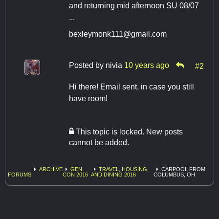
and returning mid afternoon SU 08/07
...
bexleymonk111@gmail.com
Posted by
nivia
10 years ago
#2
Hi there! Email sent, in case you still
have room!
This topic is locked. New posts
cannot be added.
ARCHIVE
GEN
TRAVEL, HOUSING,
CARPOOL FROM
FORUMS
CON 2016
AND DINING 2016
COLUMBUS, OH