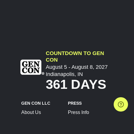
COUNTDOWN TO GEN
CON
August 5 - August 8, 2027
Indianapolis, IN
361 DAYS
GEN CON LLC
PRESS
About Us
Press Info
Contact Us
Press Releases
Terms of Service
Brand Resources