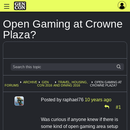
Open Gaming at Crowne
Plaza?
ARCHIVE
GEN
TRAVEL, HOUSING,
OPEN GAMING AT
FORUMS
CON 2016
AND DINING 2016
CROWNE PLAZA?
Posted by
raphael76
10 years ago
#1
Was curious if anyone knew if there is
some kind of open gaming area setup