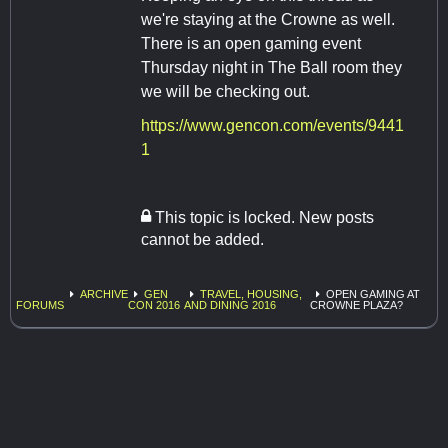
we're staying at the Crowne as well.
There is an open gaming event
Thursday night in The Ball room they
we will be checking out.
https://www.gencon.com/events/9441
1
This topic is locked. New posts
cannot be added.
ARCHIVE
GEN
TRAVEL, HOUSING,
OPEN GAMING AT
FORUMS
CON 2016
AND DINING 2016
CROWNE PLAZA?