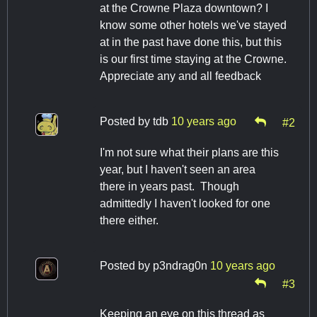
at the Crowne Plaza downtown? I
know some other hotels we've stayed
at in the past have done this, but this
is our first time staying at the Crowne.
Appreciate any and all feedback
Posted by
tdb
10 years ago
#2
I'm not sure what their plans are this
year, but I haven't seen an area
there in years past. Though
admittedly I haven't looked for one
there either.
Posted by
p3ndrag0n
10 years ago
#3
Keeping an eye on this thread as