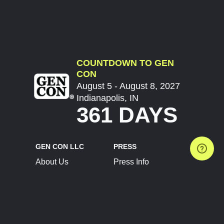
COUNTDOWN TO GEN
CON
August 5 - August 8, 2027
Indianapolis, IN
361 DAYS
GEN CON LLC
PRESS
About Us
Press Info
Contact Us
Press Releases
Terms of Service
Brand Resources
Privacy Policy
Account Information