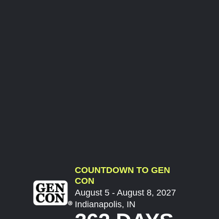
COUNTDOWN TO GEN
CON
August 5 - August 8, 2027
Indianapolis, IN