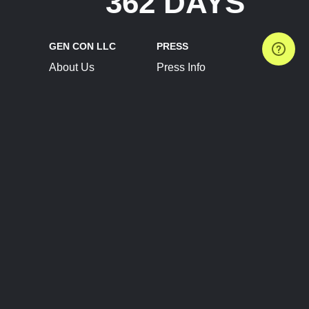
362 DAYS
GEN CON LLC
PRESS
About Us
Press Info
Contact Us
Press Releases
Terms of Service
Brand Resources
Privacy Policy
Account Information
Future Show Dates
Partner Conventions
Sponsors
JOIN
CONNECT
Event Team Program
Blog
Help Center
Join Our Discord