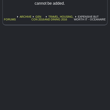
cannot be added.
ARCHIVE
GEN
TRAVEL, HOUSING,
EXPENSIVE BUT
FORUMS
CON 2016
AND DINING 2016
WORTH IT - OCEANAIRE