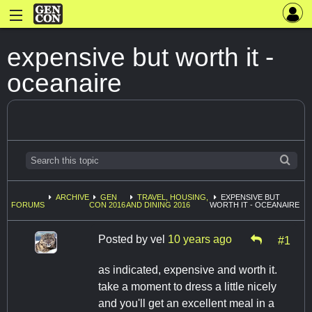
expensive but worth it -
oceanaire
ARCHIVE
GEN
TRAVEL, HOUSING,
EXPENSIVE BUT
FORUMS
CON 2016
AND DINING 2016
WORTH IT - OCEANAIRE
Posted by
vel
10 years ago
#1
as indicated, expensive and worth it.
take a moment to dress a little nicely
and you'll get an excellent meal in a