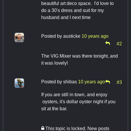
beautiful art deco space. I'd love to
do a 30's dress and suit for my
husband and I next time
Posted by
austicke
10 years ago
#2
The VIG Mixer was there tonight, and
it was lovely!
Posted by
shibas
10 years ago
#3
If you are still in town, and enjoy
oysters, it's dollar oyster night if you
sit at the bar.
This topic is locked. New posts