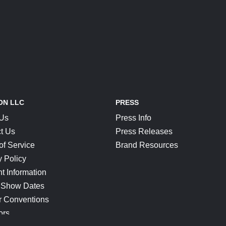
ON LLC
PRESS
 Us
Press Info
t Us
Press Releases
of Service
Brand Resources
y Policy
t Information
 Show Dates
r Conventions
ors