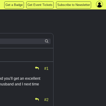
Get a Badge
Get Event Tickets
Subscribe to Newsletter
#1
d you'll get an excellent
y husband and I next time
#2