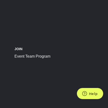
JOIN
Event Team Program