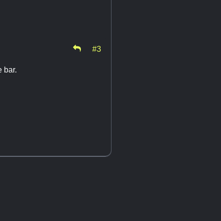
#3
e bar.