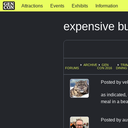
Attractions
Events
Exhibits
Information
expensive bu
ARCHIVE
GEN
TRAV
FORUMS
CON 2016
DINING
Posted by
ve
as indicated,
meal in a bea
Posted by
au