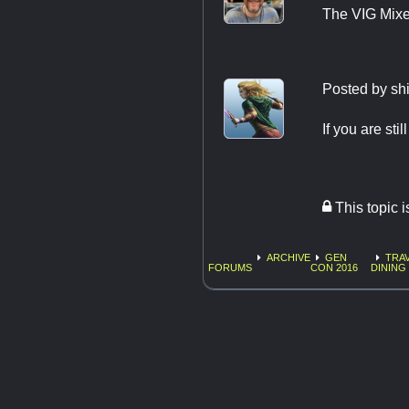
The VIG Mixer
Posted by
sh
If you are stil
This topic 
ARCHIVE
GEN
TRAV
FORUMS
CON 2016
DINING