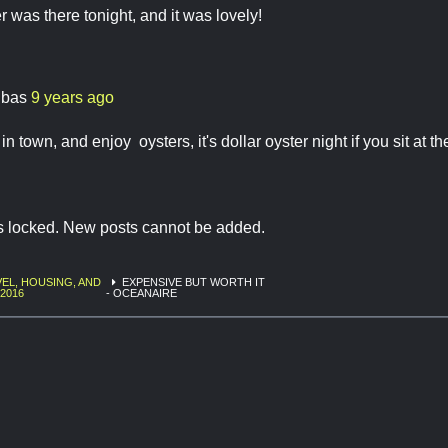
 was there tonight, and it was lovely!
ibas
9 years ago
l in town, and enjoy oysters, it's dollar oyster night if you sit at th
is locked. New posts cannot be added.
EL, HOUSING, AND
EXPENSIVE BUT WORTH IT
 2016
- OCEANAIRE