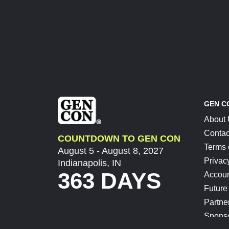
GEN C
About
Contac
COUNTDOWN TO GEN CON
Terms 
August 5 - August 8, 2027
Privac
Indianapolis, IN
363 DAYS
Accoun
Future
Partne
Spons