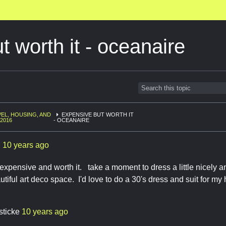
t worth it - oceanaire
EL, HOUSING, AND
EXPENSIVE BUT WORTH IT
 2016
- OCEANAIRE
l
10 years ago
 expensive and worth it. take a moment to dress a little nicely an
utiful art deco space. I'd love to do a 30's dress and suit for m
sticke
10 years ago