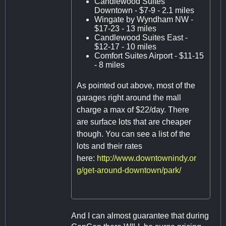
Candlewood Suites
Downtown - $7-9 - 2.1 miles
Wingate by Wyndham NW -
$17-23 - 13 miles
Candlewood Suites East -
$12-17 - 10 miles
Comfort Suites Airport - $11-15
- 8 miles
As pointed out above, most of the
garages right around the mall
charge a max of $22/day. There
are surface lots that are cheaper
though. You can see a list of the
lots and their rates
here:
http://www.downtownindy.or
g/get-around-downtown/park/
And I can almost guarantee that during