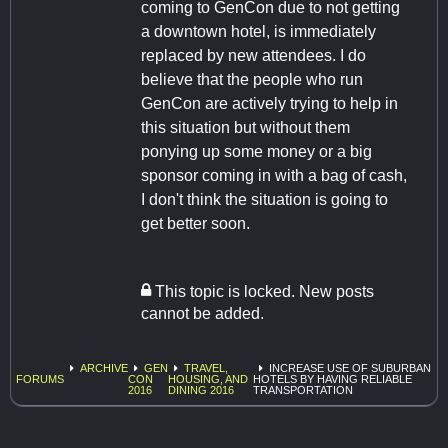
coming to GenCon due to not getting
a downtown hotel, is immediately
replaced by new attendees. I do
believe that the people who run
GenCon are actively trying to help in
this situation but without them
ponying up some money or a big
sponsor coming in with a bag of cash,
I don't think the situation is going to
get better soon.
This topic is locked. New posts
cannot be added.
ARCHIVE
GEN
TRAVEL,
INCREASE USE OF SUBURBAN
FORUMS
CON
HOUSING, AND
HOTELS BY HAVING RELIABLE
2016
DINING 2016
TRANSPORTATION