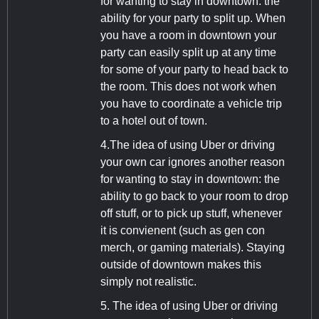
for wanting to stay in downtown: the
ability for your party to split up. When
you have a room in downtown your
party can easily split up at any time
for some of your party to head back to
the room. This does not work when
you have to coordinate a vehicle trip
to a hotel out of town.
4.The idea of using Uber or driving
your own car ignores another reason
for wanting to stay in downtown: the
ability to go back to your room to drop
off stuff, or to pick up stuff, whenever
it is convienent (such as gen con
merch, or gaming materials). Staying
outside of downtown makes this
simply not realistic.
5. The idea of using Uber or driving