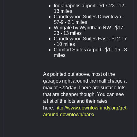
Indianapolis airport - $17-23 - 12-
13 miles
Candlewood Suites Downtown -
$7-9 - 2.1 miles
Wingate by Wyndham NW - $17-
23 - 13 miles
Candlewood Suites East - $12-17
- 10 miles
Comfort Suites Airport - $11-15 - 8
miles
As pointed out above, most of the
garages right around the mall charge a
max of $22/day. There are surface lots
that are cheaper though. You can see
a list of the lots and their rates
here:
http://www.downtownindy.org/get-
around-downtown/park/