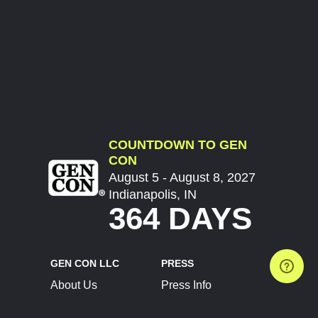
COUNTDOWN TO GEN
CON
August 5 - August 8, 2027
Indianapolis, IN
364 DAYS
GEN CON LLC
PRESS
About Us
Press Info
Contact Us
Press Releases