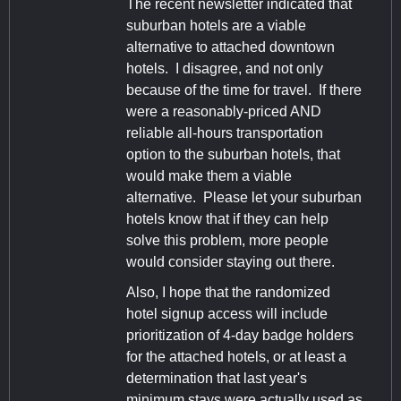
The recent newsletter indicated that
suburban hotels are a viable
alternative to attached downtown
hotels. I disagree, and not only
because of the time for travel. If there
were a reasonably-priced AND
reliable all-hours transportation
option to the suburban hotels, that
would make them a viable
alternative. Please let your suburban
hotels know that if they can help
solve this problem, more people
would consider staying out there.
Also, I hope that the randomized
hotel signup access will include
prioritization of 4-day badge holders
for the attached hotels, or at least a
determination that last year's
minimum stays were actually used as