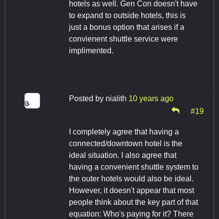
hotels as well. Gen Con doesn't have
to expand to outside hotels, this is
just a bonus option that arises if a
convienent shuttle service were
implimented.
Posted by
nialith
10 years ago
#19
I completely agree that having a
connected/downtown hotel is the
ideal situation. I also agree that
having a convenient shuttle system to
the outer hotels would also be ideal.
However, it doesn't appear that most
people think about the key part of that
equation: Who's paying for it? There