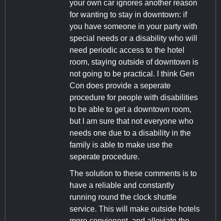
your own car ignores another reason
for wanting to stay in downtown: if
you have someone in your party with
special needs or a disability who will
need periodic access to the hotel
room, staying outside of downtown is
not going to be practical. I think Gen
Con does provide a seperate
procedure for people with disabilities
to be able to get a downtown room,
but I am sure that not everyone who
needs one due to a disability in the
family is able to make use the
seperate procedure.
The solution to these comments is to
have a reliable and constantly
running round the clock shuttle
service. This will make outside hotels
more convienent, and alleviate the