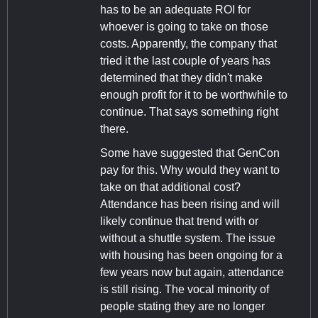
has to be an adequate ROI for
whoever is going to take on those
costs. Apparently, the company that
tried it the last couple of years has
determined that they didn't make
enough profit for it to be worthwhile to
continue. That says something right
there.
Some have suggested that GenCon
pay for this. Why would they want to
take on that additional cost?
Attendance has been rising and will
likely continue that trend with or
without a shuttle system. The issue
with housing has been ongoing for a
few years now but again, attendance
is still rising. The vocal minority of
people stating they are no longer