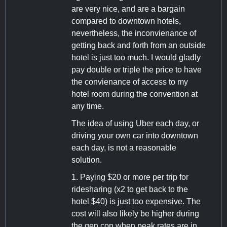
are very nice, and are a bargain
compared to downtown hotels,
nevertheless, the inconvienance of
getting back and forth from an outside
hotel is just too much. I would gladly
pay double or triple the price to have
the convienance of access to my
hotel room during the convention at
any time.
The idea of using Uber each day, or
driving your own car into downtown
each day, is not a reasonable
solution.
1. Paying $20 or more per trip for
ridesharing (x2 to get back to the
hotel $40) is just too expensive. The
cost will also likely be higher during
the gen con when peak rates are in