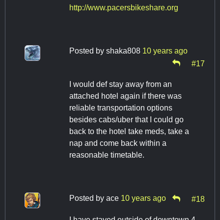
http://www.pacersbikeshare.org
Posted by
shaka808
10 years ago
#17
I would def stay away from an
attached hotel again if there was
reliable transportation options
besides cabs/uber that I could go
back to the hotel take meds, take a
nap and come back within a
reasonable timetable.
Posted by
ace
10 years ago
#18
I have stayed outside of downtown 4