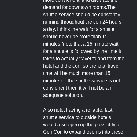
demand for downtown rooms.The
shuttle service should be constantly
running throughout the con 24 hours
a day. I think the wait for a shuttle
should never be more than 15
minutes (note that a 15 minute wait
for a shuttle is followed by the time it
takes to actually travel to and from the
hotel and the con, so the total travel
time will be much more than 15
minutes). If the shuttle service is not
convienent then it will not be an
adequate solution.
Also note, having a reliable, fast,
shuttle service to outside hotels
would also open up the possiblity for
Gen Con to expand events into these