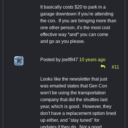
It basically costs $20 to park in a
garage downtown if you're attending
the con. If you are bringing more than
one other person, it's the most cost
effective way *and* you can come
and go as you please.
Posted by
joelf847
10 years ago
#11
Looks like the newsletter that just
was emailed states that Gen Con
won't be using the transportation
company that did the shuttles last
year, which is good. However, they
don't have a replacement option lined
up either, and "stay tuned" for
updates if they do. Not a good