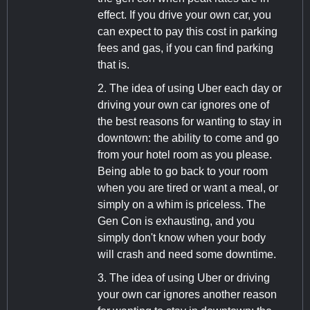
effect. If you drive your own car, you
can expect to pay this cost in parking
fees and gas, if you can find parking
that is.
2. The idea of using Uber each day or
driving your own car ignores one of
the best reasons for wanting to stay in
downtown: the ability to come and go
from your hotel room as you please.
Being able to go back to your room
when you are tired or want a meal, or
simply on a whim is priceless. The
Gen Con is exhausting, and you
simply don't know when your body
will crash and need some downtime.
3. The idea of using Uber or driving
your own car ignores another reason