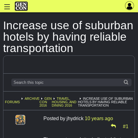
Increase use of suburban
hotels by having reliable
transportation
ARCHIVE
GEN
TRAVEL,
INCREASE USE OF SUBURBAN
FORUMS
CON
HOUSING, AND
HOTELS BY HAVING RELIABLE
2016
DINING 2016
TRANSPORTATION
Posted by
jhydrick
10 years ago
#1