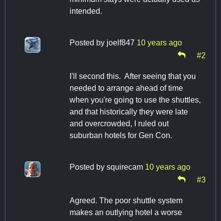
intended.
Posted by
joelf847
10 years ago
#2
I'll second this. After seeing that you
needed to arrange ahead of time
when you're going to use the shuttles,
and that historically they were late
and overcrowded, I ruled out
suburban hotels for Gen Con.
Posted by
squirecam
10 years ago
#3
Agreed. The poor shuttle system
makes an outlying hotel a worse