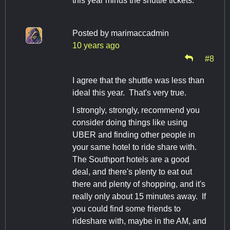
this year minus the shuttle tickets.
Posted by
marimaccadmin
10 years ago
#8
I agree that the shuttle was less than
ideal this year. That's very true.
I strongly, strongly, recommend you
consider doing things like using
UBER and finding other people in
your same hotel to ride share with.
The Southport hotels are a good
deal, and there's plenty to eat out
there and plenty of shopping, and it's
really only about 15 minutes away. If
you could find some friends to
rideshare with, maybe in the AM, and