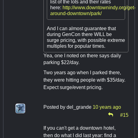
list of the lots and their rates
here:
http://www.downtownindy.org/get-
around-downtown/park/
And I can almost guarantee that
during GenCon there WILL be
surge pricing, with possible extreme
multiples for popular times.
Yea, one I noted on there says daily
parking $22/day.
Two years ago when I parked there,
they were hitting people with $35/day.
Expect surge/event pricing.
Posted by
del_grande
10 years ago
#15
If you can't get a downtown hotel,
then do what I did last year: find a