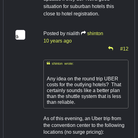
situation for suburban hotels this
close to hotel registration.
Posted by
nialith
shinton
10 years ago
#12

shinton wrote:
Any idea on the round trip UBER
costs for the outlying hotels? That
certainly sounds like a better plan
than the shuttle system that is less
than reliable.
As of this evening, an Uber trip from
the convention center to the following
locations (no surge pricing):