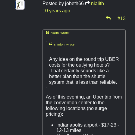
Posted by
jobeth66
nialith
10 years ago
#13

nialith wrote:

shinton wrote:
Any idea on the round trip UBER
costs for the outlying hotels?
That certainly sounds like a
better plan than the shuttle
system that is less than reliable.
As of this evening, an Uber trip from
the convention center to the
following locations (no surge
pricing):
Indianapolis airport - $17-23 -
12-13 miles