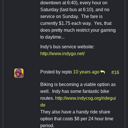
downtown at 6:40), every hour on
Saturday (last bus at 6:10), and no
service on Sunday. The fare is
currently $1.75 each way. Yes, that
does pretty much restrict your gaming
to daytime...
Indy's bus service website:
http://www.indygo.net/
Posted by
repto
10 years ago
#16
Biking is becoming a viable option as
well. Indy has some fantastic bike
routes.
http://www.indycog.org/ridegui
de
They also have a handy ride share
option that costs $8 per 24 hour time
period.