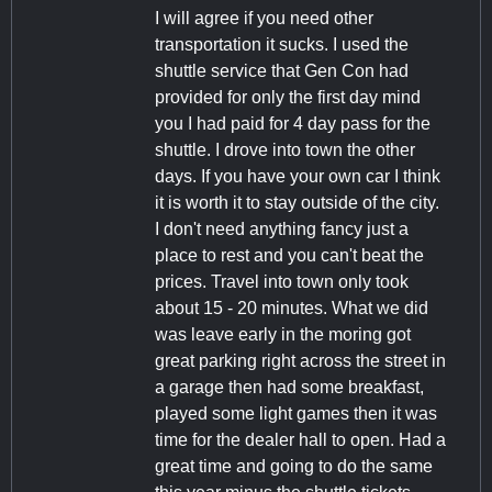
I will agree if you need other
transportation it sucks. I used the
shuttle service that Gen Con had
provided for only the first day mind
you I had paid for 4 day pass for the
shuttle. I drove into town the other
days. If you have your own car I think
it is worth it to stay outside of the city.
I don't need anything fancy just a
place to rest and you can't beat the
prices. Travel into town only took
about 15 - 20 minutes. What we did
was leave early in the moring got
great parking right across the street in
a garage then had some breakfast,
played some light games then it was
time for the dealer hall to open. Had a
great time and going to do the same