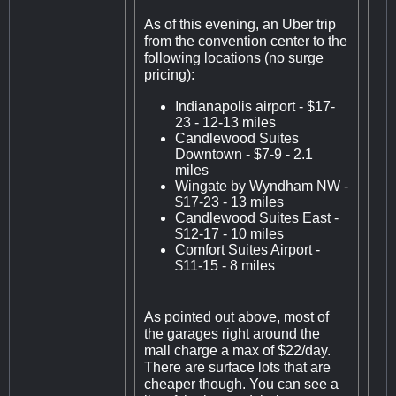
As of this evening, an Uber trip
from the convention center to the
following locations (no surge
pricing):
Indianapolis airport - $17-
23 - 12-13 miles
Candlewood Suites
Downtown - $7-9 - 2.1
miles
Wingate by Wyndham NW -
$17-23 - 13 miles
Candlewood Suites East -
$12-17 - 10 miles
Comfort Suites Airport -
$11-15 - 8 miles
As pointed out above, most of
the garages right around the
mall charge a max of $22/day.
There are surface lots that are
cheaper though. You can see a