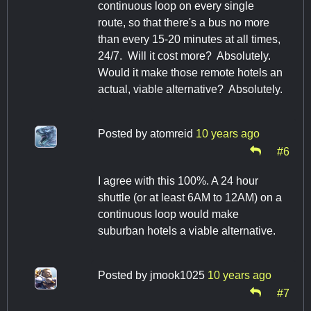
continuous loop on every single
route, so that there's a bus no more
than every 15-20 minutes at all times,
24/7. Will it cost more? Absolutely.
Would it make those remote hotels an
actual, viable alternative? Absolutely.
Posted by
atomreid
10 years ago
#6
I agree with this 100%. A 24 hour
shuttle (or at least 6AM to 12AM) on a
continuous loop would make
suburban hotels a viable alternative.
Posted by
jmook1025
10 years ago
#7