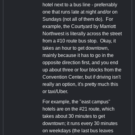
hotel next to a bus line - preferrably
one that runs late at night and/or on
Sundays (not all of them do). For
example, the Courtyard by Marriott
Northwest is literally across the street
from a #10 route bus stop. Okay, it
takes an hour to get downtown,
mainly because it has to go in the
opposite direction first, and you end
up about three or four blocks from the
Convention Center, but if driving isn't
really an option, it's pretty much this
or taxi/Uber.
For example, the "east campus"
hotels are on the #21 route, which
takes about 30 minutes to get
downtown; it runs every 30 minutes
on weekdays (the last bus leaves