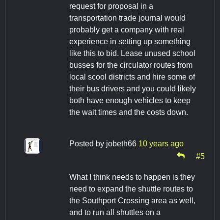
request for proposal in a
transportation trade journal would
probably get a company with real
experience in setting up something
like this to bid. Lease unused school
busses for the circulator routes from
local scool districts and hire some of
their bus drivers and you could likely
both have enough vehicles to keep
the wait times and the costs down.
Posted by
jobeth66
10 years ago
#5
What I think needs to happen is they
need to expand the shuttle routes to
the Southport Crossing area as well,
and to run all shuttles on a