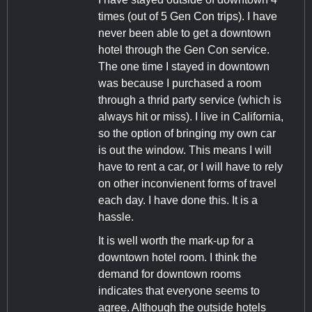
times (out of 5 Gen Con trips). I have
never been able to get a downtown
hotel through the Gen Con service.
The one time I stayed in downtown
was because I purchased a room
through a thrid party service (which is
always hit or miss). I live in California,
so the option of bringing my own car
is out the window. This means I will
have to rent a car, or I will have to rely
on other inconvienent forms of travel
each day. I have done this. It is a
hassle.
It is well worth the mark-up for a
downtown hotel room. I think the
demand for downtown rooms
indicates that everyone seems to
agree. Although the outside hotels