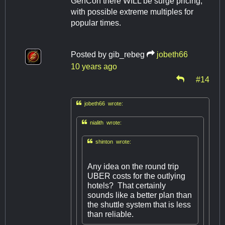
GenCon there WILL be surge pricing,
with possible extreme multiples for
popular times.
Posted by
gib_rebeg
jobeth66
10 years ago
#14

jobeth66 wrote:

nialith wrote:

shinton wrote:
Any idea on the round trip
UBER costs for the outlying
hotels? That certainly
sounds like a better plan than
the shuttle system that is less
than reliable.