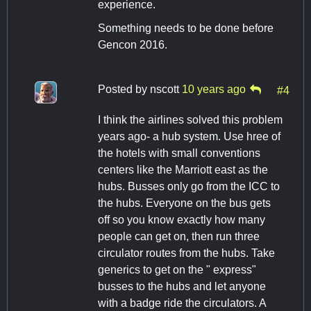
experience.
Something needs to be done before
Gencon 2016.
Posted by
nscott
10 years ago
#4
I think the airlines solved this problem
years ago- a hub system. Use hree of
the hotels with small conventions
centers like the Marriott east as the
hubs. Busses only go from the ICC to
the hubs. Everyone on the bus gets
off so you know exactly how many
people can get on, then run three
circulator routes from the hubs. Take
generics to get on the " express"
busses to the hubs and let anyone
with a badge ride the circulators. A