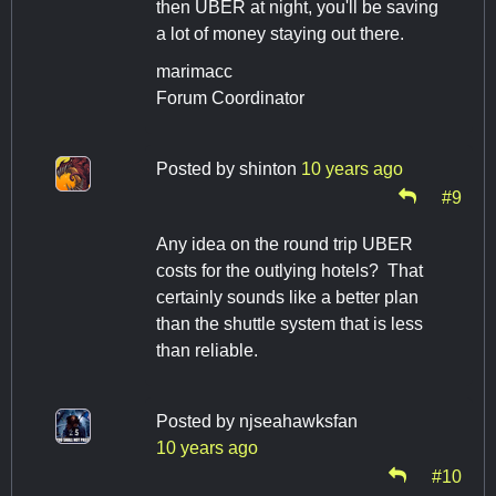
then UBER at night, you'll be saving
a lot of money staying out there.
marimacc
Forum Coordinator
Posted by
shinton
10 years ago
#9
Any idea on the round trip UBER
costs for the outlying hotels? That
certainly sounds like a better plan
than the shuttle system that is less
than reliable.
Posted by
njseahawksfan
10 years ago
#10