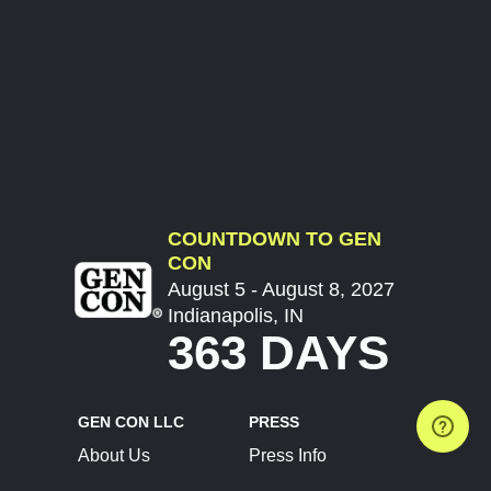
COUNTDOWN TO GEN
CON
August 5 - August 8, 2027
Indianapolis, IN
363 DAYS
GEN CON LLC
PRESS
About Us
Press Info
Contact Us
Press Releases