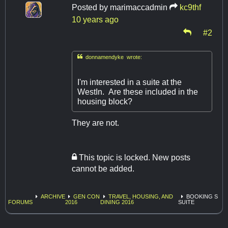
Posted by
marimaccadmin
kc9thf
10 years ago
#2

donnamendyke wrote:
I'm interested in a suite at the
WestIn. Are these included in the
housing block?
They are not.
This topic is locked. New posts
cannot be added.
ARCHIVE
GEN CON
TRAVEL, HOUSING, AND
BOOKING S
FORUMS
2016
DINING 2016
SUITE