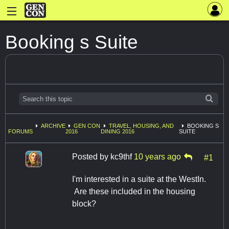
Booking s Suite
ARCHIVE
GEN CON
TRAVEL, HOUSING, AND
BOOKING S
FORUMS
2016
DINING 2016
SUITE
Posted by
kc9thf
10 years ago
#1
I'm interested in a suite at the WestIn.
Are these included in the housing
block?