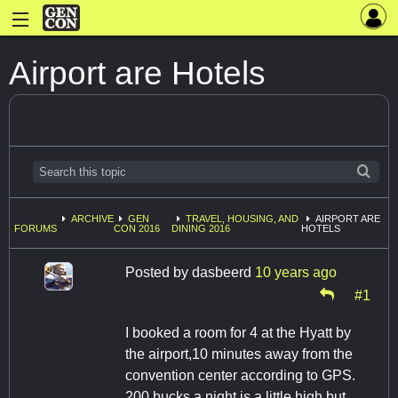
Airport are Hotels
ARCHIVE
GEN
TRAVEL, HOUSING, AND
AIRPORT ARE
FORUMS
CON 2016
DINING 2016
HOTELS
Posted by
dasbeerd
10 years ago
#1
I booked a room for 4 at the Hyatt by
the airport,10 minutes away from the
convention center according to GPS.
200 bucks a night is a little high but