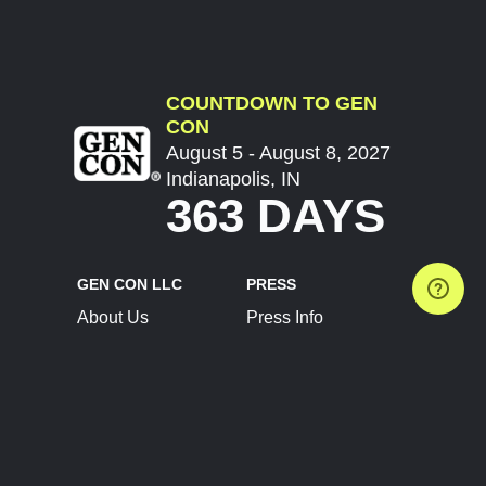
COUNTDOWN TO GEN
CON
August 5 - August 8, 2027
Indianapolis, IN
363 DAYS
GEN CON LLC
PRESS
About Us
Press Info
Contact Us
Press Releases
Terms of Service
Brand Resources
Privacy Policy
Account Information
Future Show Dates