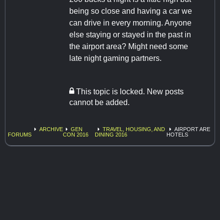
being so close and having a car we
can drive in every morning. Anyone
else staying or stayed in the past in
the airport area? Might need some
late night gaming partners.
This topic is locked. New posts
cannot be added.
ARCHIVE
GEN
TRAVEL, HOUSING, AND
AIRPORT ARE
FORUMS
CON 2016
DINING 2016
HOTELS