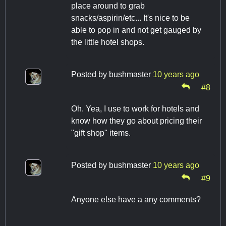
place around to grab
snacks/aspirin/etc... It's nice to be
able to pop in and not get gauged by
the little hotel shops.
Posted by
bushmaster
10 years ago
#8
Oh. Yea, I use to work for hotels and
know how they go about pricing their
"gift shop" items.
Posted by
bushmaster
10 years ago
#9
Anyone else have a any comments?