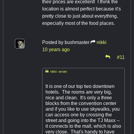
their prices are excellent! I think the
location is almost perfect because it's
pretty close to just about everything,
especially most of the food places.
Posted by
bushmaster
nikki
10 years ago
#11

nikki wrote:
It is one of our top two downtown
hotels. The rooms are very big,
nice and clean. It's only a three
blocks from the convention center
and if you like to use skywalks, you
can access one by crossing the
street and going into the TJ Maxx --
it connects to the mall, which is also
very close. That's handy to have