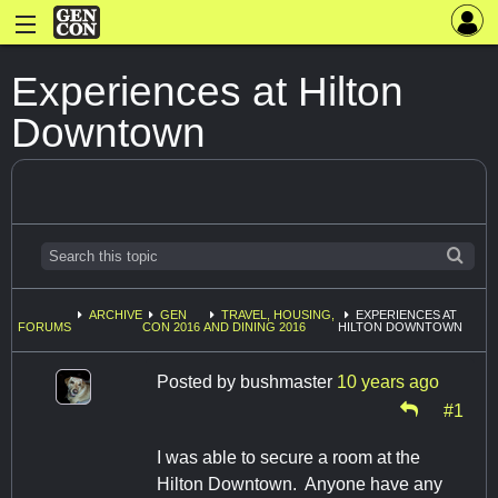
Experiences at Hilton
Downtown
ARCHIVE
GEN
TRAVEL, HOUSING,
EXPERIENCES AT
FORUMS
CON 2016
AND DINING 2016
HILTON DOWNTOWN
Posted by
bushmaster
10 years ago
#1
I was able to secure a room at the
Hilton Downtown. Anyone have any