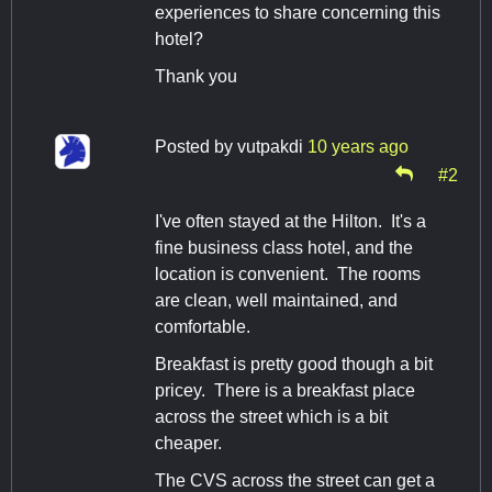
experiences to share concerning this
hotel?
Thank you
Posted by
vutpakdi
10 years ago
#2
I've often stayed at the Hilton. It's a
fine business class hotel, and the
location is convenient. The rooms
are clean, well maintained, and
comfortable.
Breakfast is pretty good though a bit
pricey. There is a breakfast place
across the street which is a bit
cheaper.
The CVS across the street can get a