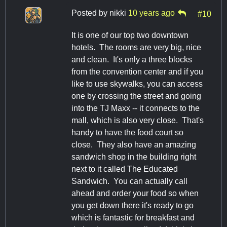
Posted by
nikki
10 years ago
#10
It is one of our top two downtown
hotels. The rooms are very big, nice
and clean. It's only a three blocks
from the convention center and if you
like to use skywalks, you can access
one by crossing the street and going
into the TJ Maxx -- it connects to the
mall, which is also very close. That's
handy to have the food court so
close. They also have an amazing
sandwich shop in the building right
next to it called The Educated
Sandwich. You can actually call
ahead and order your food so when
you get down there it's ready to go
which is fantastic for breakfast and