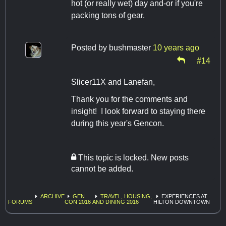
hot (or really wet) day and-or if you're
packing tons of gear.
Posted by
bushmaster
10 years ago
#14
Slicer11X and Lanefan,
Thank you for the comments and
insight! I look forward to staying there
during this year's Gencon.
This topic is locked. New posts
cannot be added.
ARCHIVE
GEN
TRAVEL, HOUSING,
EXPERIENCES AT
FORUMS
CON 2016
AND DINING 2016
HILTON DOWNTOWN