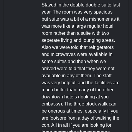
Stayed in the double double suite last
year. The room was very spacious
but suite was a bit of a misnomer as it
was more like a large regular hotel
room rather than a suite with two
seperate living and lounging areas.
Also we were told that refrigerators
and microwaves were available in
some suites and then when we
arrived were told that they were not
available in any of them. The staff
was very helpfull and the facilities are
much better than many of the other
downtown hotels (looking at you
embassy). The three block walk can
be onerous at times, especially if you
are footsore from a day of walking the
con. All in all if you are looking for