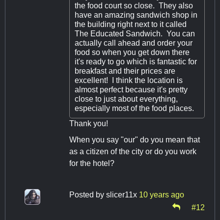
the food court so close. They also
have an amazing sandwich shop in
the building right next to it called
The Educated Sandwich. You can
actually call ahead and order your
food so when you get down there
it's ready to go which is fantastic for
breakfast and their prices are
excellent! I think the location is
almost perfect because it's pretty
close to just about everything,
especially most of the food places.
Thank you!
When you say "our" do you mean that
as a citizen of the city or do you work
for the hotel?
Posted by
slicer11x
10 years ago
#12