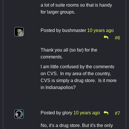
a lot of suite rooms so that is handy
for larger groups.
Posted by
bushmaster
10 years ago
#6
Thank you all (so far) for the
comments.
I am little confused by the comments
on CVS. In my area of the country,
CVS is simply a drug store. Is it more
in Indianapolios?
Posted by
glory
10 years ago
#7
No, it's a drug store. But it's the only