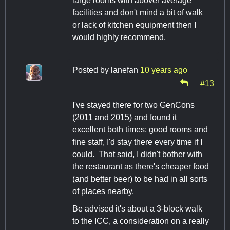
large rooms with abover average
facilities and don't mind a bit of walk
or lack of kitchen equipment then I
would highly recommend.
Posted by
lanefan
10 years ago
#13
I've stayed there for two GenCons
(2011 and 2015) and found it
excellent both times; good rooms and
fine staff, I'd stay there every time if I
could. That said, I didn't bother with
the restaurant as there's cheaper food
(and better beer) to be had in all sorts
of places nearby.
Be advised it's about a 3-block walk
to the ICC, a consideration on a really