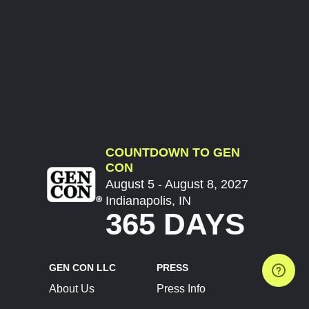
COUNTDOWN TO GEN
CON
August 5 - August 8, 2027
Indianapolis, IN
365 DAYS
GEN CON LLC
PRESS
About Us
Press Info
Contact Us
Press Releases