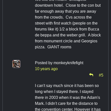
downtown hotel. Close to the con but
far enough away that you are away
from the crowds. Cvs across the
street with first watch (people on the
forums like it) 1/2 a block from Bucca
de beppa and the weber grill. A block
from monument circle and Georgios
pizza. GIANT rooms
Posted by
monkeyknifefight
10 years ago
#5
I can't say much since it has been so
long when I stayed there. I stayed
there in 2003 when it was the Adam's
Mark. I didn't care for the distance to
the convention center. However it has