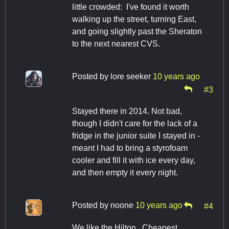
little crowded: I've found it worth
walking up the street, turning East,
and going slightly past the Sheraton
to the next nearest CVS.
Posted by
lore seeker
10 years ago
#3
Stayed there in 2014. Not bad,
though I didn't care for the lack of a
fridge in the junior suite I stayed in -
meant I had to bring a styrofoam
cooler and fill it with ice every day,
and then empty it every night.
Posted by
noone
10 years ago
#4
We like the Hilton. Cheapest